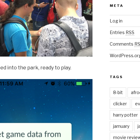
META
Log in
Entries
RSS
Comments
R
WordPress.or
 into the park, ready to play.
TAGS
8-bit
afr
clicker
ev
harry potter
jamuary
j
movie revie