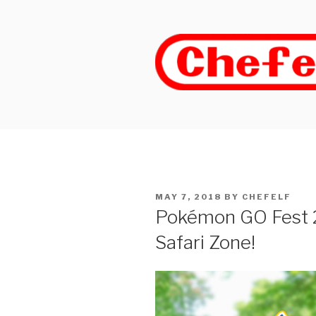
Skip
to
content
POSTED
MAY 7, 2018
BY
CHEFELF
ON
Pokémon GO Fest
Safari Zone!