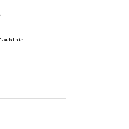
S
izards Unite
d