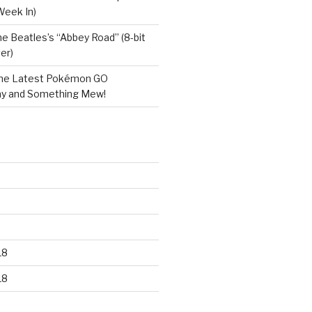
Week In)
e Beatles’s “Abbey Road” (8-bit
er)
he Latest Pokémon GO
y and Something Mew!
18
18