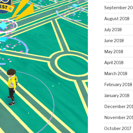
September 20
August 2018
July 2018
June 2018
May 2018
April 2018
March 2018
February 2018
January 2018
December 20
November 20
October 2017