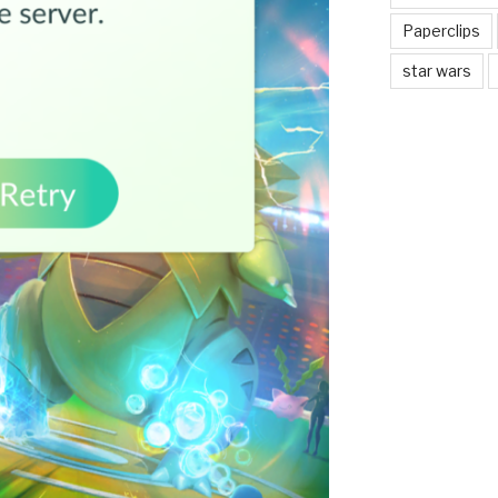
Paperclips
star wars