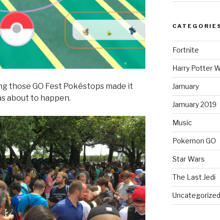
CATEGORIE
Fortnite
Harry Potter W
ng those GO Fest Pokéstops made it
Jamuary
s about to happen.
Jamuary 2019
Music
Pokemon GO
Star Wars
The Last Jedi
Uncategorize