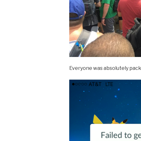
Everyone was absolutely packed