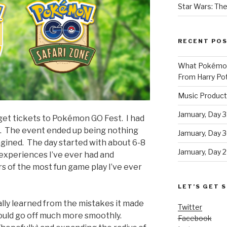
Star Wars: The
RECENT PO
What Pokémon 
From Harry Pot
Music Product
Jamuary, Day 3
 get tickets to Pokémon GO Fest. I had
e. The event ended up being nothing
Jamuary, Day 
magined. The day started with about 6-8
Jamuary, Day 2
 experiences I’ve ever had and
s of the most fun game play I’ve ever
LET’S GET S
eally learned from the mistakes it made
Twitter
hould go off much more smoothly.
Facebook