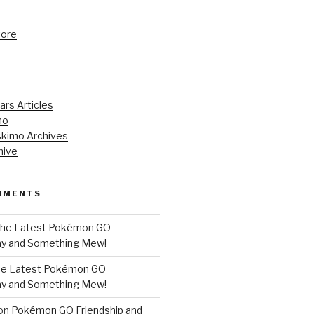
tore
ars Articles
mo
kimo Archives
hive
MMENTS
he Latest Pokémon GO
y and Something Mew!
e Latest Pokémon GO
y and Something Mew!
on
Pokémon GO Friendship and