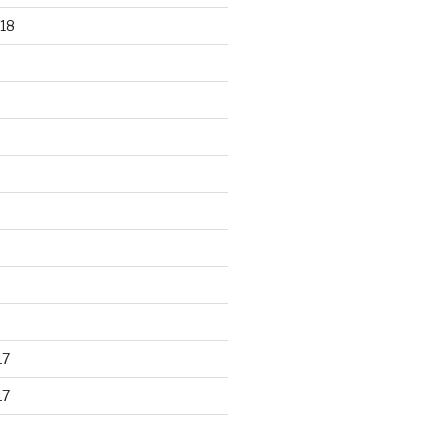
18
17
17