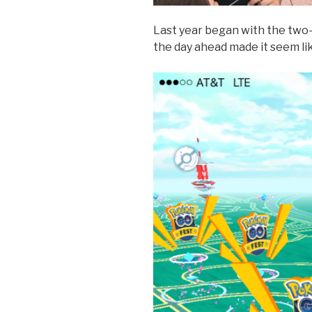
Last year began with the two-h
the day ahead made it seem lik