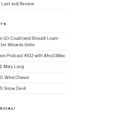
 Last Jedi Review
STS
GO Could (and Should) Learn
ter Wizards Unite
ion Podcast #102 with AfroDJMac
1: Mary Long
30: Wind Chaser
9: Snow Devil
OCIAL!