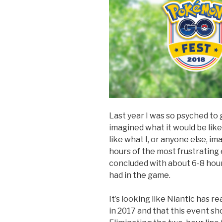
Last year I was so psyched to
imagined what it would be lik
like what I, or anyone else, i
hours of the most frustrating
concluded with about 6-8 hour
had in the game.
It’s looking like Niantic has r
in 2017 and that this event s