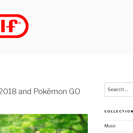
Search
 2018 and Pokémon GO
for:
COLLECTIO
Music