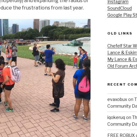
(hopefully) and expanding the radius of
Instagram
educe the frustrations from last year.
SoundCloud
Google Play S
OLD LINKS
Chefelf Star W
Lance & Eski
My Lance & Es
Old Forum Arc
RECENT CO
evaxobux
on
T
Community Da
iqokeruq
on
Th
Community Da
FREE ROBUX