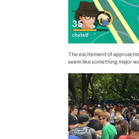
The excitement of approachi
seem like something major wa