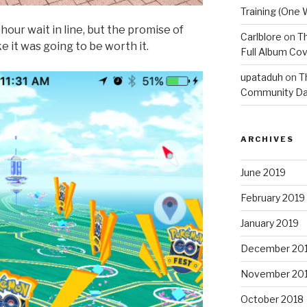
Training (One 
our wait in line, but the promise of
Carlblore
on
Th
e it was going to be worth it.
Full Album Cov
upataduh
on
T
Community Da
ARCHIVES
June 2019
February 2019
January 2019
December 20
November 20
October 2018