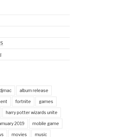
SS
g
odjmac
album release
ent
fortnite
games
harry potter wizards unite
amuary 2019
mobile game
ws
movies
music