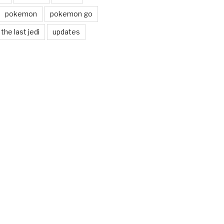
pokemon
pokemon go
the last jedi
updates