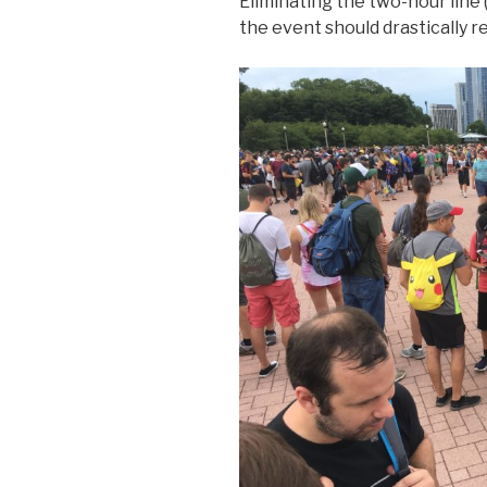
Eliminating the two-hour line 
the event should drastically r