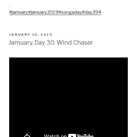
.
#jamuary
#jamuary2019
#songaday
#day394
POSTED
JANUARY 30, 2019
ON
Jamuary, Day 30: Wind Chaser