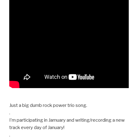
Just a big dumb rock power trio song.
.
I’m participating in Jamuary and writing/recording a new
track every day of January!
.