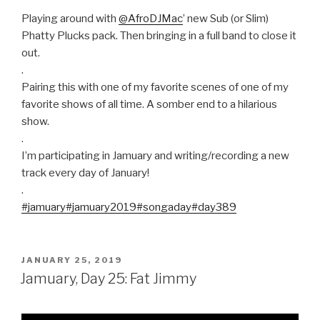
Playing around with
@AfroDJMac
’ new Sub (or Slim)
Phatty Plucks pack. Then bringing in a full band to close it
out.
.
Pairing this with one of my favorite scenes of one of my
favorite shows of all time. A somber end to a hilarious
show.
.
I’m participating in Jamuary and writing/recording a new
track every day of January!
.
#jamuary
#jamuary2019
#songaday
#day389
POSTED
JANUARY 25, 2019
ON
Jamuary, Day 25: Fat Jimmy