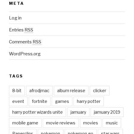
META
Log in
Entries
RSS
Comments
RSS
WordPress.org
TAGS
8-bit
afrodjmac
album release
clicker
event
fortnite
games
harry potter
harry potter wizards unite
jamuary
jamuary 2019
mobile game
movie reviews
movies
music
Paperclips
pokemon
pokemon go
star wars