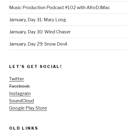
Music Production Podcast #102 with AfroDJMac
Jamuary, Day 31: Mary Long
Jamuary, Day 30: Wind Chaser
Jamuary, Day 29: Snow Devil
LET’S GET SOCIAL!
Twitter
Facebook
Instagram
SoundCloud
Google Play Store
OLD LINKS