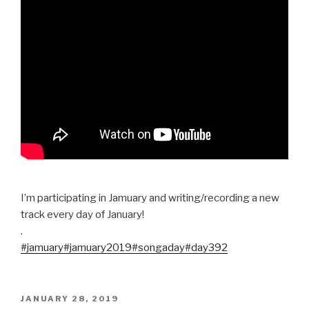
I’m participating in Jamuary and writing/recording a new
track every day of January!
.
#jamuary
#jamuary2019
#songaday
#day392
POSTED
JANUARY 28, 2019