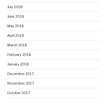
July 2018
June 2018
May 2018
April 2018
March 2018
February 2018
January 2018
December 2017
November 2017
October 2017