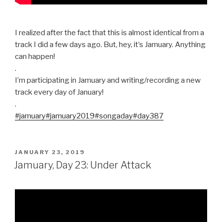
I realized after the fact that this is almost identical from a
track I did a few days ago. But, hey, it’s Jamuary. Anything
can happen!
.
I’m participating in Jamuary and writing/recording a new
track every day of January!
.
#jamuary
#jamuary2019
#songaday
#day387
POSTED
JANUARY 23, 2019
ON
Jamuary, Day 23: Under Attack