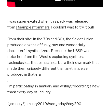
I was super excited when this pack was released
from
@samplesfrommars
. I couldn’t wait to try it out!
.
From their site: In the 70s and 80s, the Soviet Union
produced dozens of funky, raw, and wonderfully
characterful synthesizers. Because the USSR was
detached from the West’s exploding synthesis
technologies, these machines bore their own mark that
made them uniquely different than anything else
produced in that era.
.
I’m participating in Jamuary and writing/recording a new
track every day of January!
.
#jamuary
#jamuary2019
#songaday
#day390