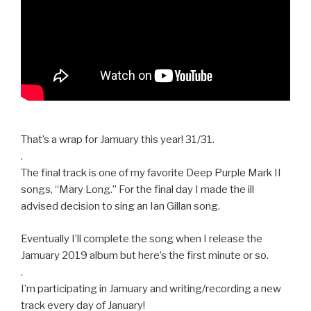
That’s a wrap for Jamuary this year! 31/31.
.
The final track is one of my favorite Deep Purple Mark II
songs, “Mary Long.” For the final day I made the ill
advised decision to sing an Ian Gillan song.
Eventually I’ll complete the song when I release the
Jamuary 2019 album but here’s the first minute or so.
.
I’m participating in Jamuary and writing/recording a new
track every day of January!