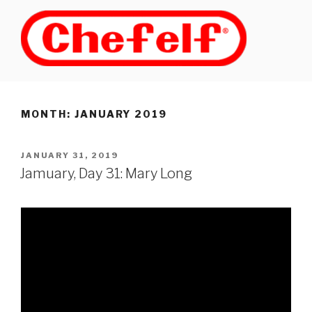
Skip
to
content
MONTH: JANUARY 2019
POSTED
JANUARY 31, 2019
ON
Jamuary, Day 31: Mary Long