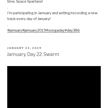
time, Space Spartans!
.
I’m participating in Jamuary and writing/recording a new
track every day of January!
.
#jamuary
#jamuary2019
#songaday
#day386
POSTED
JANUARY 22, 2019
ON
Jamuary, Day 22: Swarm