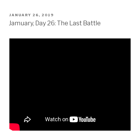
POSTED
JANUARY 26, 2019
ON
Jamuary, Day 26: The Last Battle