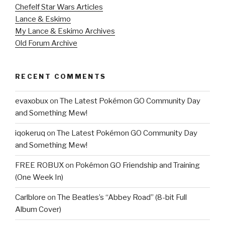
Chefelf Star Wars Articles
Lance & Eskimo
My Lance & Eskimo Archives
Old Forum Archive
RECENT COMMENTS
evaxobux
on
The Latest Pokémon GO Community Day
and Something Mew!
iqokeruq
on
The Latest Pokémon GO Community Day
and Something Mew!
FREE ROBUX
on
Pokémon GO Friendship and Training
(One Week In)
Carlblore
on
The Beatles’s “Abbey Road” (8-bit Full
Album Cover)