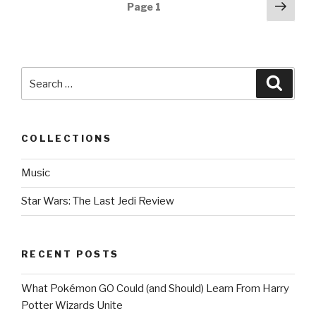
Posts
Next
Page
1
pag
navigation
Search
Searc
for:
COLLECTIONS
Music
Star Wars: The Last Jedi Review
RECENT POSTS
What Pokémon GO Could (and Should) Learn From Harry
Potter Wizards Unite