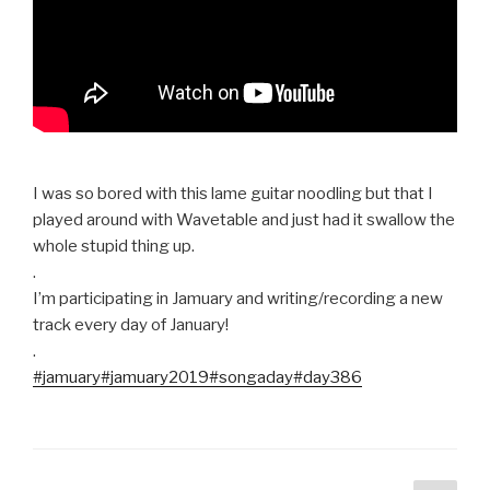
I was so bored with this lame guitar noodling but that I
played around with Wavetable and just had it swallow the
whole stupid thing up.
.
I’m participating in Jamuary and writing/recording a new
track every day of January!
.
#jamuary
#jamuary2019
#songaday
#day386