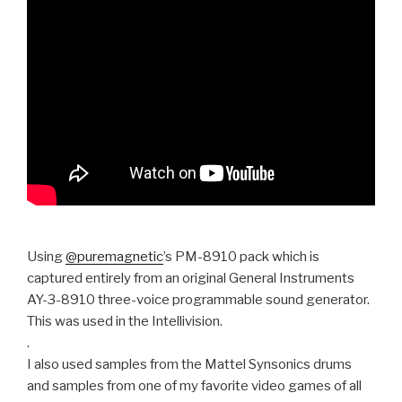
Using
@puremagnetic
’s PM-8910 pack which is
captured entirely from an original General Instruments
AY-3-8910 three-voice programmable sound generator.
This was used in the Intellivision.
.
I also used samples from the Mattel Synsonics drums
and samples from one of my favorite video games of all