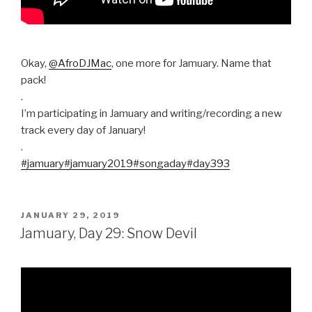
Okay,
@AfroDJMac
, one more for Jamuary. Name that
pack!
.
I’m participating in Jamuary and writing/recording a new
track every day of January!
.
#jamuary
#jamuary2019
#songaday
#day393
POSTED
JANUARY 29, 2019
ON
Jamuary, Day 29: Snow Devil