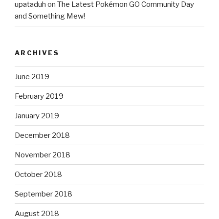
upataduh
on
The Latest Pokémon GO Community Day
and Something Mew!
ARCHIVES
June 2019
February 2019
January 2019
December 2018
November 2018
October 2018
September 2018
August 2018