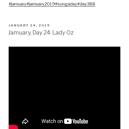
#jamuary
#jamuary2019
#songaday
#day388
POSTED
JANUARY 24, 2019
ON
Jamuary, Day 24: Lady Oz