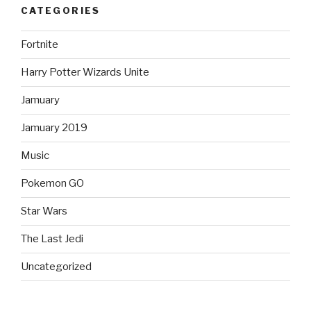
CATEGORIES
Fortnite
Harry Potter Wizards Unite
Jamuary
Jamuary 2019
Music
Pokemon GO
Star Wars
The Last Jedi
Uncategorized