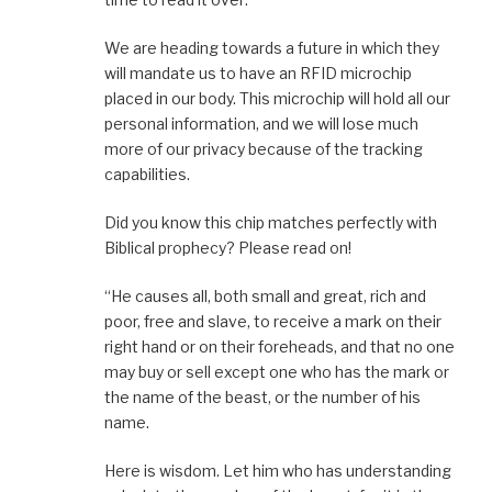
We are heading towards a future in which they
will mandate us to have an RFID microchip
placed in our body. This microchip will hold all our
personal information, and we will lose much
more of our privacy because of the tracking
capabilities.
Did you know this chip matches perfectly with
Biblical prophecy? Please read on!
“He causes all, both small and great, rich and
poor, free and slave, to receive a mark on their
right hand or on their foreheads, and that no one
may buy or sell except one who has the mark or
the name of the beast, or the number of his
name.
Here is wisdom. Let him who has understanding