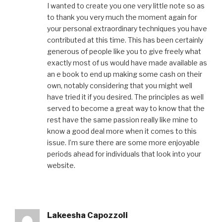
I wanted to create you one very little note so as
to thank you very much the moment again for
your personal extraordinary techniques you have
contributed at this time. This has been certainly
generous of people like you to give freely what
exactly most of us would have made available as
an e book to end up making some cash on their
own, notably considering that you might well
have tried it if you desired. The principles as well
served to become a great way to know that the
rest have the same passion really like mine to
know a good deal more when it comes to this
issue. I’m sure there are some more enjoyable
periods ahead for individuals that look into your
website.
Lakeesha Capozzoli