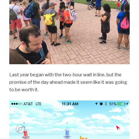
Last year began with the two-hour wait in line, but the
promise of the day ahead made it seem like it was going
to be worth it.