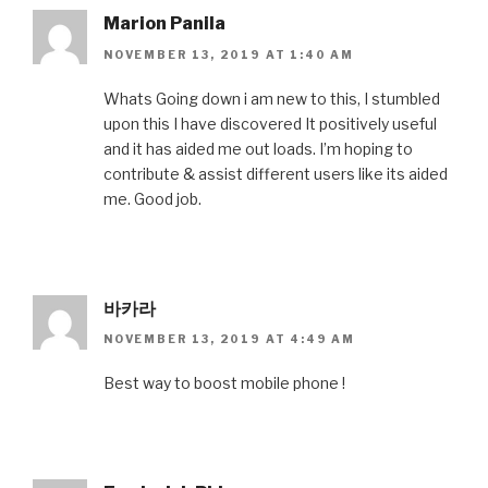
Marion Panila
NOVEMBER 13, 2019 AT 1:40 AM
Whats Going down i am new to this, I stumbled
upon this I have discovered It positively useful
and it has aided me out loads. I’m hoping to
contribute & assist different users like its aided
me. Good job.
바카라
NOVEMBER 13, 2019 AT 4:49 AM
Best way to boost mobile phone !