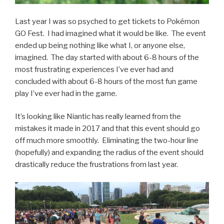
Last year I was so psyched to get tickets to Pokémon
GO Fest. I had imagined what it would be like. The event
ended up being nothing like what I, or anyone else,
imagined. The day started with about 6-8 hours of the
most frustrating experiences I’ve ever had and
concluded with about 6-8 hours of the most fun game
play I’ve ever had in the game.
It’s looking like Niantic has really learned from the
mistakes it made in 2017 and that this event should go
off much more smoothly. Eliminating the two-hour line
(hopefully) and expanding the radius of the event should
drastically reduce the frustrations from last year.