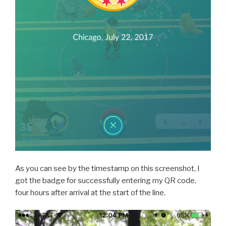
As you can see by the timestamp on this screenshot, I
got the badge for successfully entering my QR code,
four hours after arrival at the start of the line.