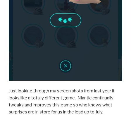
Just looking through my screen shots from last year it
looks like a totally different game. Niantic continually
tweaks and improves this game so who knows what
surprises are in store for us in the lead up to July.