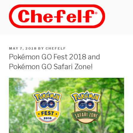
Skip
to
content
POSTED
MAY 7, 2018
BY
CHEFELF
ON
Pokémon GO Fest 2018 and
Pokémon GO Safari Zone!