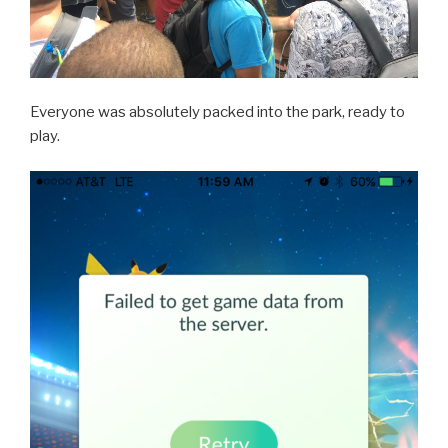
Everyone was absolutely packed into the park, ready to
play.