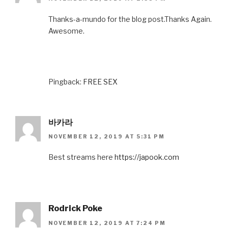
Thanks-a-mundo for the blog post.Thanks Again.
Awesome.
Pingback:
FREE SEX
바카라
NOVEMBER 12, 2019 AT 5:31 PM
Best streams here
https://japook.com
Rodrick Poke
NOVEMBER 12, 2019 AT 7:24 PM