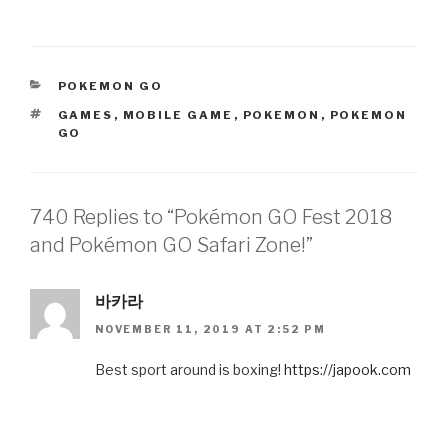
CATEGORIES
POKEMON GO
TAGS
GAMES
,
MOBILE GAME
,
POKEMON
,
POKEMON
GO
740 Replies to “Pokémon GO Fest 2018
and Pokémon GO Safari Zone!”
바카라
NOVEMBER 11, 2019 AT 2:52 PM
Best sport around is boxing!
https://japook.com