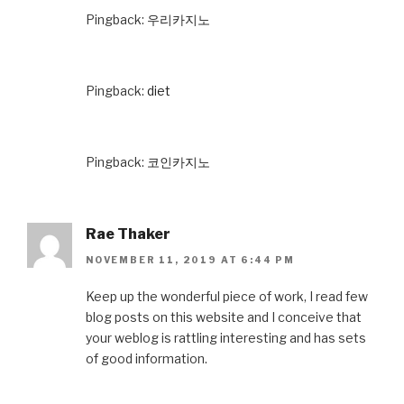
Pingback:
우리카지노
Pingback:
diet
Pingback:
코인카지노
Rae Thaker
NOVEMBER 11, 2019 AT 6:44 PM
Keep up the wonderful piece of work, I read few
blog posts on this website and I conceive that
your weblog is rattling interesting and has sets
of good information.