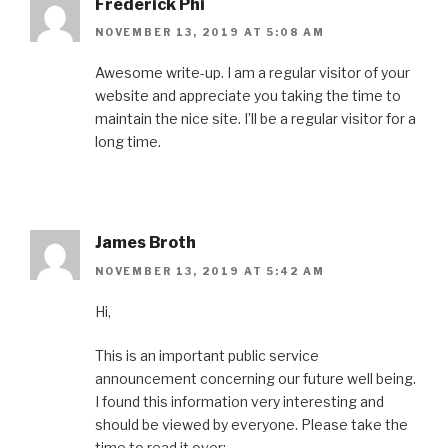
Frederick Phi
NOVEMBER 13, 2019 AT 5:08 AM
Awesome write-up. I am a regular visitor of your
website and appreciate you taking the time to
maintain the nice site. I’ll be a regular visitor for a
long time.
James Broth
NOVEMBER 13, 2019 AT 5:42 AM
Hi,
This is an important public service
announcement concerning our future well being.
I found this information very interesting and
should be viewed by everyone. Please take the
time to read it over: