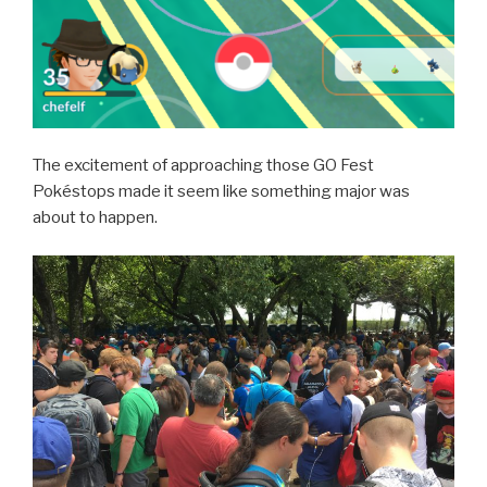
The excitement of approaching those GO Fest
Pokéstops made it seem like something major was
about to happen.