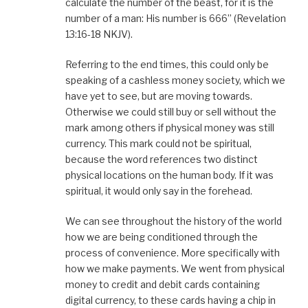
calculate the number of the beast, for it is the
number of a man: His number is 666” (Revelation
13:16-18 NKJV).
Referring to the end times, this could only be
speaking of a cashless money society, which we
have yet to see, but are moving towards.
Otherwise we could still buy or sell without the
mark among others if physical money was still
currency. This mark could not be spiritual,
because the word references two distinct
physical locations on the human body. If it was
spiritual, it would only say in the forehead.
We can see throughout the history of the world
how we are being conditioned through the
process of convenience. More specifically with
how we make payments. We went from physical
money to credit and debit cards containing
digital currency, to these cards having a chip in