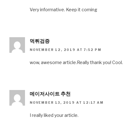
Very informative. Keep it coming
먹튀검증
NOVEMBER 12, 2019 AT 7:52 PM
wow, awesome article.Really thank you! Cool.
메이저사이트 추천
NOVEMBER 13, 2019 AT 12:17 AM
I really liked your article.