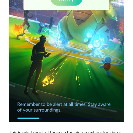
This is what most of those in the picture where looking at