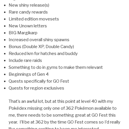
New shiny release(s)
Rare candy rewards
Limited edition movesets
New Unown letters
BIG Margikarp
Increased overall shiny spawns
Bonus (Double XP, Double Candy)
Reduced km for hatches and buddy
Include rare raids
Something to do in gyms to make them relevant
Beginnings of Gen 4
Quests specifically for GO Fest
Quests for region exclusives
That’s an awful lot, but at this point at level 40 with my
Pokédex missing only one of 362 Pokémon available to
me, there needs to be something great at GO Fest this
year. I’ll be at 362 by the time GO Fest comes so I’d really