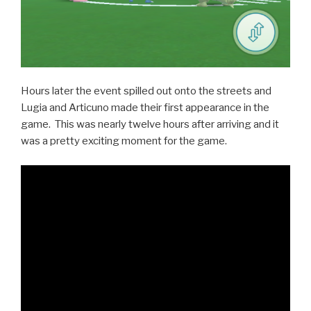
Hours later the event spilled out onto the streets and
Lugia and Articuno made their first appearance in the
game. This was nearly twelve hours after arriving and it
was a pretty exciting moment for the game.