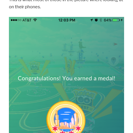
on their phones.