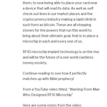
them, to now being able to place your card near
a device that will read its data. As well as self
check-out lines in our market places and the
cryptocurrency industry making a rapid climb in
such form as bitcoin. These are all stepping
stones for the powers that run this world to
bring about their ultimate goal, that is to place a
microchip in each and every one of us.
RFID microchip implant technology is on the rise
and will be the future of a one world cashless
money society.
Continue reading to see how it perfectly
matches up with Bible prophecy!
From a YouTube video titled, “Warning From Man
Who Designed RFID Microchip”
Here are some notes from the video: