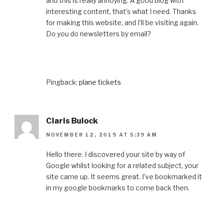
and this is really annoying. A good blog with
interesting content, that’s what I need. Thanks
for making this website, and I’ll be visiting again.
Do you do newsletters by email?
Pingback:
plane tickets
Claris Bulock
NOVEMBER 12, 2019 AT 5:39 AM
Hello there. I discovered your site by way of
Google whilst looking for a related subject, your
site came up. It seems great. I’ve bookmarked it
in my google bookmarks to come back then.