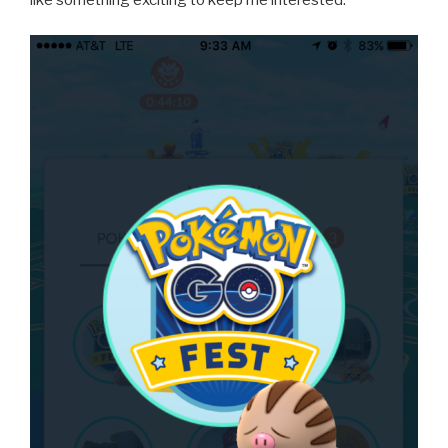
like something exciting to keep me interested.