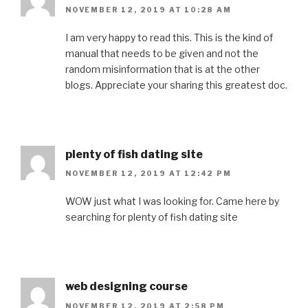
NOVEMBER 12, 2019 AT 10:28 AM
I am very happy to read this. This is the kind of
manual that needs to be given and not the
random misinformation that is at the other
blogs. Appreciate your sharing this greatest doc.
plenty of fish dating site
NOVEMBER 12, 2019 AT 12:42 PM
WOW just what I was looking for. Came here by
searching for plenty of fish dating site
web designing course
NOVEMBER 12, 2019 AT 2:58 PM