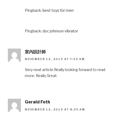
Pingback:
best toys for men
Pingback:
doc johnson vibrator
室內設計師
NOVEMBER 12, 2019 AT 7:52 AM
Very neat article.Really looking forward to read
more. Really Great.
Gerald Feth
NOVEMBER 12, 2019 AT 8:39 AM