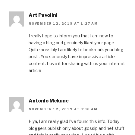
Art Pavolini
NOVEMBER 12, 2019 AT 1:27 AM
I really hope to inform you that I am new to
having a blog and genuinely liked your page.
Quite possibly I am likely to bookmark your blog
post . You seriously have impressive article
content. Love it for sharing with us your internet
article
Antonio Mckune
NOVEMBER 12, 2019 AT 3:36 AM
Hiya, I am really glad I’ve found this info. Today
bloggers publish only about gossip and net stuff