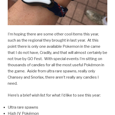
I’m hoping there are some other cool items this year,
such as the regional they brought in last year. At this
point there is only one available Pokemon in the came
that I do not have, Cradily, and that will almost certainly be
not true by GO Fest. With special events I’m sitting on
thousands of candies for all the most useful Pokémon in
the game. Aside from ultra rare spawns, really only
Chansey and Snorlax, there aren’t really any candies I
need.
Here’s a brief wish list for what I’d like to see this year:
Ultra rare spawns
High IV Pokémon