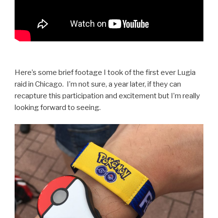
Here’s some brief footage I took of the first ever Lugia
raid in Chicago. I’m not sure, a year later, if they can
recapture this participation and excitement but I’m really
looking forward to seeing.