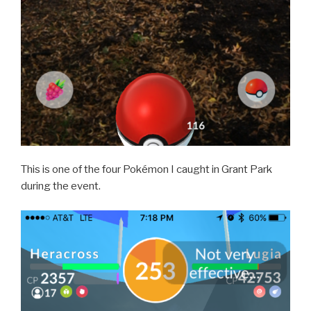
This is one of the four Pokémon I caught in Grant Park
during the event.