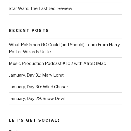
Star Wars: The Last Jedi Review
RECENT POSTS
What Pokémon GO Could (and Should) Learn From Harry
Potter Wizards Unite
Music Production Podcast #102 with AfroDJMac
Jamuary, Day 31: Mary Long
Jamuary, Day 30: Wind Chaser
Jamuary, Day 29: Snow Devil
LET’S GET SOCIAL!