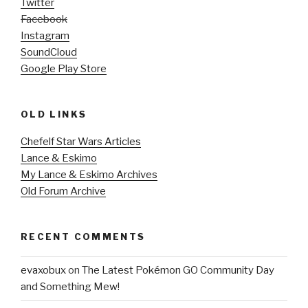
Twitter
Facebook
Instagram
SoundCloud
Google Play Store
OLD LINKS
Chefelf Star Wars Articles
Lance & Eskimo
My Lance & Eskimo Archives
Old Forum Archive
RECENT COMMENTS
evaxobux
on
The Latest Pokémon GO Community Day
and Something Mew!