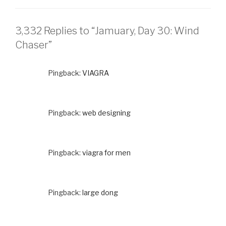
3,332 Replies to “Jamuary, Day 30: Wind
Chaser”
Pingback:
VIAGRA
Pingback:
web designing
Pingback:
viagra for men
Pingback:
large dong