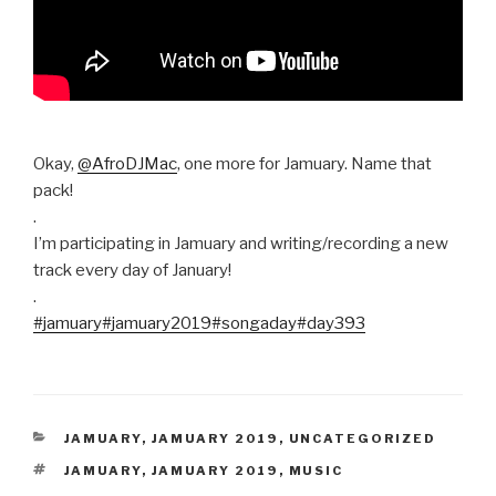
Okay,
@AfroDJMac
, one more for Jamuary. Name that
pack!
.
I’m participating in Jamuary and writing/recording a new
track every day of January!
.
#jamuary
#jamuary2019
#songaday
#day393
CATEGORIES
JAMUARY
,
JAMUARY 2019
,
UNCATEGORIZED
TAGS
JAMUARY
,
JAMUARY 2019
,
MUSIC