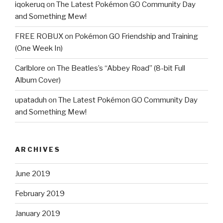
iqokeruq
on
The Latest Pokémon GO Community Day
and Something Mew!
FREE ROBUX
on
Pokémon GO Friendship and Training
(One Week In)
Carlblore
on
The Beatles’s “Abbey Road” (8-bit Full
Album Cover)
upataduh
on
The Latest Pokémon GO Community Day
and Something Mew!
ARCHIVES
June 2019
February 2019
January 2019