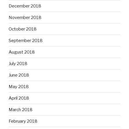
December 2018
November 2018
October 2018
September 2018
August 2018
July 2018
June 2018
May 2018
April 2018
March 2018
February 2018