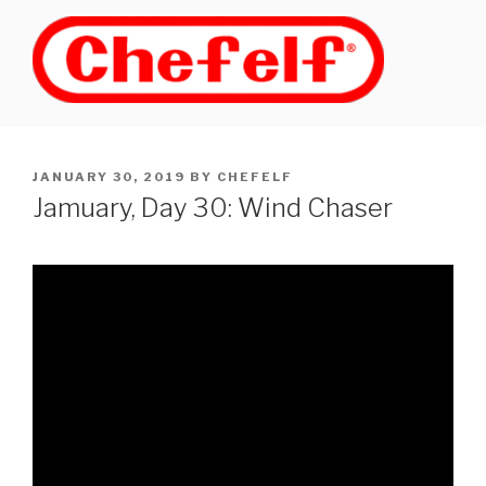
Skip
to
content
POSTED
JANUARY 30, 2019
BY
CHEFELF
ON
Jamuary, Day 30: Wind Chaser