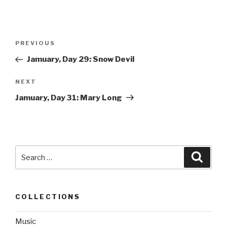
Post
PREVIOUS
Previous
navigation
Post
Jamuary, Day 29: Snow Devil
NEXT
Next
Post
Jamuary, Day 31: Mary Long
Search
Searc
for:
COLLECTIONS
Music