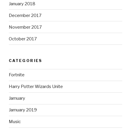
January 2018
December 2017
November 2017
October 2017
CATEGORIES
Fortnite
Harry Potter Wizards Unite
Jamuary
Jamuary 2019
Music