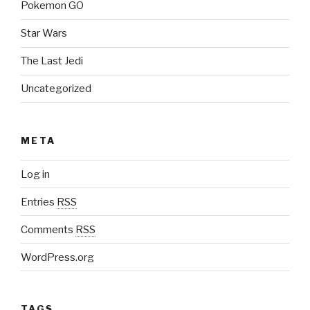
Pokemon GO
Star Wars
The Last Jedi
Uncategorized
META
Log in
Entries
RSS
Comments
RSS
WordPress.org
TAGS