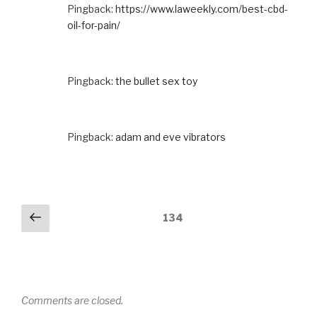
Pingback:
https://www.laweekly.com/best-cbd-
oil-for-pain/
Pingback:
the bullet sex toy
Pingback:
adam and eve vibrators
Comments
Previous
134
navigation
Comments are closed.