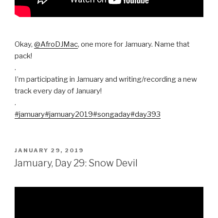
Okay,
@AfroDJMac
, one more for Jamuary. Name that
pack!
.
I’m participating in Jamuary and writing/recording a new
track every day of January!
.
#jamuary
#jamuary2019
#songaday
#day393
POSTED
JANUARY 29, 2019
ON
Jamuary, Day 29: Snow Devil