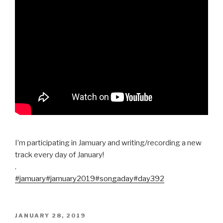
I’m participating in Jamuary and writing/recording a new
track every day of January!
.
#jamuary
#jamuary2019
#songaday
#day392
POSTED
JANUARY 28, 2019