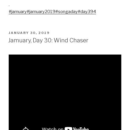
.
#jamuary
#jamuary2019
#songaday
#day394
POSTED
JANUARY 30, 2019
ON
Jamuary, Day 30: Wind Chaser