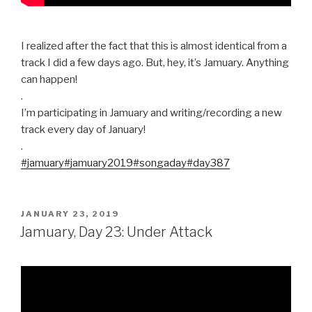
I realized after the fact that this is almost identical from a
track I did a few days ago. But, hey, it’s Jamuary. Anything
can happen!
.
I’m participating in Jamuary and writing/recording a new
track every day of January!
.
#jamuary
#jamuary2019
#songaday
#day387
POSTED
JANUARY 23, 2019
ON
Jamuary, Day 23: Under Attack