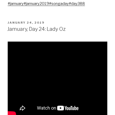
#jamuary
#jamuary2019
#songaday
#day388
POSTED
JANUARY 24, 2019
ON
Jamuary, Day 24: Lady Oz