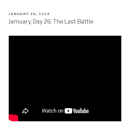
POSTED
JANUARY 26, 2019
ON
Jamuary, Day 26: The Last Battle