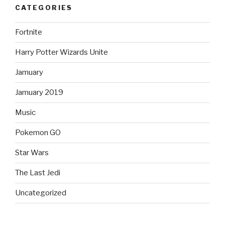
CATEGORIES
Fortnite
Harry Potter Wizards Unite
Jamuary
Jamuary 2019
Music
Pokemon GO
Star Wars
The Last Jedi
Uncategorized