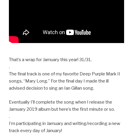
That’s a wrap for Jamuary this year! 31/31.
.
The final track is one of my favorite Deep Purple Mark II
songs, “Mary Long.” For the final day I made the ill
advised decision to sing an Ian Gillan song.
Eventually I’ll complete the song when I release the
Jamuary 2019 album but here’s the first minute or so.
.
I’m participating in Jamuary and writing/recording a new
track every day of January!