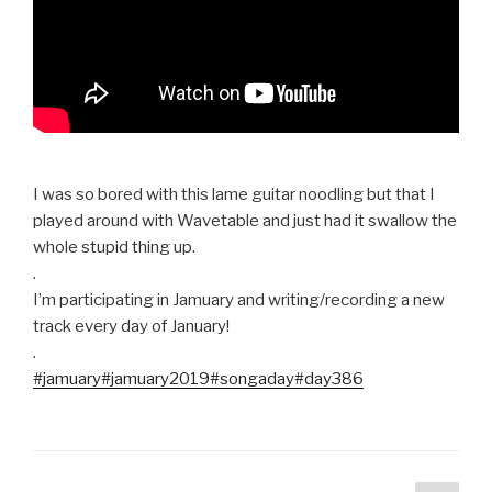
I was so bored with this lame guitar noodling but that I
played around with Wavetable and just had it swallow the
whole stupid thing up.
.
I’m participating in Jamuary and writing/recording a new
track every day of January!
.
#jamuary
#jamuary2019
#songaday
#day386