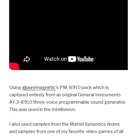
Using
@puremagnetic
’s PM-8910 pack which is
captured entirely from an original General Instruments
AY-3-8910 three-voice programmable sound generator.
This was used in the Intellivision.
.
I also used samples from the Mattel Synsonics drums
and samples from one of my favorite video games of all