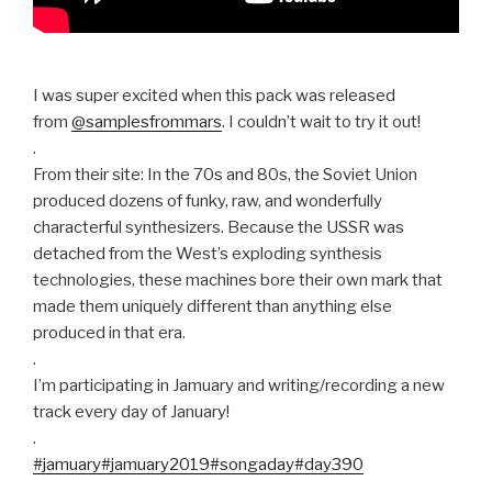
I was super excited when this pack was released
from
@samplesfrommars
. I couldn’t wait to try it out!
.
From their site: In the 70s and 80s, the Soviet Union
produced dozens of funky, raw, and wonderfully
characterful synthesizers. Because the USSR was
detached from the West’s exploding synthesis
technologies, these machines bore their own mark that
made them uniquely different than anything else
produced in that era.
.
I’m participating in Jamuary and writing/recording a new
track every day of January!
.
#jamuary
#jamuary2019
#songaday
#day390