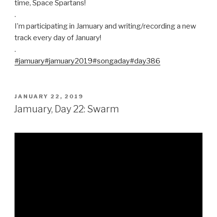
time, Space Spartans!
.
I’m participating in Jamuary and writing/recording a new
track every day of January!
.
#jamuary
#jamuary2019
#songaday
#day386
POSTED
JANUARY 22, 2019
ON
Jamuary, Day 22: Swarm