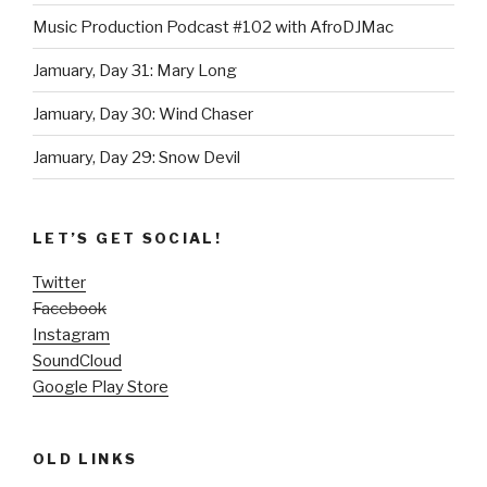
Music Production Podcast #102 with AfroDJMac
Jamuary, Day 31: Mary Long
Jamuary, Day 30: Wind Chaser
Jamuary, Day 29: Snow Devil
LET’S GET SOCIAL!
Twitter
Facebook
Instagram
SoundCloud
Google Play Store
OLD LINKS