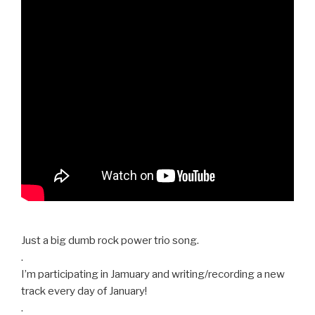
Just a big dumb rock power trio song.
.
I’m participating in Jamuary and writing/recording a new
track every day of January!
.