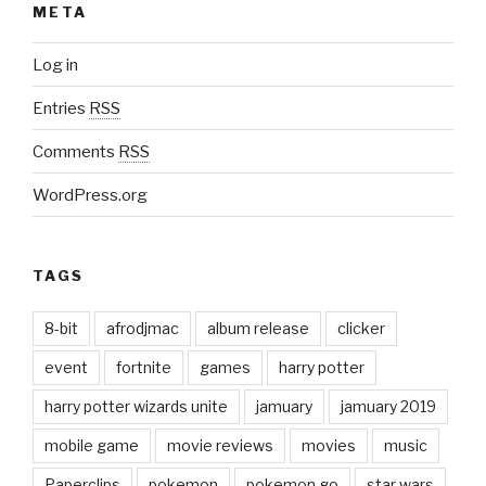
META
Log in
Entries
RSS
Comments
RSS
WordPress.org
TAGS
8-bit
afrodjmac
album release
clicker
event
fortnite
games
harry potter
harry potter wizards unite
jamuary
jamuary 2019
mobile game
movie reviews
movies
music
Paperclips
pokemon
pokemon go
star wars