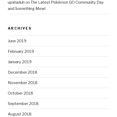
upataduh
on
The Latest Pokémon GO Community Day
and Something Mew!
ARCHIVES
June 2019
February 2019
January 2019
December 2018
November 2018
October 2018
September 2018
August 2018