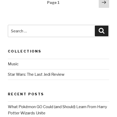
Posts
Next
Page
1
pag
navigation
Search
Searc
for:
COLLECTIONS
Music
Star Wars: The Last Jedi Review
RECENT POSTS
What Pokémon GO Could (and Should) Learn From Harry
Potter Wizards Unite