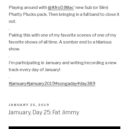
Playing around with
@AfroDJMac
’ new Sub (or Slim)
Phatty Plucks pack. Then bringing in a full band to close it
out.
.
Pairing this with one of my favorite scenes of one of my
favorite shows of all time. A somber end to a hilarious
show.
.
I’m participating in Jamuary and writing/recording a new
track every day of January!
.
#jamuary
#jamuary2019
#songaday
#day389
POSTED
JANUARY 25, 2019
ON
Jamuary, Day 25: Fat Jimmy