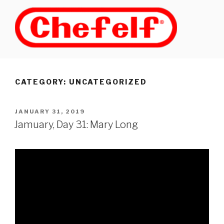
Skip
to
content
CATEGORY: UNCATEGORIZED
POSTED
JANUARY 31, 2019
ON
Jamuary, Day 31: Mary Long