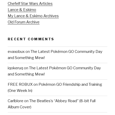
Chefelf Star Wars Articles
Lance & Eskimo
My Lance & Eskimo Archives
Old Forum Archive
RECENT COMMENTS
evaxobux
on
The Latest Pokémon GO Community Day
and Something Mew!
iqokeruq
on
The Latest Pokémon GO Community Day
and Something Mew!
FREE ROBUX
on
Pokémon GO Friendship and Training
(One Week In)
Carlblore
on
The Beatles’s “Abbey Road” (8-bit Full
Album Cover)