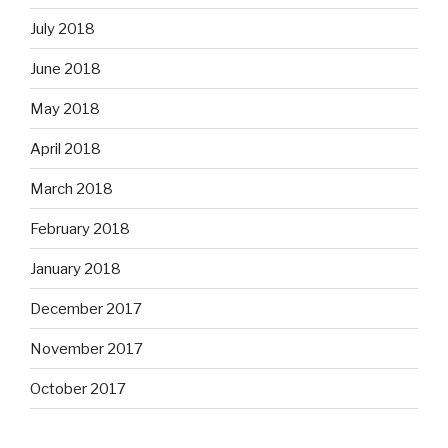
July 2018
June 2018
May 2018
April 2018
March 2018
February 2018
January 2018
December 2017
November 2017
October 2017