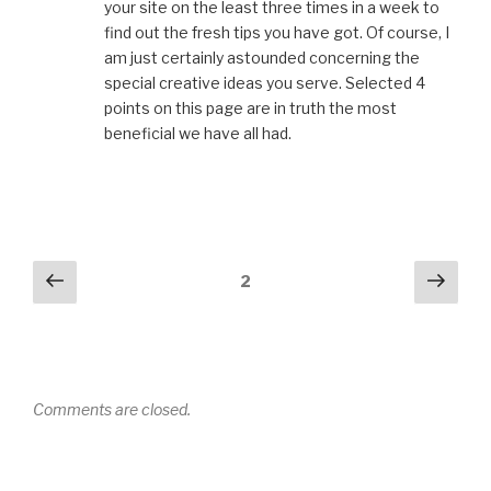
your site on the least three times in a week to
find out the fresh tips you have got. Of course, I
am just certainly astounded concerning the
special creative ideas you serve. Selected 4
points on this page are in truth the most
beneficial we have all had.
Comments
Previous
Next
2
navigation
Comments are closed.