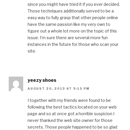
since you might have tried it if you ever decided.
Those techniques additionally served to be a
easy way to fully grasp that other people online
have the same passion like my very own to
figure out a whole lot more on the topic of this
issue. I’m sure there are several more fun
instances in the future for those who scan your
site.
yeezy shoes
AUGUST 20, 2019 AT 9:15 PM
I together with my friends were found to be
following the best tactics located on your web
page and so at once got a horrible suspicion I
never thanked the web site owner for those
secrets. Those people happened to be so glad