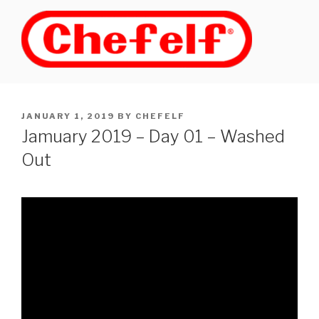
Skip
to
content
POSTED
JANUARY 1, 2019
BY
CHEFELF
ON
Jamuary 2019 – Day 01 – Washed
Out