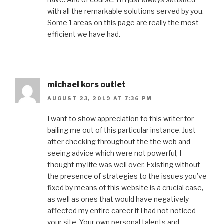
with all the remarkable solutions served by you.
Some 1 areas on this page are really the most
efficient we have had.
michael kors outlet
AUGUST 23, 2019 AT 7:36 PM
I want to show appreciation to this writer for
bailing me out of this particular instance. Just
after checking throughout the the web and
seeing advice which were not powerful, I
thought my life was well over. Existing without
the presence of strategies to the issues you’ve
fixed by means of this website is a crucial case,
as well as ones that would have negatively
affected my entire career if I had not noticed
your site. Your own personal talents and