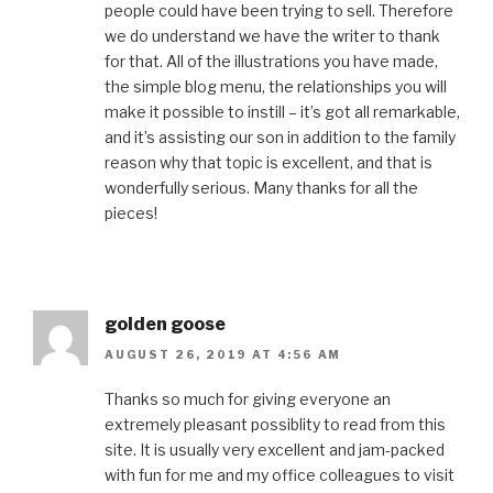
people could have been trying to sell. Therefore
we do understand we have the writer to thank
for that. All of the illustrations you have made,
the simple blog menu, the relationships you will
make it possible to instill – it’s got all remarkable,
and it’s assisting our son in addition to the family
reason why that topic is excellent, and that is
wonderfully serious. Many thanks for all the
pieces!
golden goose
AUGUST 26, 2019 AT 4:56 AM
Thanks so much for giving everyone an
extremely pleasant possiblity to read from this
site. It is usually very excellent and jam-packed
with fun for me and my office colleagues to visit