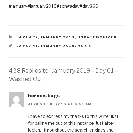
#jamuary
#jamuary2019
#songaday
#day366
CATEGORIES
JAMUARY
,
JAMUARY 2019
,
UNCATEGORIZED
TAGS
JAMUARY
,
JAMUARY 2019
,
MUSIC
438 Replies to “Jamuary 2019 – Day 01 –
Washed Out”
hermes bags
AUGUST 16, 2019 AT 6:59 AM
I have to express my thanks to this writer just
for bailing me out of this instance. Just after
looking throughout the search engines and