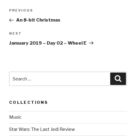
Post
PREVIOUS
Previous
navigation
Post
An 8-bit Christmas
NEXT
Next
Post
Jamuary 2019 – Day 02 – Wheel E
Search
Searc
for:
COLLECTIONS
Music
Star Wars: The Last Jedi Review