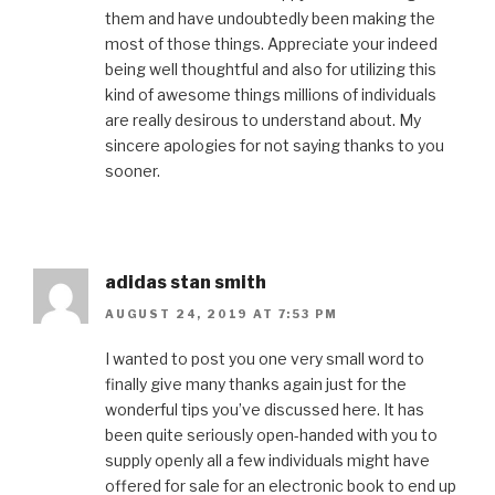
them and have undoubtedly been making the
most of those things. Appreciate your indeed
being well thoughtful and also for utilizing this
kind of awesome things millions of individuals
are really desirous to understand about. My
sincere apologies for not saying thanks to you
sooner.
adidas stan smith
AUGUST 24, 2019 AT 7:53 PM
I wanted to post you one very small word to
finally give many thanks again just for the
wonderful tips you’ve discussed here. It has
been quite seriously open-handed with you to
supply openly all a few individuals might have
offered for sale for an electronic book to end up