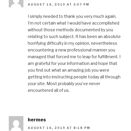
AUGUST 16, 2019 AT 3:07 PM
I simply needed to thank you very much again.
I’m not certain what I would have accomplished
without those methods documented by you
relating to such subject. It has been an absolute
horrifying difficulty in my opinion, nevertheless
encountering a new professional manner you
managed that forced me to leap for fulfillment. I
am grateful for your information and hope that
you find out what an amazing job you were
getting into instructing people today all through
your site. Most probably you’ve never
encountered all of us.
hermes
AUGUST 16, 2019 AT 8:18 PM