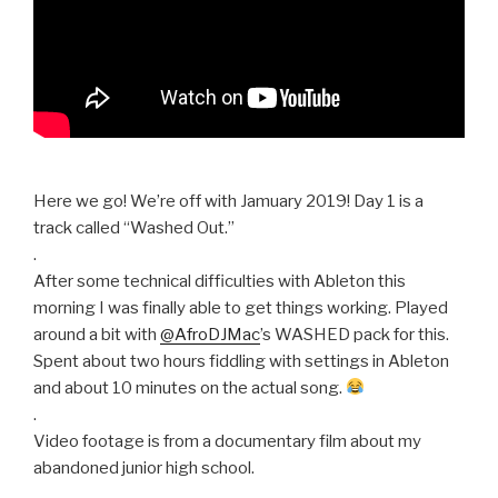
Here we go! We’re off with Jamuary 2019! Day 1 is a
track called “Washed Out.”
.
After some technical difficulties with Ableton this
morning I was finally able to get things working. Played
around a bit with
@AfroDJMac
’s WASHED pack for this.
Spent about two hours fiddling with settings in Ableton
and about 10 minutes on the actual song.
.
Video footage is from a documentary film about my
abandoned junior high school.
.