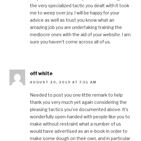
the very specialized tactic you dealt with it took
me to weep over joy. I will be happy for your
advice as well as trust you know what an
amazing job you are undertaking training the
mediocre ones with the aid of your website. I am
sure you haven’t come across all of us.
off white
AUGUST 20, 2019 AT 7:51 AM
Needed to post you one little remark to help
thank you very much yet again considering the
pleasing tactics you’ve documented above. It’s
wonderfully open-handed with people like you to
make without restraint what a number of us
would have advertised as an e-book in order to
make some dough on their own, and in particular