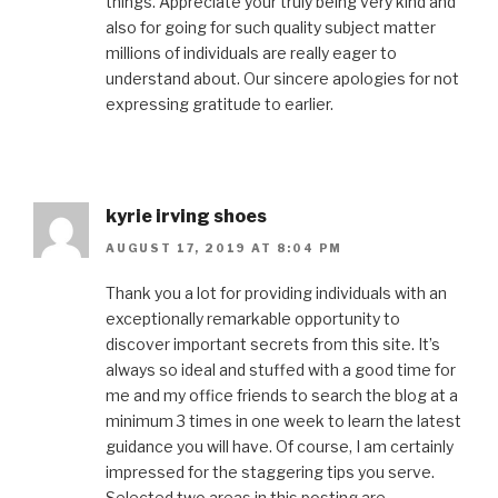
things. Appreciate your truly being very kind and
also for going for such quality subject matter
millions of individuals are really eager to
understand about. Our sincere apologies for not
expressing gratitude to earlier.
kyrie irving shoes
AUGUST 17, 2019 AT 8:04 PM
Thank you a lot for providing individuals with an
exceptionally remarkable opportunity to
discover important secrets from this site. It’s
always so ideal and stuffed with a good time for
me and my office friends to search the blog at a
minimum 3 times in one week to learn the latest
guidance you will have. Of course, I am certainly
impressed for the staggering tips you serve.
Selected two areas in this posting are