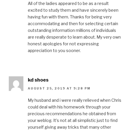
All of the ladies appeared to be as a result
excited to study them and have sincerely been
having fun with them. Thanks for being very
accommodating and then for selecting certain
outstanding information millions of individuals
are really desperate to learn about. My very own
honest apologies for not expressing
appreciation to you sooner.
kd shoes
AUGUST 25, 2019 AT 9:28 PM
My husband and i were really relieved when Chris
could deal with his homework through your
precious recommendations he obtained from
your weblog. It’s not at all simplistic just to find
yourself giving away tricks that many other