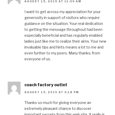
AUGUST 19, 2019 AT 11:50 AM
I want to get across my appreciation for your
generosity in support of visitors who require
guidance on the situation. Your real dedication
to getting the message throughout had been
especially beneficial and has regularly enabled
ladies just like me to realize their aims. Your new
invaluable tips and hints means a lot to me and
even further to my peers. Many thanks; from
everyone of us.
coach factory outlet
AUGUST 19, 2019 AT 5:18 PM
Thanks so much for giving everyone an
extremely pleasant chance to discover
important secrets from this web site. It really is