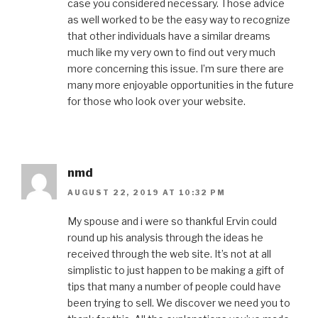
case you considered necessary. Those advice
as well worked to be the easy way to recognize
that other individuals have a similar dreams
much like my very own to find out very much
more concerning this issue. I’m sure there are
many more enjoyable opportunities in the future
for those who look over your website.
nmd
AUGUST 22, 2019 AT 10:32 PM
My spouse and i were so thankful Ervin could
round up his analysis through the ideas he
received through the web site. It’s not at all
simplistic to just happen to be making a gift of
tips that many a number of people could have
been trying to sell. We discover we need you to