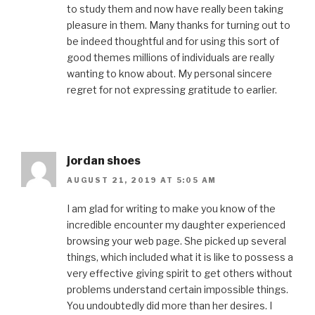
to study them and now have really been taking
pleasure in them. Many thanks for turning out to
be indeed thoughtful and for using this sort of
good themes millions of individuals are really
wanting to know about. My personal sincere
regret for not expressing gratitude to earlier.
jordan shoes
AUGUST 21, 2019 AT 5:05 AM
I am glad for writing to make you know of the
incredible encounter my daughter experienced
browsing your web page. She picked up several
things, which included what it is like to possess a
very effective giving spirit to get others without
problems understand certain impossible things.
You undoubtedly did more than her desires. I