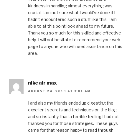
kindness in handling almost everything was
crucial. I am not sure what I would’ve done if I
hadn’t encountered such a stuff like this. I am
able to at this point look ahead to my future.
Thank you so much for this skilled and effective
help. I will not hesitate to recommend your web
page to anyone who will need assistance on this
area.
nike air max
AUGUST 24, 2019 AT 3:01 AM
I and also my friends ended up digesting the
excellent secrets and techniques on the blog
and so instantly I had a terrible feeling I had not
thanked you for those strategies. These guys
came for that reason happy to read through