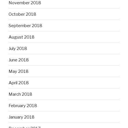
November 2018
October 2018
September 2018
August 2018
July 2018
June 2018
May 2018
April 2018
March 2018
February 2018
January 2018