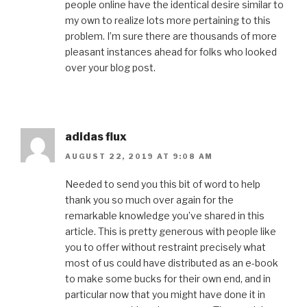
people online have the identical desire similar to
my own to realize lots more pertaining to this
problem. I’m sure there are thousands of more
pleasant instances ahead for folks who looked
over your blog post.
adidas flux
AUGUST 22, 2019 AT 9:08 AM
Needed to send you this bit of word to help
thank you so much over again for the
remarkable knowledge you’ve shared in this
article. This is pretty generous with people like
you to offer without restraint precisely what
most of us could have distributed as an e-book
to make some bucks for their own end, and in
particular now that you might have done it in