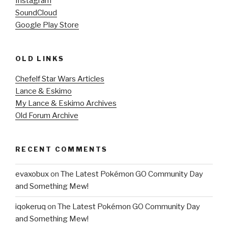
Instagram
SoundCloud
Google Play Store
OLD LINKS
Chefelf Star Wars Articles
Lance & Eskimo
My Lance & Eskimo Archives
Old Forum Archive
RECENT COMMENTS
evaxobux
on
The Latest Pokémon GO Community Day
and Something Mew!
iqokeruq
on
The Latest Pokémon GO Community Day
and Something Mew!