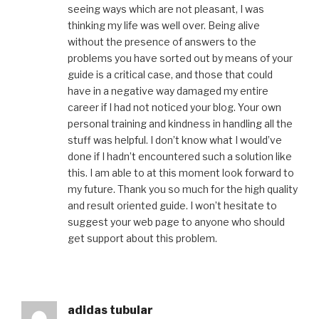
seeing ways which are not pleasant, I was
thinking my life was well over. Being alive
without the presence of answers to the
problems you have sorted out by means of your
guide is a critical case, and those that could
have in a negative way damaged my entire
career if I had not noticed your blog. Your own
personal training and kindness in handling all the
stuff was helpful. I don’t know what I would’ve
done if I hadn’t encountered such a solution like
this. I am able to at this moment look forward to
my future. Thank you so much for the high quality
and result oriented guide. I won’t hesitate to
suggest your web page to anyone who should
get support about this problem.
adidas tubular