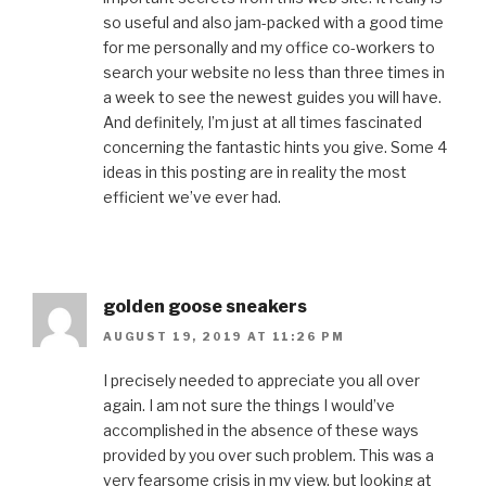
so useful and also jam-packed with a good time
for me personally and my office co-workers to
search your website no less than three times in
a week to see the newest guides you will have.
And definitely, I’m just at all times fascinated
concerning the fantastic hints you give. Some 4
ideas in this posting are in reality the most
efficient we’ve ever had.
golden goose sneakers
AUGUST 19, 2019 AT 11:26 PM
I precisely needed to appreciate you all over
again. I am not sure the things I would’ve
accomplished in the absence of these ways
provided by you over such problem. This was a
very fearsome crisis in my view, but looking at