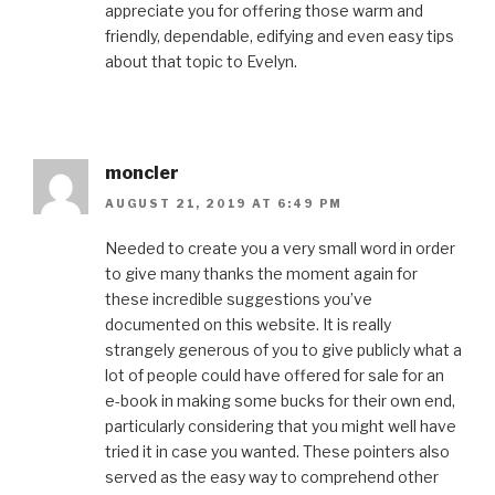
appreciate you for offering those warm and
friendly, dependable, edifying and even easy tips
about that topic to Evelyn.
moncler
AUGUST 21, 2019 AT 6:49 PM
Needed to create you a very small word in order
to give many thanks the moment again for
these incredible suggestions you’ve
documented on this website. It is really
strangely generous of you to give publicly what a
lot of people could have offered for sale for an
e-book in making some bucks for their own end,
particularly considering that you might well have
tried it in case you wanted. These pointers also
served as the easy way to comprehend other