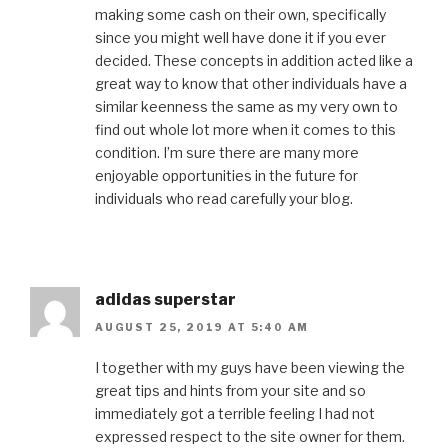
making some cash on their own, specifically
since you might well have done it if you ever
decided. These concepts in addition acted like a
great way to know that other individuals have a
similar keenness the same as my very own to
find out whole lot more when it comes to this
condition. I’m sure there are many more
enjoyable opportunities in the future for
individuals who read carefully your blog.
adidas superstar
AUGUST 25, 2019 AT 5:40 AM
I together with my guys have been viewing the
great tips and hints from your site and so
immediately got a terrible feeling I had not
expressed respect to the site owner for them.