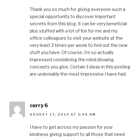
Thank you so much for giving everyone such a
special opportunity to discover important
secrets from this blog. It can be very beneficial
plus stuffed with a lot of fun for me and my
office colleagues to visit your website at the
very least 3 times per week to find out the new
stuff you have. Of course, I’m so actually
impressed considering the mind-blowing
concepts you give. Certain 1 ideas in this posting
are undeniably the most impressive I have had.
curry 6
AUGUST 17, 2019 AT 5:46 AM
I have to get across my passion for your
kindness giving support to all those that need