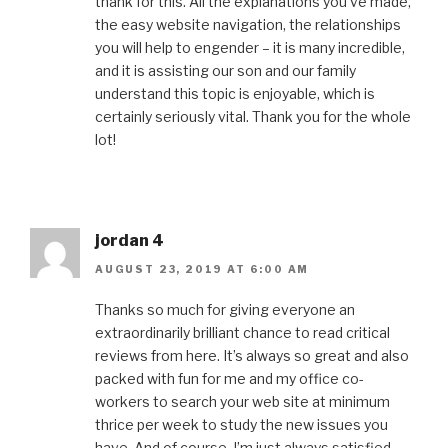
thank for this. All the explanations you’ve made,
the easy website navigation, the relationships
you will help to engender – it is many incredible,
and it is assisting our son and our family
understand this topic is enjoyable, which is
certainly seriously vital. Thank you for the whole
lot!
jordan 4
AUGUST 23, 2019 AT 6:00 AM
Thanks so much for giving everyone an
extraordinarily brilliant chance to read critical
reviews from here. It’s always so great and also
packed with fun for me and my office co-
workers to search your web site at minimum
thrice per week to study the new issues you
have. And of course, I’m just always satisfied