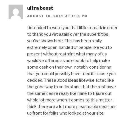
ultra boost
AUGUST 18, 2019 AT 1:51 PM
I intended to write you that little remark in order
to thank you yet again over the superb tips
you’ve shown here. This has been really
extremely open-handed of people like you to
present without restraint what many of us
would’ve offered as an e book to help make
some cash on their own, notably considering
that you could possibly have tried it in case you
decided. These good ideas likewise acted like
the good way to understand that the rest have
the same desire really like mine to figure out
whole lot more when it comes to this matter. I
think there are a lot more pleasurable sessions
up front for folks who looked at your site.