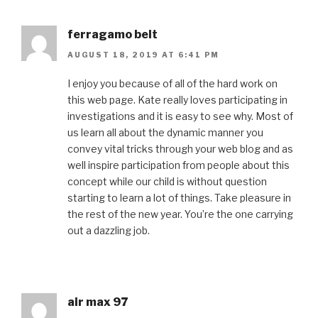
ferragamo belt
AUGUST 18, 2019 AT 6:41 PM
I enjoy you because of all of the hard work on
this web page. Kate really loves participating in
investigations and it is easy to see why. Most of
us learn all about the dynamic manner you
convey vital tricks through your web blog and as
well inspire participation from people about this
concept while our child is without question
starting to learn a lot of things. Take pleasure in
the rest of the new year. You’re the one carrying
out a dazzling job.
air max 97