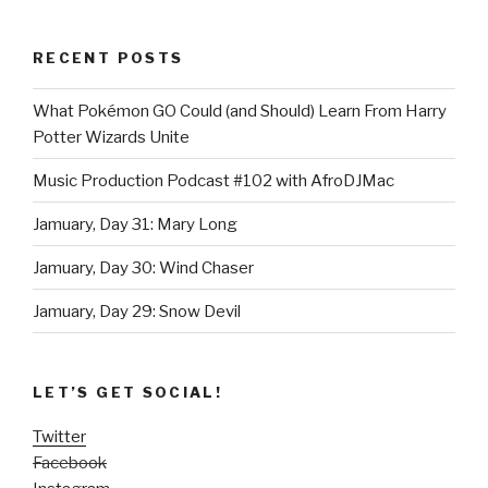
RECENT POSTS
What Pokémon GO Could (and Should) Learn From Harry
Potter Wizards Unite
Music Production Podcast #102 with AfroDJMac
Jamuary, Day 31: Mary Long
Jamuary, Day 30: Wind Chaser
Jamuary, Day 29: Snow Devil
LET’S GET SOCIAL!
Twitter
Facebook