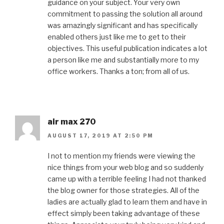
guidance on your subject. Your very own
commitment to passing the solution all around
was amazingly significant and has specifically
enabled others just like me to get to their
objectives. This useful publication indicates a lot
a person like me and substantially more to my
office workers. Thanks a ton; from all of us.
air max 270
AUGUST 17, 2019 AT 2:50 PM
I not to mention my friends were viewing the
nice things from your web blog and so suddenly
came up with a terrible feeling I had not thanked
the blog owner for those strategies. All of the
ladies are actually glad to learn them and have in
effect simply been taking advantage of these