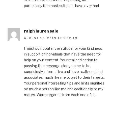
particularly the most suitable I have ever had.
ralph lauren sale
AUGUST 18, 2019 AT 5:52 AM
I must point out my gratitude for your kindness
in support of individuals that have the need for
help on your content. Your real dedication to
passing the message along came to be
surprisingly informative and have really enabled
associates much like me to get to their targets.
Your personal interesting tips and hints signifies
so much a person like me and additionally to my
mates. Warm regards; from each one of us.