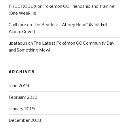
FREE ROBUX
on
Pokémon GO Friendship and Training
(One Week In)
Carlblore
on
The Beatles’s “Abbey Road” (8-bit Full
Album Cover)
upataduh
on
The Latest Pokémon GO Community Day
and Something Mew!
ARCHIVES
June 2019
February 2019
January 2019
December 2018