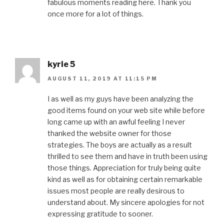
fabulous moments reading here. Thank you
once more for a lot of things.
kyrie 5
AUGUST 11, 2019 AT 11:15 PM
I as well as my guys have been analyzing the
good items found on your web site while before
long came up with an awful feeling I never
thanked the website owner for those
strategies. The boys are actually as a result
thrilled to see them and have in truth been using
those things. Appreciation for truly being quite
kind as well as for obtaining certain remarkable
issues most people are really desirous to
understand about. My sincere apologies for not
expressing gratitude to sooner.