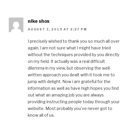
nike shox
AUGUST 3, 2019 AT 2:27 PM
I precisely wished to thank you so much all over
again. I am not sure what I might have tried
without the techniques provided by you directly
on my field. It actually was a real difficult
dilemma in my view, but observing the well-
written approach you dealt with it took me to
jump with delight. Now i am grateful for the
information as well as have high hopes you find
out what an amazing job you are always
providing instructing people today through your
website. Most probably you’ve never got to
know all of us.