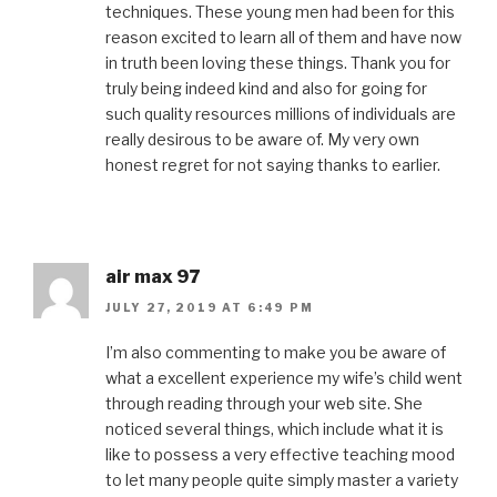
techniques. These young men had been for this
reason excited to learn all of them and have now
in truth been loving these things. Thank you for
truly being indeed kind and also for going for
such quality resources millions of individuals are
really desirous to be aware of. My very own
honest regret for not saying thanks to earlier.
air max 97
JULY 27, 2019 AT 6:49 PM
I’m also commenting to make you be aware of
what a excellent experience my wife’s child went
through reading through your web site. She
noticed several things, which include what it is
like to possess a very effective teaching mood
to let many people quite simply master a variety