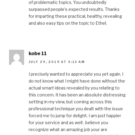
of problematic topics. You undoubtedly
surpassed people’s expected results. Thanks
for imparting these practical, healthy, revealing
and also easy tips on the topic to Ethel.
kobe 11
JULY 29, 2019 AT 4:13 AM
I precisely wanted to appreciate you yet again. I
do not know what I might have done without the
actual smart ideas revealed by you relating to
this concern. It has been an absolute distressing
setting in my view, but coming across this
professional technique you dealt with the issue
forced me to jump for delight. I am just happier
for your service and as well , believe you
recognize what an amazing job your are