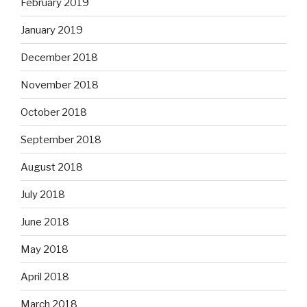
February 2019
January 2019
December 2018
November 2018
October 2018
September 2018
August 2018
July 2018
June 2018
May 2018
April 2018
March 2018