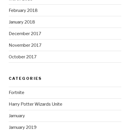
February 2018
January 2018
December 2017
November 2017
October 2017
CATEGORIES
Fortnite
Harry Potter Wizards Unite
Jamuary
Jamuary 2019