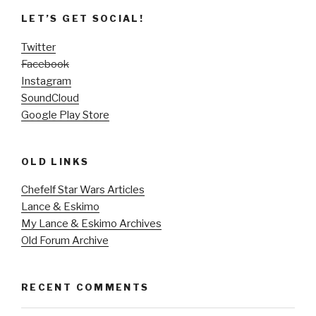
LET’S GET SOCIAL!
Twitter
Facebook
Instagram
SoundCloud
Google Play Store
OLD LINKS
Chefelf Star Wars Articles
Lance & Eskimo
My Lance & Eskimo Archives
Old Forum Archive
RECENT COMMENTS