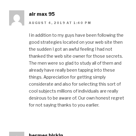
air max 95
AUGUST 4, 2019 AT 1:40 PM
I in addition to my guys have been following the
good strategies located on your web site then
the sudden I got an awful feeling I had not
thanked the web site owner for those secrets.
The men were so glad to study all of them and
already have really been tapping into these
things. Appreciation for getting simply
considerate and also for selecting this sort of
cool subjects millions of individuals are really
desirous to be aware of. Our own honest regret
for not saying thanks to you earlier.
hermes birkin