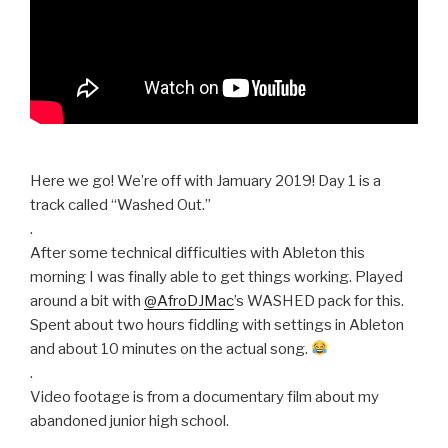
Here we go! We’re off with Jamuary 2019! Day 1 is a
track called “Washed Out.”
.
After some technical difficulties with Ableton this
morning I was finally able to get things working. Played
around a bit with
@AfroDJMac
’s WASHED pack for this.
Spent about two hours fiddling with settings in Ableton
and about 10 minutes on the actual song.
.
Video footage is from a documentary film about my
abandoned junior high school.
.