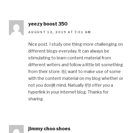
yeezy boost 350
AUGUST 12, 2019 AT 7:01 AM
Nice post. I study one thing more challenging on
different blogs everyday. It can always be
stimulating to learn content material from
different writers and follow a little bit something
from their store. I抎 want to make use of some
with the content material on my blog whether or
not you don抰 mind. Natually I抣l offer you a
hyperlink in your internet blog. Thanks for
sharing.
jimmy choo shoes