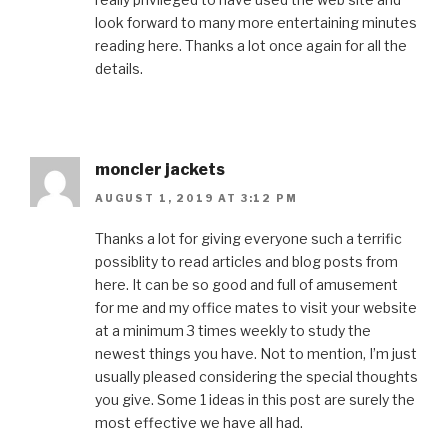
look forward to many more entertaining minutes
reading here. Thanks a lot once again for all the
details.
moncler jackets
AUGUST 1, 2019 AT 3:12 PM
Thanks a lot for giving everyone such a terrific
possiblity to read articles and blog posts from
here. It can be so good and full of amusement
for me and my office mates to visit your website
at a minimum 3 times weekly to study the
newest things you have. Not to mention, I’m just
usually pleased considering the special thoughts
you give. Some 1 ideas in this post are surely the
most effective we have all had.