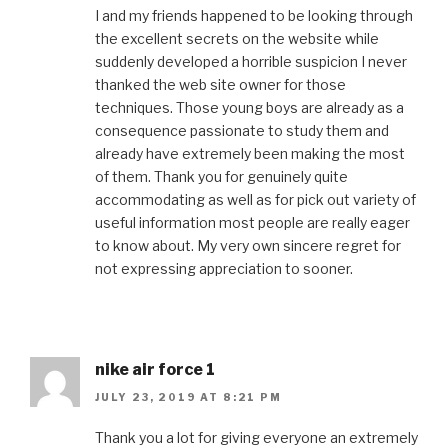
I and my friends happened to be looking through
the excellent secrets on the website while
suddenly developed a horrible suspicion I never
thanked the web site owner for those
techniques. Those young boys are already as a
consequence passionate to study them and
already have extremely been making the most
of them. Thank you for genuinely quite
accommodating as well as for pick out variety of
useful information most people are really eager
to know about. My very own sincere regret for
not expressing appreciation to sooner.
nike air force 1
JULY 23, 2019 AT 8:21 PM
Thank you a lot for giving everyone an extremely