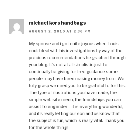
michael kors handbags
AUGUST 2, 2019 AT 2:36 PM
My spouse and i got quite joyous when Louis
could deal with his investigations by way of the
precious recommendations he grabbed through
your blog. It’s not at all simplistic just to
continually be giving for free guidance some
people may have been making money from. We
fully grasp we need you to be grateful to for this.
The type of illustrations you have made, the
simple web site menu, the friendships you can
assist to engender – it is everything wonderful,
and it’s really letting our son and us know that
the subject is fun, which is really vital. Thank you
for the whole thing!