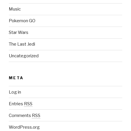
Music
Pokemon GO
Star Wars
The Last Jedi
Uncategorized
META
Log in
Entries
RSS
Comments
RSS
WordPress.org