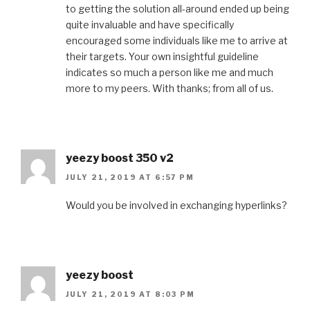
to getting the solution all-around ended up being
quite invaluable and have specifically
encouraged some individuals like me to arrive at
their targets. Your own insightful guideline
indicates so much a person like me and much
more to my peers. With thanks; from all of us.
yeezy boost 350 v2
JULY 21, 2019 AT 6:57 PM
Would you be involved in exchanging hyperlinks?
yeezy boost
JULY 21, 2019 AT 8:03 PM