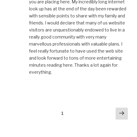
you are placing here. My incredibly long internet
look up has at the end of the day been rewarded
with sensible points to share with my family and
friends. I would declare that many of us website
visitors are unquestionably endowed to live in a
really good community with very many
marvellous professionals with valuable plans. I
feel really fortunate to have used the web site
and look forward to tons of more entertaining
minutes reading here. Thanks a lot again for
everything.
Comments
Next
1
navigation