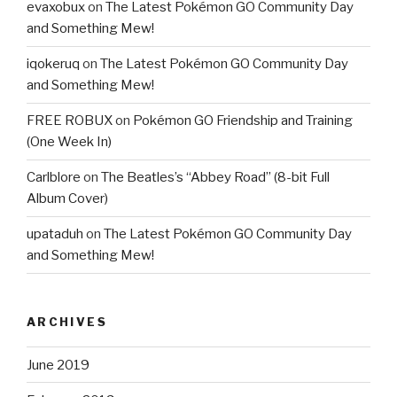
evaxobux
on
The Latest Pokémon GO Community Day
and Something Mew!
iqokeruq
on
The Latest Pokémon GO Community Day
and Something Mew!
FREE ROBUX
on
Pokémon GO Friendship and Training
(One Week In)
Carlblore
on
The Beatles’s “Abbey Road” (8-bit Full
Album Cover)
upataduh
on
The Latest Pokémon GO Community Day
and Something Mew!
ARCHIVES
June 2019