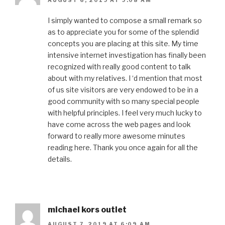
AUGUST 6, 2019 AT 9:08 AM
I simply wanted to compose a small remark so
as to appreciate you for some of the splendid
concepts you are placing at this site. My time
intensive internet investigation has finally been
recognized with really good content to talk
about with my relatives. I ‘d mention that most
of us site visitors are very endowed to be in a
good community with so many special people
with helpful principles. I feel very much lucky to
have come across the web pages and look
forward to really more awesome minutes
reading here. Thank you once again for all the
details.
michael kors outlet
AUGUST 7, 2019 AT 6:09 AM