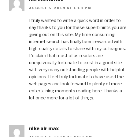
AUGUST 5, 2019 AT 1:18 PM
I truly wanted to write a quick word in order to
say thanks to you for these superb hints you are
giving out on this site. My time consuming
internet search has finally been rewarded with
high-quality details to share with my colleagues.
I ‘d claim that most of us readers are
unequivocally fortunate to exist in a good site
with very many outstanding people with helpful
opinions. I feel truly fortunate to have used the
web pages and look forward to plenty of more
entertaining moments reading here. Thanks a
lot once more for a lot of things.
nike air max