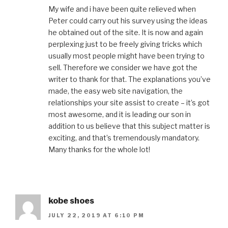
My wife and i have been quite relieved when
Peter could carry out his survey using the ideas
he obtained out of the site. It is now and again
perplexing just to be freely giving tricks which
usually most people might have been trying to
sell. Therefore we consider we have got the
writer to thank for that. The explanations you’ve
made, the easy web site navigation, the
relationships your site assist to create – it’s got
most awesome, and it is leading our son in
addition to us believe that this subject matter is
exciting, and that’s tremendously mandatory.
Many thanks for the whole lot!
kobe shoes
JULY 22, 2019 AT 6:10 PM