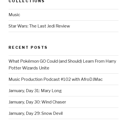
COLLECTIONS
Music
Star Wars: The Last Jedi Review
RECENT POSTS
What Pokémon GO Could (and Should) Learn From Harry
Potter Wizards Unite
Music Production Podcast #102 with AfroDJMac
Jamuary, Day 31: Mary Long
Jamuary, Day 30: Wind Chaser
Jamuary, Day 29: Snow Devil