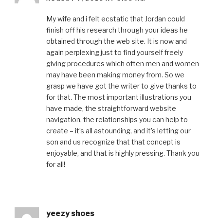
My wife and i felt ecstatic that Jordan could
finish off his research through your ideas he
obtained through the web site. It is now and
again perplexing just to find yourself freely
giving procedures which often men and women
may have been making money from. So we
grasp we have got the writer to give thanks to
for that. The most important illustrations you
have made, the straightforward website
navigation, the relationships you can help to
create – it’s all astounding, and it’s letting our
son and us recognize that that concept is
enjoyable, and that is highly pressing. Thank you
for all!
yeezy shoes