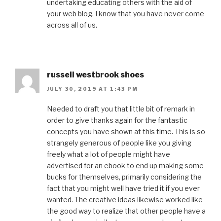
undertaking educating others with the aid of
your web blog. I know that you have never come
across all of us.
russell westbrook shoes
JULY 30, 2019 AT 1:43 PM
Needed to draft you that little bit of remark in
order to give thanks again for the fantastic
concepts you have shown at this time. This is so
strangely generous of people like you giving
freely what a lot of people might have
advertised for an ebook to end up making some
bucks for themselves, primarily considering the
fact that you might well have tried it if you ever
wanted. The creative ideas likewise worked like
the good way to realize that other people have a