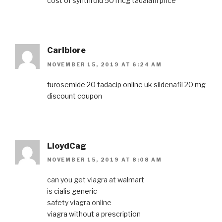
cost of synthroid 50 mcg
tadalafil price
Carlblore
NOVEMBER 15, 2019 AT 6:24 AM
furosemide 20
tadacip online uk
sildenafil 20 mg
discount coupon
LloydCag
NOVEMBER 15, 2019 AT 8:08 AM
can you get viagra at walmart
is cialis generic
safety viagra online
viagra without a prescription