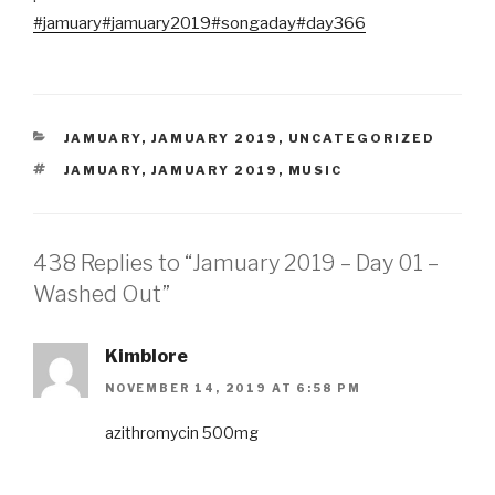
#jamuary
#jamuary2019
#songaday
#day366
CATEGORIES
JAMUARY
,
JAMUARY 2019
,
UNCATEGORIZED
TAGS
JAMUARY
,
JAMUARY 2019
,
MUSIC
438 Replies to “Jamuary 2019 – Day 01 –
Washed Out”
Kimblore
NOVEMBER 14, 2019 AT 6:58 PM
azithromycin 500mg