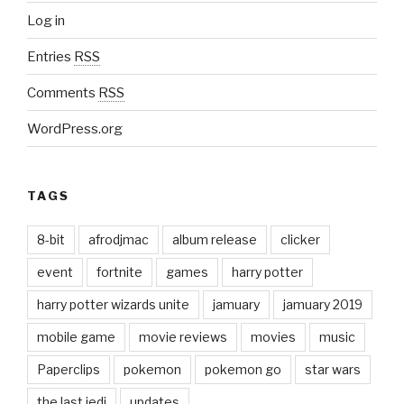
Log in
Entries
RSS
Comments
RSS
WordPress.org
TAGS
8-bit
afrodjmac
album release
clicker
event
fortnite
games
harry potter
harry potter wizards unite
jamuary
jamuary 2019
mobile game
movie reviews
movies
music
Paperclips
pokemon
pokemon go
star wars
the last jedi
updates