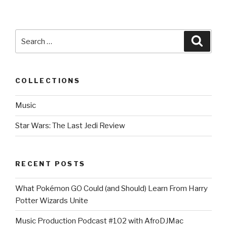
Search
Searc
for:
COLLECTIONS
Music
Star Wars: The Last Jedi Review
RECENT POSTS
What Pokémon GO Could (and Should) Learn From Harry
Potter Wizards Unite
Music Production Podcast #102 with AfroDJMac