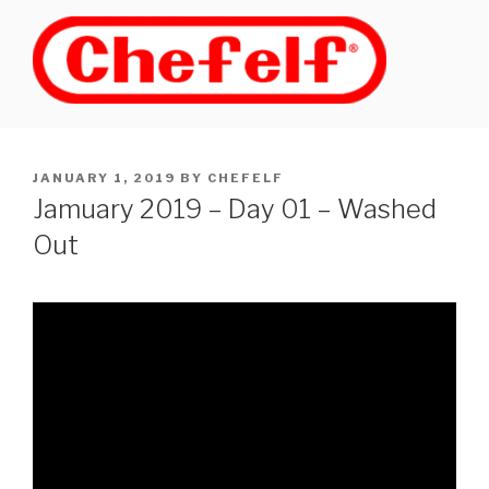
Skip
to
content
POSTED
JANUARY 1, 2019
BY
CHEFELF
ON
Jamuary 2019 – Day 01 – Washed
Out