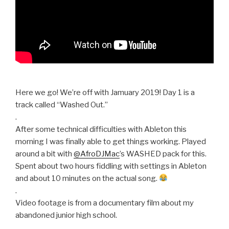
Here we go! We’re off with Jamuary 2019! Day 1 is a
track called “Washed Out.”
.
After some technical difficulties with Ableton this
morning I was finally able to get things working. Played
around a bit with
@AfroDJMac
’s WASHED pack for this.
Spent about two hours fiddling with settings in Ableton
and about 10 minutes on the actual song.
.
Video footage is from a documentary film about my
abandoned junior high school.
.