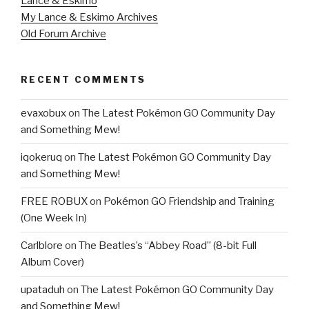
Lance & Eskimo
My Lance & Eskimo Archives
Old Forum Archive
RECENT COMMENTS
evaxobux
on
The Latest Pokémon GO Community Day
and Something Mew!
iqokeruq
on
The Latest Pokémon GO Community Day
and Something Mew!
FREE ROBUX
on
Pokémon GO Friendship and Training
(One Week In)
Carlblore
on
The Beatles’s “Abbey Road” (8-bit Full
Album Cover)
upataduh
on
The Latest Pokémon GO Community Day
and Something Mew!