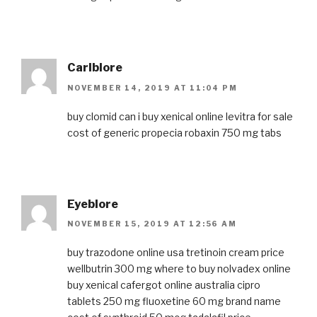
Carlblore
NOVEMBER 14, 2019 AT 11:04 PM
buy clomid
can i buy xenical online
levitra for sale
cost of generic propecia
robaxin 750 mg tabs
Eyeblore
NOVEMBER 15, 2019 AT 12:56 AM
buy trazodone online usa
tretinoin cream price
wellbutrin 300 mg
where to buy nolvadex online
buy xenical
cafergot online australia
cipro
tablets 250 mg
fluoxetine 60 mg brand name