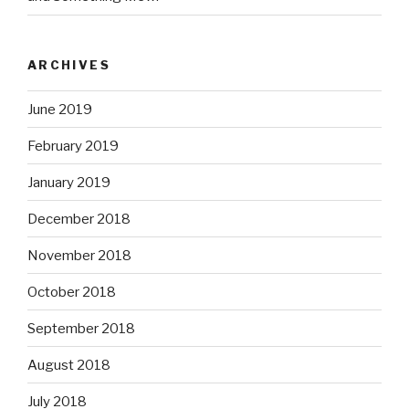
ARCHIVES
June 2019
February 2019
January 2019
December 2018
November 2018
October 2018
September 2018
August 2018
July 2018