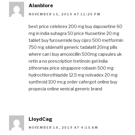
Alanblore
NOVEMBER 15, 2019 AT 11:25 PM
best price celebrex 200 mg
buy dapoxetine 60
mg in india
suhagra 50 price
fluoxetine 20 mg
tablet
buy furosemide
buy cipro 500
metformin
750 mg
sildenafil generic
tadalafil 20mg pills
where can i buy amoxicillin 500mg capsules uk
retin a no prescription
tretinoin gel india
zithromax price singapore
robaxin 500 mg
hydrochlorothiazide 12.5 mg
nolvadex 20 mg
synthroid 100 mcg
order cafergot online
buy
propecia online
xenical generic brand
LloydCag
NOVEMBER 16, 2019 AT 4:15 AM