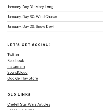
Jamuary, Day 31: Mary Long
Jamuary, Day 30: Wind Chaser
Jamuary, Day 29: Snow Devil
LET’S GET SOCIAL!
Twitter
Facebook
Instagram
SoundCloud
Google Play Store
OLD LINKS
Chefelf Star Wars Articles