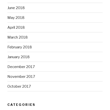
June 2018
May 2018
April 2018
March 2018
February 2018
January 2018
December 2017
November 2017
October 2017
CATEGORIES