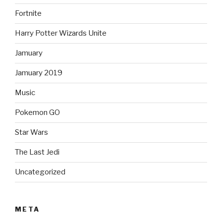
Fortnite
Harry Potter Wizards Unite
Jamuary
Jamuary 2019
Music
Pokemon GO
Star Wars
The Last Jedi
Uncategorized
META