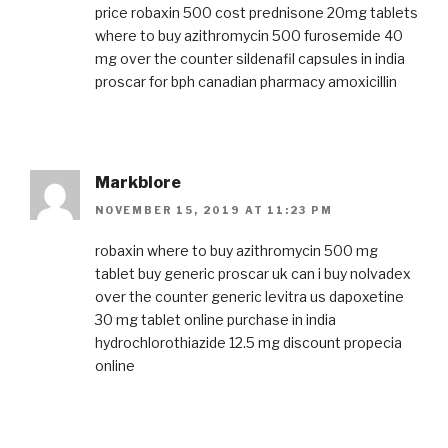
price
robaxin 500 cost
prednisone 20mg tablets
where to buy
azithromycin 500
furosemide 40
mg over the counter
sildenafil capsules in india
proscar for bph
canadian pharmacy amoxicillin
Markblore
NOVEMBER 15, 2019 AT 11:23 PM
robaxin where to buy
azithromycin 500 mg
tablet
buy generic proscar uk
can i buy nolvadex
over the counter
generic levitra us
dapoxetine
30 mg tablet online purchase in india
hydrochlorothiazide 12.5 mg
discount propecia
online