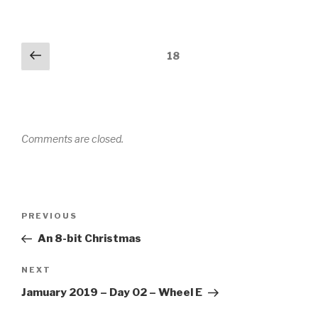
Comments
Previous
18
navigation
Comments are closed.
Post
PREVIOUS
Previous
navigation
Post
An 8-bit Christmas
NEXT
Next
Post
Jamuary 2019 – Day 02 – Wheel E