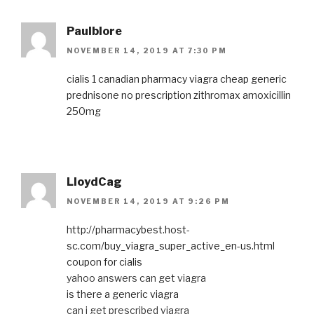
Paulblore
NOVEMBER 14, 2019 AT 7:30 PM
cialis 1
canadian pharmacy viagra
cheap generic
prednisone
no prescription zithromax
amoxicillin
250mg
LloydCag
NOVEMBER 14, 2019 AT 9:26 PM
http://pharmacybest.host-
sc.com/buy_viagra_super_active_en-us.html
coupon for cialis
yahoo answers can get viagra
is there a generic viagra
can i get prescribed viagra