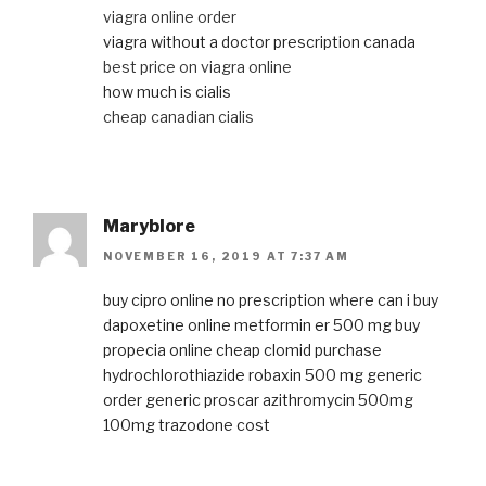
viagra online order
viagra without a doctor prescription canada
best price on viagra online
how much is cialis
cheap canadian cialis
Maryblore
NOVEMBER 16, 2019 AT 7:37 AM
buy cipro online no prescription
where can i buy
dapoxetine online
metformin er 500 mg
buy
propecia online
cheap clomid
purchase
hydrochlorothiazide
robaxin 500 mg generic
order generic proscar
azithromycin 500mg
100mg trazodone cost