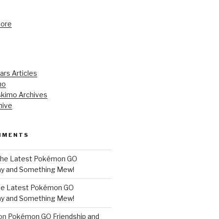
tore
ars Articles
mo
kimo Archives
hive
MMENTS
he Latest Pokémon GO
y and Something Mew!
e Latest Pokémon GO
y and Something Mew!
on
Pokémon GO Friendship and