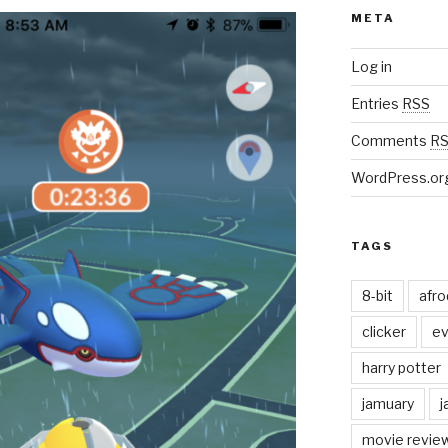
META
Log in
Entries
RSS
Comments
R
WordPress.or
TAGS
8-bit
afr
clicker
ev
harry potter
jamuary
j
movie revie