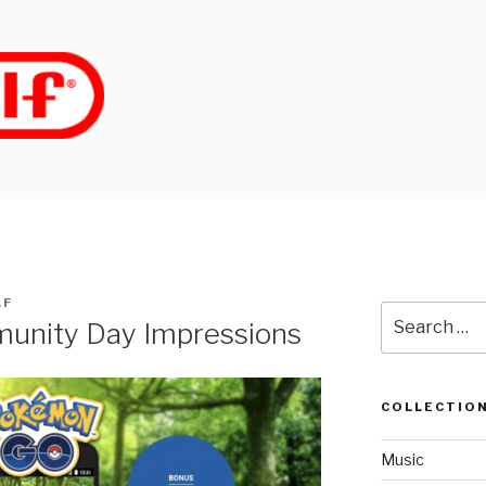
LF
Search
nity Day Impressions
for:
COLLECTIO
Music