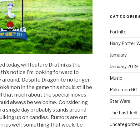
CATEGORIE
Fortnite
Harry Potter W
Jamuary
today, will feature Dratini as the
Jamuary 2019
h’s notice I’m looking forward to
Music
me around. Despite Dragonite no longer
okémon in the game this should still be
Pokemon GO
 all that much about the special moves
Star Wars
 would always be welcome. Considering
n a single day probably stands around
The Last Jedi
bulking up on candies. Rumors are out
Uncategorize
ni as well, something that would be