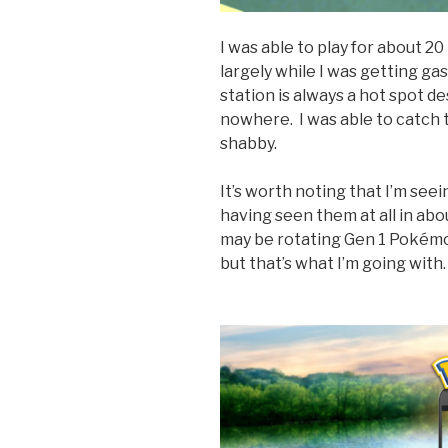
I was able to play for about 
largely while I was getting gas
station is always a hot spot de
nowhere. I was able to catch 
shabby.
It’s worth noting that I’m see
having seen them at all in abo
may be rotating Gen 1 Pokémon
but that’s what I’m going with.