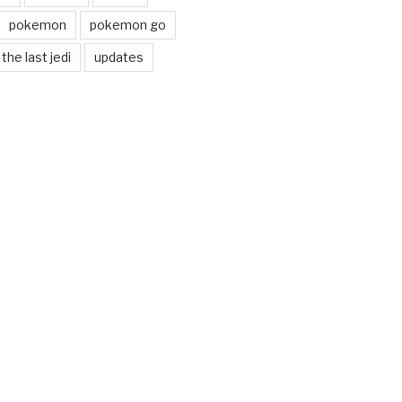
pokemon
pokemon go
the last jedi
updates