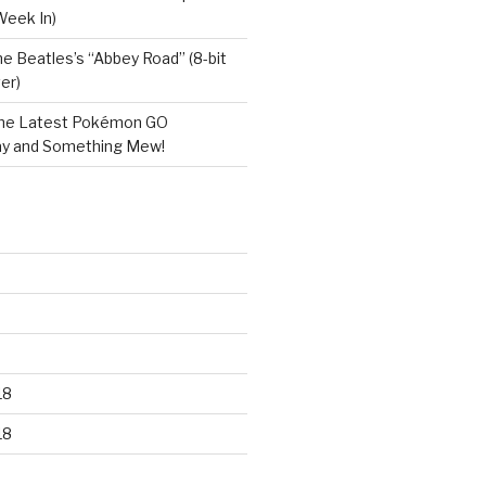
Week In)
e Beatles’s “Abbey Road” (8-bit
er)
he Latest Pokémon GO
y and Something Mew!
18
18