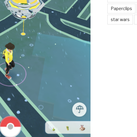
Paperclips
star wars