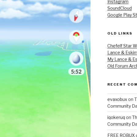
Instagram
SoundCloud
Google Play S
OLD LINKS
Chefelf Star W
Lance & Eski
My Lance & Es
Old Forum Arc
RECENT CO
evaxobux
on
T
Community Da
iqokeruq
on
Th
Community Da
FREE ROBUX