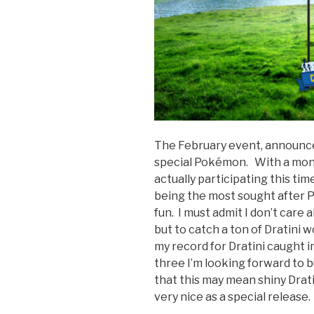
The February event, announced 
special Pokémon. With a mont
actually participating this ti
being the most sought after P
fun. I must admit I don’t care
but to catch a ton of Dratini
my record for Dratini caught i
three I’m looking forward to 
that this may mean shiny Drati
very nice as a special release.