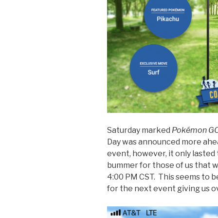
Saturday marked
Pokémon G
Day was announced more ahea
event, however, it only lasted 
bummer for those of us that
4:00 PM CST. This seems to b
for the next event giving us o