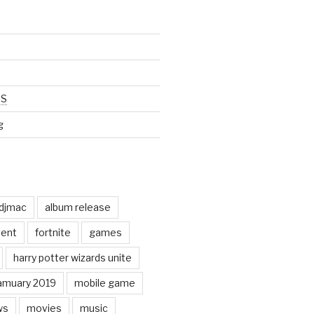
SS
g
odjmac
album release
ent
fortnite
games
harry potter wizards unite
amuary 2019
mobile game
ws
movies
music