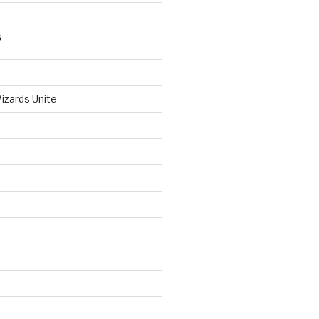
S
izards Unite
d