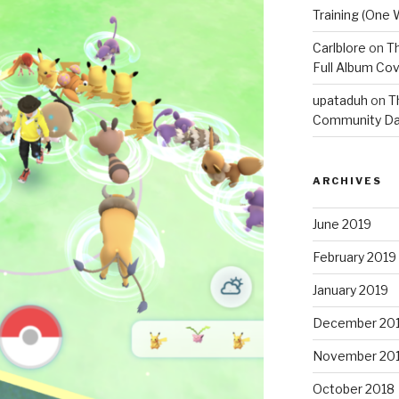
Training (One 
Carlblore
on
Th
Full Album Cov
upataduh
on
T
Community Da
ARCHIVES
June 2019
February 2019
January 2019
December 20
November 20
October 2018