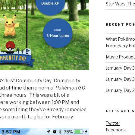
Star Wars: The
RECENT PO
What Pokémon 
From Harry Pot
Music Product
Jamuary, Day 3
Jamuary, Day 
O
‘s first Community Day. Community
d of time than a normal
Pokémon GO
Jamuary, Day 2
three hours. This was a bit of a
 were working between 1:00 PM and
e something they’ve already remedied
LET’S GET S
ver a month to plan for February.
Twitter
Facebook