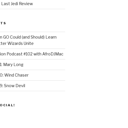
 Last Jedi Review
STS
GO Could (and Should) Learn
ter Wizards Unite
ion Podcast #102 with AfroDJMac
1: Mary Long
30: Wind Chaser
9: Snow Devil
OCIAL!