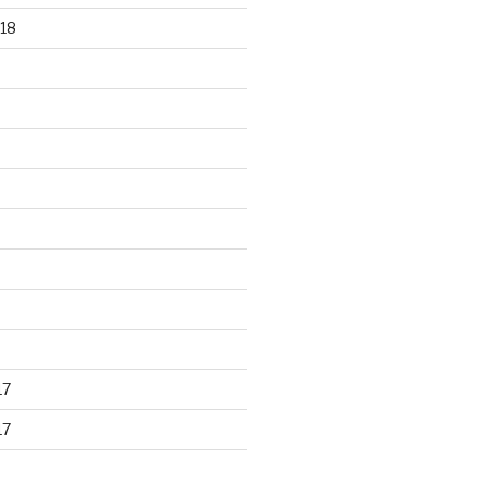
18
17
17