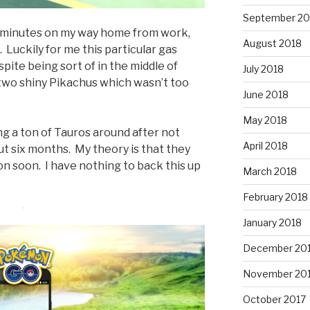
September 20
20 minutes on my way home from work,
August 2018
. Luckily for me this particular gas
spite being sort of in the middle of
July 2018
two shiny Pikachus which wasn’t too
June 2018
May 2018
ing a ton of Tauros around after not
April 2018
ut six months. My theory is that they
 soon. I have nothing to back this up
March 2018
February 2018
January 2018
December 20
November 20
October 2017