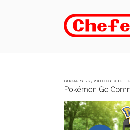
Skip
to
content
POSTED
JANUARY 22, 2018
BY
CHEFE
ON
Pokémon Go Commu