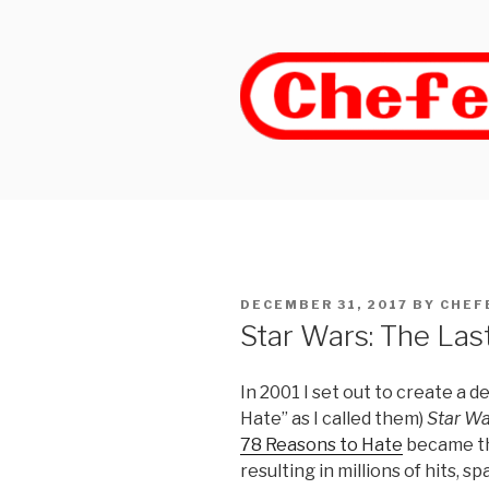
Skip
to
content
POSTED
DECEMBER 31, 2017
BY
CHEF
ON
Star Wars: The Last
In 2001 I set out to create a de
Hate” as I called them)
Star Wa
78 Reasons to Hate
became th
resulting in millions of hits, 