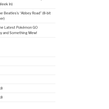
Week In)
e Beatles’s “Abbey Road” (8-bit
er)
he Latest Pokémon GO
y and Something Mew!
18
18