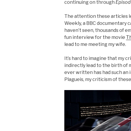
continuing on through
Episode
The attention these articles 
Weekly, a BBC documentary cal
haven’t seen, thousands of em
fun interview for the movie
Th
lead to me meeting my wife.
It’s hard to imagine that my cr
indirectly lead to the birth of
ever written has had such an 
Plagueis, my criticism of thes