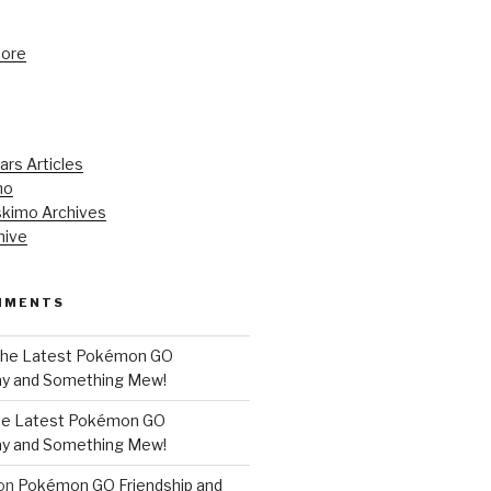
tore
ars Articles
mo
kimo Archives
hive
MMENTS
he Latest Pokémon GO
y and Something Mew!
e Latest Pokémon GO
y and Something Mew!
on
Pokémon GO Friendship and