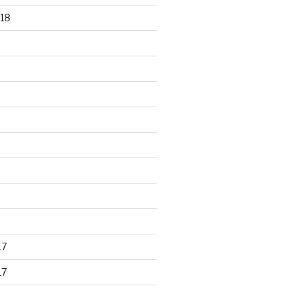
18
17
17