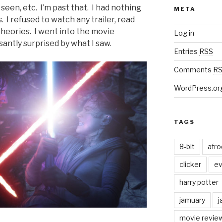
seen, etc. I’m past that. I had nothing
META
s
. I refused to watch any trailer, read
 theories. I went into the movie
Log in
antly surprised by what I saw.
Entries
RSS
Comments
R
WordPress.or
TAGS
8-bit
afr
clicker
ev
harry potter
jamuary
j
movie revie