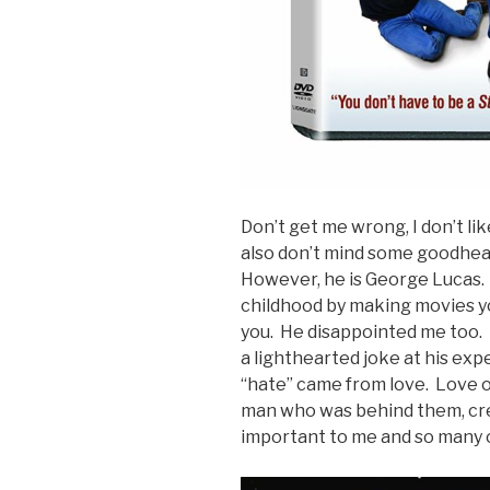
Don’t get me wrong, I don’t like
also don’t mind some goodhear
However, he is George Lucas. H
childhood by making movies yo
you. He disappointed me too. 
a lighthearted joke at his exp
“hate” came from love. Love of
man who was behind them, cr
important to me and so many 