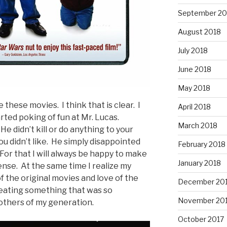
September 20
August 2018
July 2018
June 2018
May 2018
 these movies. I think that is clear. I
April 2018
ted poking of fun at Mr. Lucas.
March 2018
e didn’t kill or do anything to your
u didn’t like. He simply disappointed
February 2018
For that I will always be happy to make
January 2018
ense. At the same time I realize my
 the original movies and love of the
December 20
eating something that was so
November 20
others of my generation.
October 2017