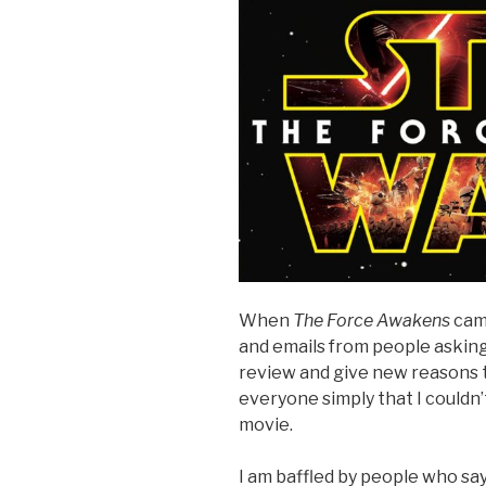
When
The Force Awakens
cam
and emails from people asking
review and give new reasons 
everyone simply that I couldn’t
movie.
I am baffled by people who sa