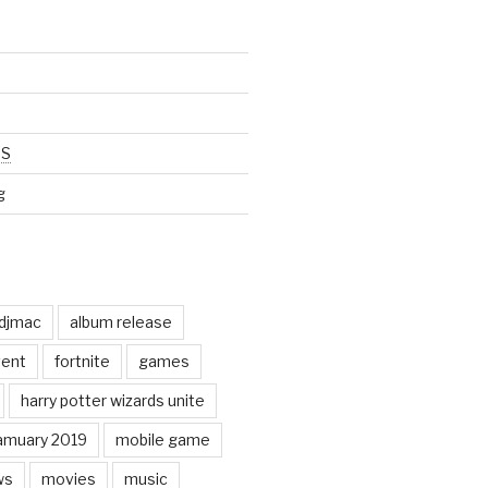
SS
g
odjmac
album release
ent
fortnite
games
harry potter wizards unite
amuary 2019
mobile game
ws
movies
music