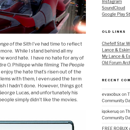
Instagram
SoundCloud
Google Play S
OLD LINKS
Chefelf Star W
nge of the Sith
I’ve had time to reflect
Lance & Eski
more. While I stand behind all my
My Lance & Es
the word hate. I have no hate for any of
Old Forum Arc
re O. Philippe while filming
The People
t enjoy the hate that’s risen out of the
blems with them, I even used the term
RECENT CO
ish I hadn’t done. However, things got
 George Lucas, and unfortunately his
evaxobux
on
T
eople simply didn’t like the movies.
Community Da
iqokeruq
on
Th
Community Da
FREE ROBUX