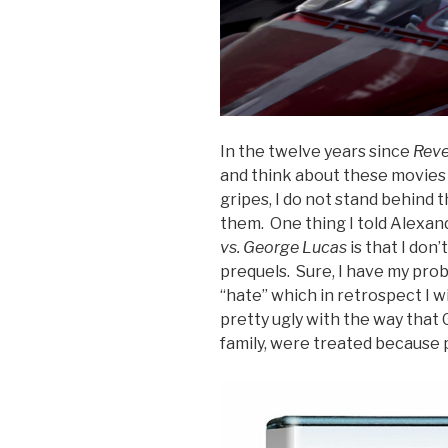
In the twelve years since
Reve
and think about these movies 
gripes, I do not stand behind 
them. One thing I told Alexand
vs. George Lucas
is that I don’
prequels. Sure, I have my pro
“hate” which in retrospect I w
pretty ugly with the way that
family, were treated because p