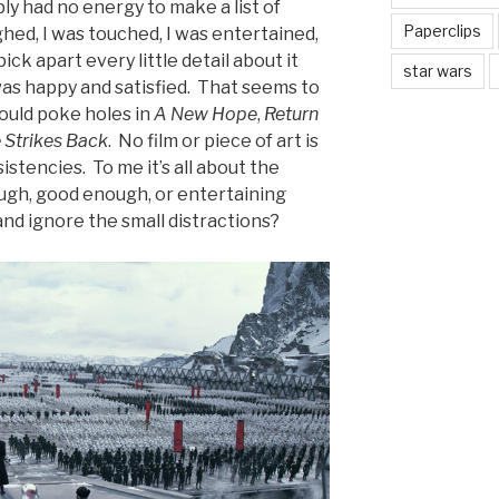
ply had no energy to make a list of
Paperclips
aughed, I was touched, I was entertained,
pick apart every little detail about it
star wars
was happy and satisfied. That seems to
 could poke holes in
A New Hope
,
Return
 Strikes Back
. No film or piece of art is
istencies. To me it’s all about the
ugh, good enough, or entertaining
and ignore the small distractions?