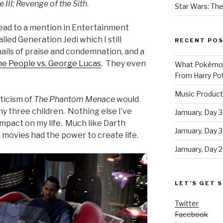
 III: Revenge of the Sith
.
Star Wars: The
lead to a mention in Entertainment
led Generation Jedi which I still
RECENT PO
ails of praise and condemnation, and a
e People vs. George Lucas
. They even
What Pokémon 
From Harry Pot
Music Product
iticism of
The Phantom Menace
would
 my three children. Nothing else I’ve
Jamuary, Day 3
impact on my life. Much like Darth
Jamuary, Day 
e movies had the power to create life.
Jamuary, Day 2
LET’S GET S
Twitter
Facebook