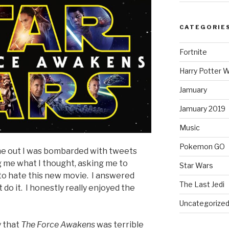
CATEGORIE
Fortnite
Harry Potter W
Jamuary
Jamuary 2019
Music
Pokemon GO
e out I was bombarded with tweets
 me what I thought, asking me to
Star Wars
to hate this new movie. I answered
The Last Jedi
 do it. I honestly really enjoyed the
Uncategorize
y that
The Force Awakens
was terrible