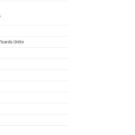
S
izards Unite
d