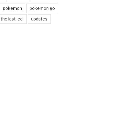
pokemon
pokemon go
the last jedi
updates