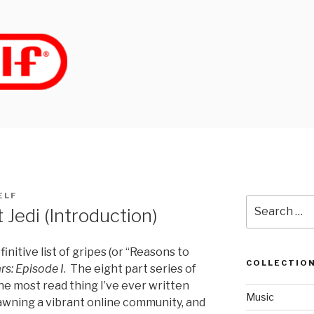
ELF
Search
 Jedi (Introduction)
for:
finitive list of gripes (or “Reasons to
COLLECTIO
rs: Episode I
. The eight part series of
e most read thing I’ve ever written
Music
spawning a vibrant online community, and