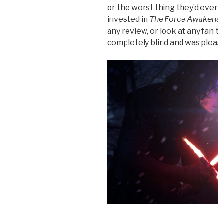
or the worst thing they’d ever 
invested in
The Force Awaken
any review, or look at any fan
completely blind and was pleas