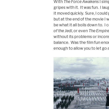
With
The Force Awakens
I sim
gripes with it. It was fun. I l
it moved quickly. Sure, I could 
but at the end of the movie I 
be what it all boils down to. I
of the Jedi
, or even
The Empire
without its problems or incons
balance. Was the film fun eno
enough to allow you to let go 