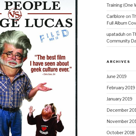
Training (One 
Carlblore
on
Th
Full Album Cov
upataduh
on
T
Community Da
ARCHIVES
June 2019
February 2019
January 2019
December 20
November 20
October 2018