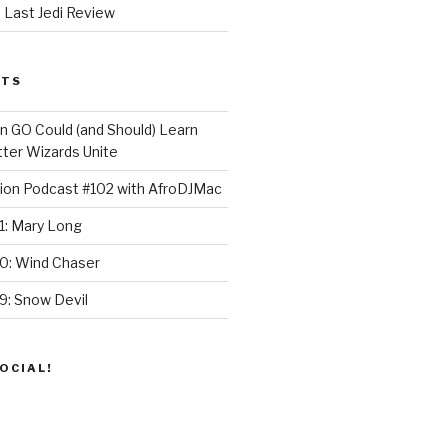
 Last Jedi Review
STS
GO Could (and Should) Learn
ter Wizards Unite
ion Podcast #102 with AfroDJMac
1: Mary Long
30: Wind Chaser
9: Snow Devil
OCIAL!