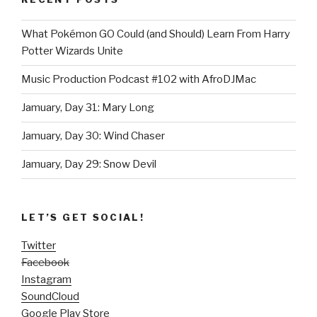
What Pokémon GO Could (and Should) Learn From Harry
Potter Wizards Unite
Music Production Podcast #102 with AfroDJMac
Jamuary, Day 31: Mary Long
Jamuary, Day 30: Wind Chaser
Jamuary, Day 29: Snow Devil
LET’S GET SOCIAL!
Twitter
Facebook
Instagram
SoundCloud
Google Play Store