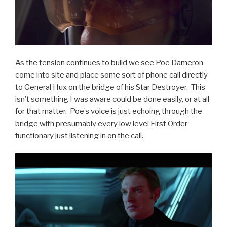
As the tension continues to build we see Poe Dameron
come into site and place some sort of phone call directly
to General Hux on the bridge of his Star Destroyer. This
isn’t something I was aware could be done easily, or at all
for that matter. Poe’s voice is just echoing through the
bridge with presumably every low level First Order
functionary just listening in on the call.