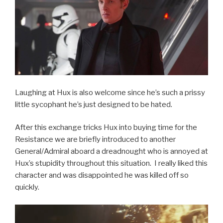
Laughing at Hux is also welcome since he’s such a prissy
little sycophant he’s just designed to be hated.
After this exchange tricks Hux into buying time for the
Resistance we are briefly introduced to another
General/Admiral aboard a dreadnought who is annoyed at
Hux’s stupidity throughout this situation. I really liked this
character and was disappointed he was killed off so
quickly.