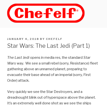
Skip
to
content
POSTED
JANUARY 4, 2018
BY
CHEFELF
ON
Star Wars: The Last Jedi (Part 1)
The Last Jedi
opens in media res, the standard
Star
Wars
way. We see a small rebel (sorry, Resistance) fleet
gathering above an unnamed planet, preparing to
evacuate their base ahead of an imperial (sorry, First
Order) attack.
Very quickly we see the Star Destroyers, and a
dreadnought blink out of hyperspace above the planet.
It’s an extremely well done shot as we see the ships