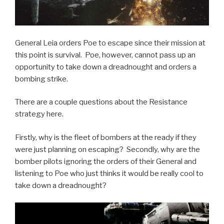
General Leia orders Poe to escape since their mission at
this point is survival. Poe, however, cannot pass up an
opportunity to take down a dreadnought and orders a
bombing strike.
There are a couple questions about the Resistance
strategy here.
Firstly, why is the fleet of bombers at the ready if they
were just planning on escaping? Secondly, why are the
bomber pilots ignoring the orders of their General and
listening to Poe who just thinks it would be really cool to
take down a dreadnought?