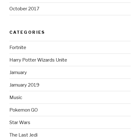
October 2017
CATEGORIES
Fortnite
Harry Potter Wizards Unite
Jamuary
Jamuary 2019
Music
Pokemon GO
Star Wars
The Last Jedi