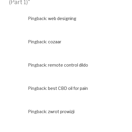
(Part 1)”
Pingback:
web designing
Pingback:
cozaar
Pingback:
remote control dildo
Pingback:
best CBD oil for pain
Pingback:
zwrot prowizji