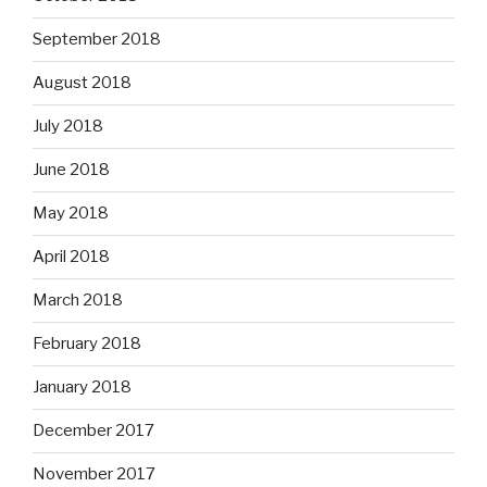
September 2018
August 2018
July 2018
June 2018
May 2018
April 2018
March 2018
February 2018
January 2018
December 2017
November 2017