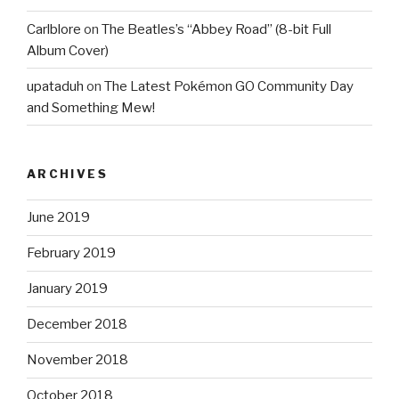
Carlblore
on
The Beatles’s “Abbey Road” (8-bit Full
Album Cover)
upataduh
on
The Latest Pokémon GO Community Day
and Something Mew!
ARCHIVES
June 2019
February 2019
January 2019
December 2018
November 2018
October 2018