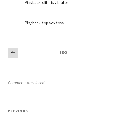
Pingback:
clitoris vibrator
Pingback:
top sex toys
Comments
Previous
130
navigation
Comments are closed.
Post
PREVIOUS
Previous
navigation