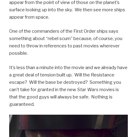
appear from the point of view of those on the planet’s
surface looking up into the sky. We then see more ships
appear from space.
One of the commanders of the First Order ships says
something about “rebel scum” because, of course, you
need to throw in references to past movies wherever
possible.
It’s less than a minute into the movie and we already have
a great deal of tension built up. Will the Resistance
escape? Will the base be destroyed? Something you
can’t take for granted in the new
Star Wars
movies is
that the good guys will always be safe. Nothing is
guaranteed.