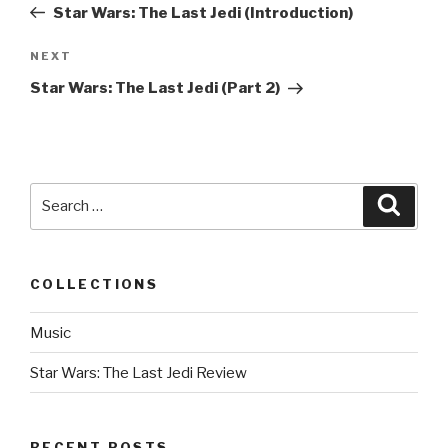
Post
Star Wars: The Last Jedi (Introduction)
NEXT
Next
Post
Star Wars: The Last Jedi (Part 2)
Search
Searc
for:
COLLECTIONS
Music
Star Wars: The Last Jedi Review
RECENT POSTS