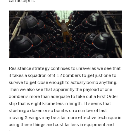
can accept it.
Resistance strategy continues to unravel as we see that
it takes a squadron of 8-12 bombers to get just one to
survive to get close enough to actually bomb anything.
Then we also see that apparently the payload of one
bomber is more than adequate to take out a First Order
ship that is eight kilometers in length. It seems that
stashing a dozen or so bombs on a number of fast-
moving X-wings may be a far more effective technique in
using these things and cost far less in equipment and