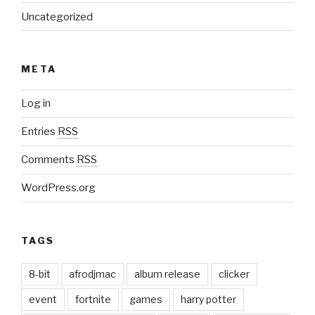
Uncategorized
META
Log in
Entries
RSS
Comments
RSS
WordPress.org
TAGS
8-bit
afrodjmac
album release
clicker
event
fortnite
games
harry potter