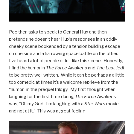
Poe then asks to speak to General Hux and then
pretends he doesn’t hear Hux’s responses in an oddly
cheeky scene bookended by a tension building escape
on one side and a harrowing space battle on the other.
I’ve heard a lot of people didn’t like this scene. Honestly,
I find the humor in
The Force Awakens
and
The Last Jedi
to be pretty well written. While it can be perhaps a a little
too comedic at times it’s a welcome reprieve from the
“humor” in the prequel trilogy. My first thought when
laughing for the first time during
The Force Awakens
was, “Oh my God. I’m laughing with a
Star Wars
movie
and not at it.” This was a great feeling.