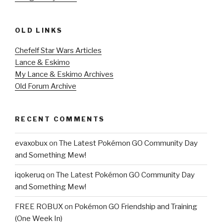
OLD LINKS
Chefelf Star Wars Articles
Lance & Eskimo
My Lance & Eskimo Archives
Old Forum Archive
RECENT COMMENTS
evaxobux
on
The Latest Pokémon GO Community Day
and Something Mew!
iqokeruq
on
The Latest Pokémon GO Community Day
and Something Mew!
FREE ROBUX
on
Pokémon GO Friendship and Training
(One Week In)