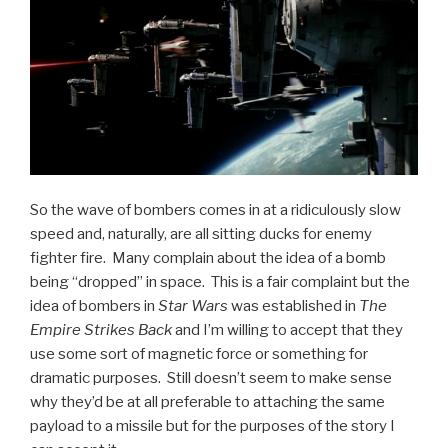
So the wave of bombers comes in at a ridiculously slow
speed and, naturally, are all sitting ducks for enemy
fighter fire. Many complain about the idea of a bomb
being “dropped” in space. This is a fair complaint but the
idea of bombers in
Star Wars
was established in
The
Empire Strikes Back
and I’m willing to accept that they
use some sort of magnetic force or something for
dramatic purposes. Still doesn’t seem to make sense
why they’d be at all preferable to attaching the same
payload to a missile but for the purposes of the story I