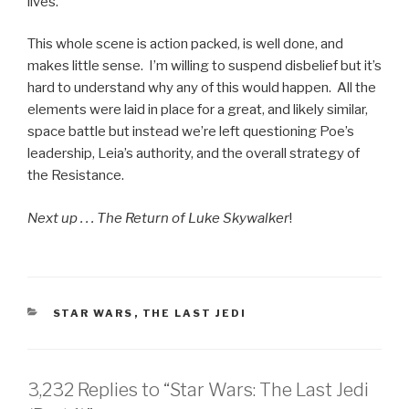
lives.
This whole scene is action packed, is well done, and
makes little sense. I’m willing to suspend disbelief but it’s
hard to understand why any of this would happen. All the
elements were laid in place for a great, and likely similar,
space battle but instead we’re left questioning Poe’s
leadership, Leia’s authority, and the overall strategy of
the Resistance.
Next up . . . The Return of Luke Skywalker
!
CATEGORIES
STAR WARS
,
THE LAST JEDI
3,232 Replies to “Star Wars: The Last Jedi