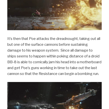
It’s then that Poe attacks the dreadnought, taking out all
but one of the surface cannons before sustaining
damage to his weapon system. Since all damage to
ships seems to happen within poking distance of a droid
BB-8 is able to comically jam his head into a motherboard
and get Poe’s guns working in time to take out the last
cannon so that the Resistance can begin a bombing run.