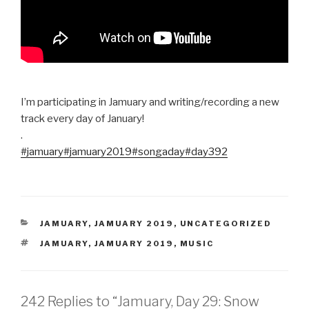
I’m participating in Jamuary and writing/recording a new
track every day of January!
.
#jamuary
#jamuary2019
#songaday
#day392
CATEGORIES
JAMUARY
,
JAMUARY 2019
,
UNCATEGORIZED
TAGS
JAMUARY
,
JAMUARY 2019
,
MUSIC
242 Replies to “Jamuary, Day 29: Snow