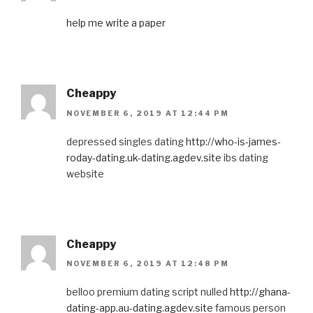
help me write a paper
Cheappy
NOVEMBER 6, 2019 AT 12:44 PM
depressed singles dating
http://who-is-james-
roday-dating.uk-dating.agdev.site
ibs dating
website
Cheappy
NOVEMBER 6, 2019 AT 12:48 PM
belloo premium dating script nulled
http://ghana-
dating-app.au-dating.agdev.site
famous person