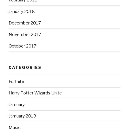
January 2018
December 2017
November 2017
October 2017
CATEGORIES
Fortnite
Harry Potter Wizards Unite
Jamuary
Jamuary 2019
Music