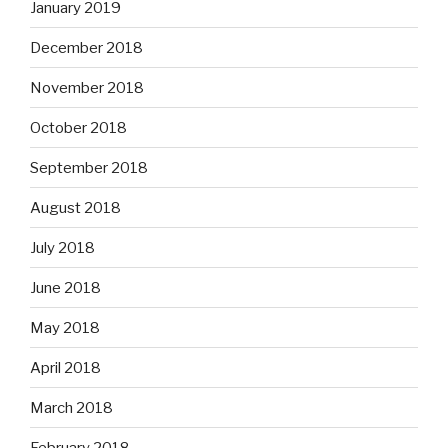
January 2019
December 2018
November 2018
October 2018
September 2018
August 2018
July 2018
June 2018
May 2018
April 2018
March 2018
February 2018