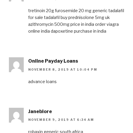
tretinoin 20g
furosemide 20 mg
generic tadalafil
for sale
tadalafil
buy prednisolone 5mg uk
azithromycin 500mg price in india
order viagra
online india
dapoxetine purchase in india
Online Payday Loans
NOVEMBER 8, 2019 AT 10:04 PM
advance loans
Janeblore
NOVEMBER 9, 2019 AT 6:34 AM
robaxin generic south africa