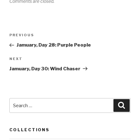
Comments are closed.
Post
PREVIOUS
Previous
navigation
Post
Jamuary, Day 28: Purple People
NEXT
Next
Post
Jamuary, Day 30: Wind Chaser
Search
Searc
for:
COLLECTIONS