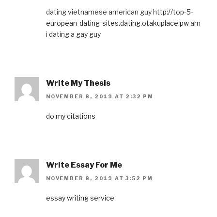
dating vietnamese american guy
http://top-5-
european-dating-sites.dating.otakuplace.pw
am
i dating a gay guy
Write My Thesis
NOVEMBER 8, 2019 AT 2:32 PM
do my citations
Write Essay For Me
NOVEMBER 8, 2019 AT 3:52 PM
essay writing service