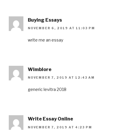
Buying Essays
NOVEMBER 6, 2019 AT 11:03 PM
write me an essay
Wimblore
NOVEMBER 7, 2019 AT 12:43 AM
generic levitra 2018
Write Essay Online
NOVEMBER 7, 2019 AT 4:23 PM