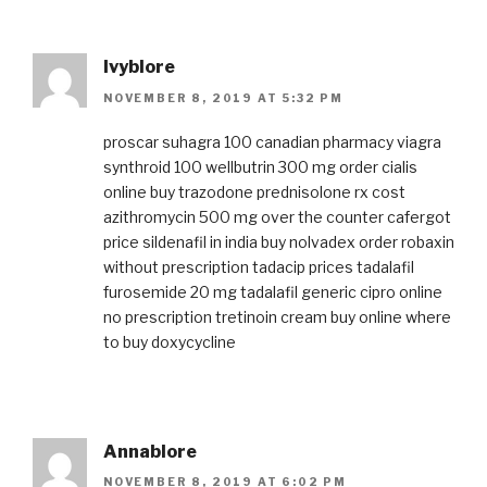
Ivyblore
NOVEMBER 8, 2019 AT 5:32 PM
proscar
suhagra 100
canadian pharmacy viagra
synthroid 100
wellbutrin 300 mg
order cialis
online
buy trazodone
prednisolone rx cost
azithromycin 500 mg over the counter
cafergot
price
sildenafil in india
buy nolvadex
order robaxin
without prescription
tadacip prices
tadalafil
furosemide 20 mg
tadalafil generic
cipro online
no prescription
tretinoin cream buy online
where
to buy doxycycline
Annablore
NOVEMBER 8, 2019 AT 6:02 PM