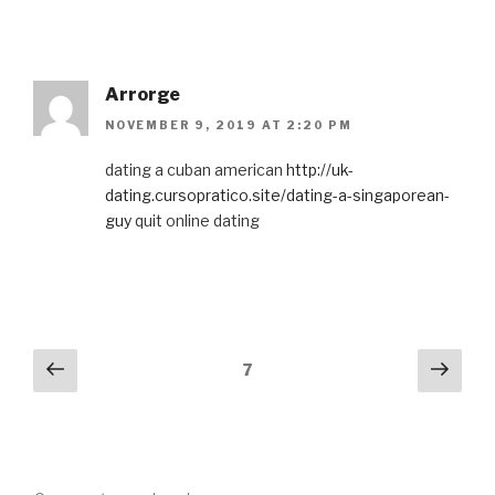
Arrorge
NOVEMBER 9, 2019 AT 2:20 PM
dating a cuban american
http://uk-
dating.cursopratico.site/dating-a-singaporean-
guy
quit online dating
Comments
Previous
Next
7
navigation