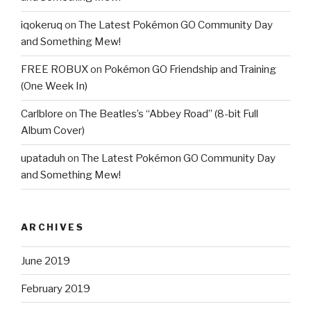
iqokeruq
on
The Latest Pokémon GO Community Day
and Something Mew!
FREE ROBUX
on
Pokémon GO Friendship and Training
(One Week In)
Carlblore
on
The Beatles’s “Abbey Road” (8-bit Full
Album Cover)
upataduh
on
The Latest Pokémon GO Community Day
and Something Mew!
ARCHIVES
June 2019
February 2019