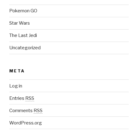
Pokemon GO
Star Wars
The Last Jedi
Uncategorized
META
Log in
Entries
RSS
Comments
RSS
WordPress.org