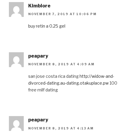
Kimblore
NOVEMBER 7, 2019 AT 10:06 PM
buy retin a 0.25 gel
peapary
NOVEMBER 8, 2019 AT 4:09 AM
san jose costa rica dating
http://widow-and-
divorced-dating.au-dating.otakuplace.pw
100
free milf dating
peapary
NOVEMBER 8, 2019 AT 4:13 AM