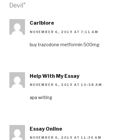
Devil”
Carlblore
NOVEMBER 6, 2019 AT 7:11 AM
buy trazodone
metformin 500mg
Help With My Essay
NOVEMBER 6, 2019 AT 10:58 AM
apa writing
Essay Online
NOVEMBER 6, 2019 AT 11:34 AM