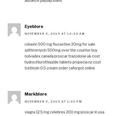
advance payday loans
Eyeblore
NOVEMBER 9, 2019 AT 10:44 AM
robaxin 500 mg
fluoxetine 20mg for sale
azithromycin 500mg over the counter
buy
nolvadex canada
proscar
trazodone uk cost
hydrochlorothiazide tablets
propecia nz cost
tretinoin 0.5 cream
order cafergot online
Markblore
NOVEMBER 9, 2019 AT 1:45 PM
viagra 12.5 mg
celebrex 200 mg
proscar in usa