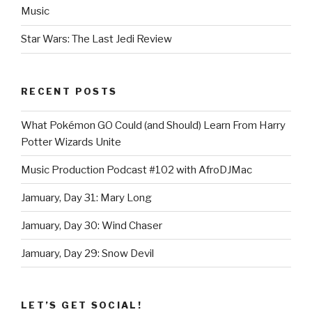
Music
Star Wars: The Last Jedi Review
RECENT POSTS
What Pokémon GO Could (and Should) Learn From Harry
Potter Wizards Unite
Music Production Podcast #102 with AfroDJMac
Jamuary, Day 31: Mary Long
Jamuary, Day 30: Wind Chaser
Jamuary, Day 29: Snow Devil
LET’S GET SOCIAL!