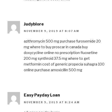
Judyblore
NOVEMBER 9, 2019 AT 8:07 AM
azithromycin 500 mg purchase
furosemide 20
mg
where to buy proscar in canada
buy
doxycycline online no prescription
fluoxetine
200 mg
synthroid 37.5 mg
where to get
metformin
cost of generic propecia
suhagra 100
online purchase
amoxicillin 500 mg
Easy Payday Loan
NOVEMBER 9, 2019 AT 8:24 AM