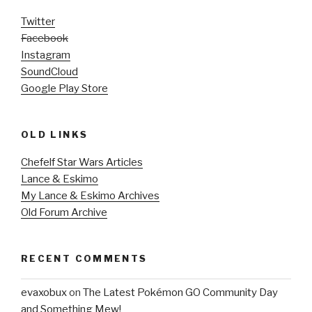
Twitter
Facebook
Instagram
SoundCloud
Google Play Store
OLD LINKS
Chefelf Star Wars Articles
Lance & Eskimo
My Lance & Eskimo Archives
Old Forum Archive
RECENT COMMENTS
evaxobux
on
The Latest Pokémon GO Community Day
and Something Mew!