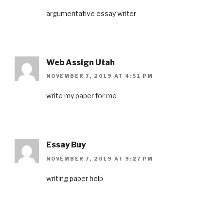
argumentative essay writer
Web Assign Utah
NOVEMBER 7, 2019 AT 4:51 PM
write my paper for me
Essay Buy
NOVEMBER 7, 2019 AT 9:27 PM
writing paper help