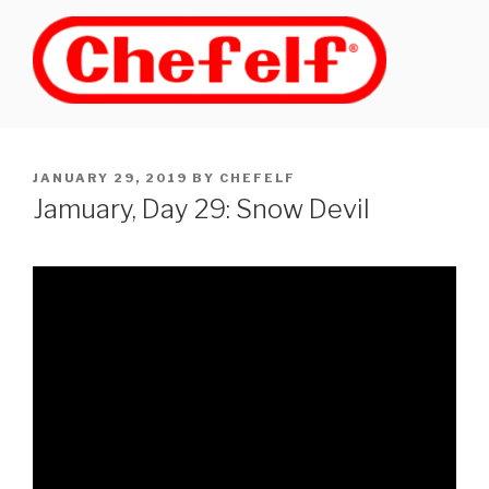
Skip
to
content
POSTED
JANUARY 29, 2019
BY
CHEFELF
ON
Jamuary, Day 29: Snow Devil