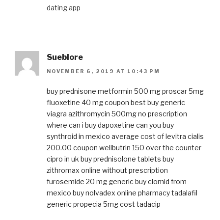
dating app
Sueblore
NOVEMBER 6, 2019 AT 10:43 PM
buy prednisone
metformin 500 mg
proscar 5mg
fluoxetine 40 mg coupon
best buy generic
viagra
azithromycin 500mg no prescription
where can i buy dapoxetine
can you buy
synthroid in mexico
average cost of levitra
cialis
200.00 coupon
wellbutrin 150
over the counter
cipro in uk
buy prednisolone tablets
buy
zithromax online without prescription
furosemide 20 mg generic
buy clomid from
mexico
buy nolvadex online pharmacy
tadalafil
generic
propecia 5mg cost
tadacip