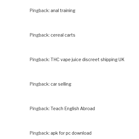
Pingback:
anal training
Pingback:
cereal carts
Pingback:
THC vape juice discreet shipping UK
Pingback:
car selling
Pingback:
Teach English Abroad
Pingback:
apk for pc download