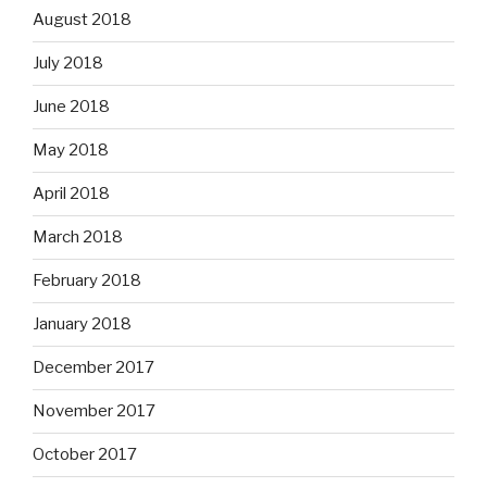
August 2018
July 2018
June 2018
May 2018
April 2018
March 2018
February 2018
January 2018
December 2017
November 2017
October 2017