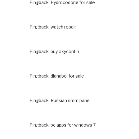
Pingback:
Hydrocodone for sale
Pingback:
watch repair
Pingback:
buy oxycontin
Pingback:
dianabol for sale
Pingback:
Russian smm panel
Pingback:
pc apps for windows 7