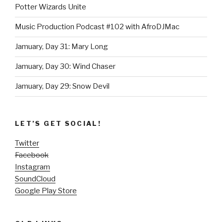
Potter Wizards Unite
Music Production Podcast #102 with AfroDJMac
Jamuary, Day 31: Mary Long
Jamuary, Day 30: Wind Chaser
Jamuary, Day 29: Snow Devil
LET’S GET SOCIAL!
Twitter
Facebook
Instagram
SoundCloud
Google Play Store