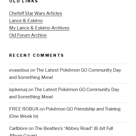
OLD LINKS
Chefelf Star Wars Articles
Lance & Eskimo
My Lance & Eskimo Archives
Old Forum Archive
RECENT COMMENTS
evaxobux
on
The Latest Pokémon GO Community Day
and Something Mew!
iqokeruq
on
The Latest Pokémon GO Community Day
and Something Mew!
FREE ROBUX
on
Pokémon GO Friendship and Training
(One Week In)
Carlblore
on
The Beatles’s “Abbey Road” (8-bit Full
Album Cover)