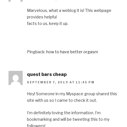
Marvelous, what a weblog it is! This webpage
provides helpful
facts to us, keep it up.
Pingback:
how to have better orgasm
quest bars cheap
SEPTEMBER 7, 2019 AT 11:45 PM
Hey! Someone in my Myspace group shared this
site with us so I came to check it out.
I’m definitely loving the information. I’m
bookmarking and will be tweeting this to my
followers!