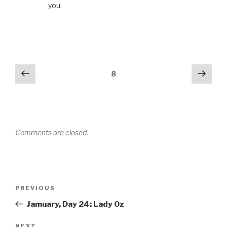
you.
Comments
Previous
Next
8
navigation
Comments are closed.
Post
PREVIOUS
Previous
navigation
Post
Jamuary, Day 24: Lady Oz
NEXT