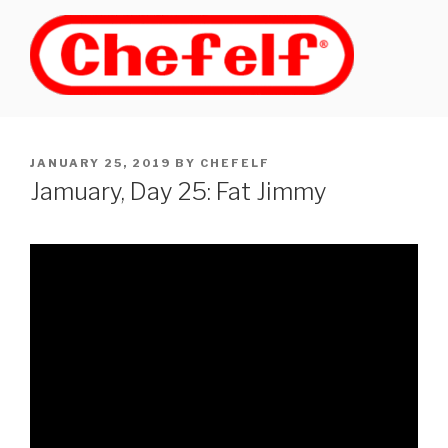
Skip
to
content
POSTED
JANUARY 25, 2019
BY
CHEFELF
ON
Jamuary, Day 25: Fat Jimmy