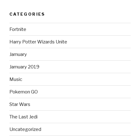
CATEGORIES
Fortnite
Harry Potter Wizards Unite
Jamuary
Jamuary 2019
Music
Pokemon GO
Star Wars
The Last Jedi
Uncategorized