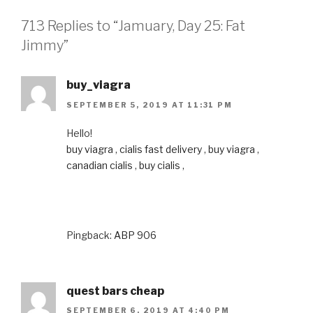
713 Replies to “Jamuary, Day 25: Fat
Jimmy”
buy_viagra
SEPTEMBER 5, 2019 AT 11:31 PM
Hello!
buy viagra
,
cialis fast delivery
,
buy viagra
,
canadian cialis
,
buy cialis
,
Pingback:
ABP 906
quest bars cheap
SEPTEMBER 6, 2019 AT 4:40 PM