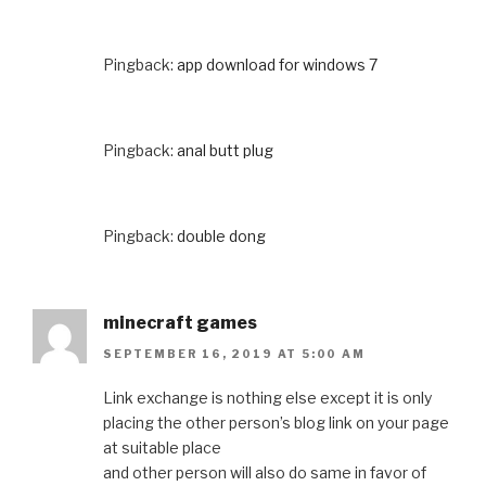
Pingback:
app download for windows 7
Pingback:
anal butt plug
Pingback:
double dong
minecraft games
SEPTEMBER 16, 2019 AT 5:00 AM
Link exchange is nothing else except it is only
placing the other person’s blog link on your page
at suitable place
and other person will also do same in favor of