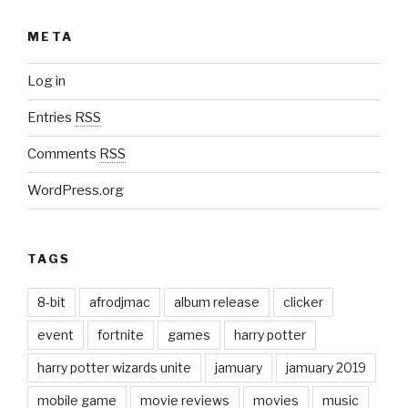
META
Log in
Entries
RSS
Comments
RSS
WordPress.org
TAGS
8-bit
afrodjmac
album release
clicker
event
fortnite
games
harry potter
harry potter wizards unite
jamuary
jamuary 2019
mobile game
movie reviews
movies
music