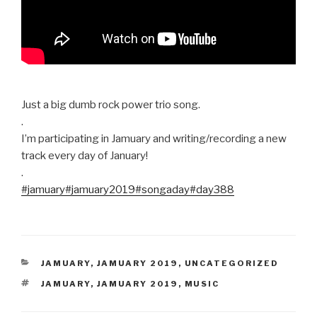
Just a big dumb rock power trio song.
.
I’m participating in Jamuary and writing/recording a new
track every day of January!
.
#jamuary
#jamuary2019
#songaday
#day388
CATEGORIES
JAMUARY
,
JAMUARY 2019
,
UNCATEGORIZED
TAGS
JAMUARY
,
JAMUARY 2019
,
MUSIC