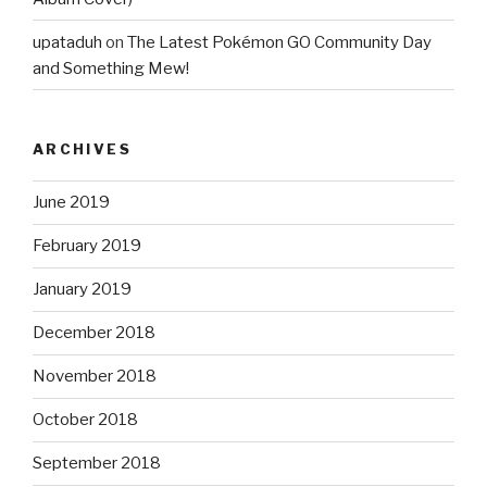
upataduh
on
The Latest Pokémon GO Community Day
and Something Mew!
ARCHIVES
June 2019
February 2019
January 2019
December 2018
November 2018
October 2018
September 2018