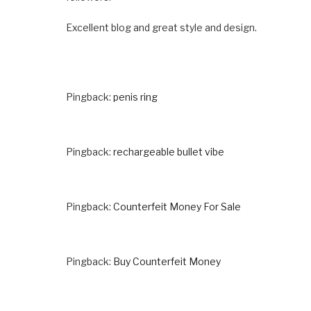
Excellent blog and great style and design.
Pingback:
penis ring
Pingback:
rechargeable bullet vibe
Pingback:
Counterfeit Money For Sale
Pingback:
Buy Counterfeit Money