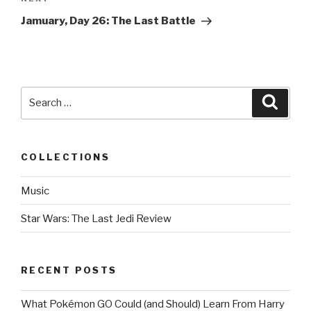
Next
Post
Jamuary, Day 26: The Last Battle
Search
Searc
for:
COLLECTIONS
Music
Star Wars: The Last Jedi Review
RECENT POSTS
What Pokémon GO Could (and Should) Learn From Harry