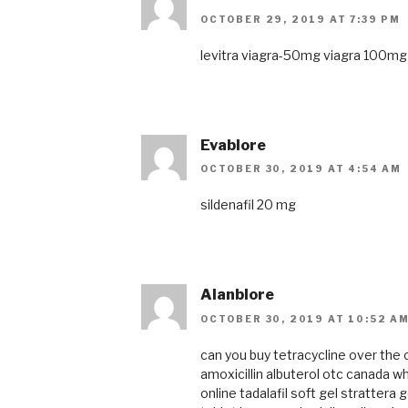
OCTOBER 29, 2019 AT 7:39 PM
levitra
viagra-50mg
viagra 100mg
Evablore
OCTOBER 30, 2019 AT 4:54 AM
sildenafil 20 mg
Alanblore
OCTOBER 30, 2019 AT 10:52 A
can you buy tetracycline over the
amoxicillin
albuterol otc canada
wh
online
tadalafil soft gel
strattera 