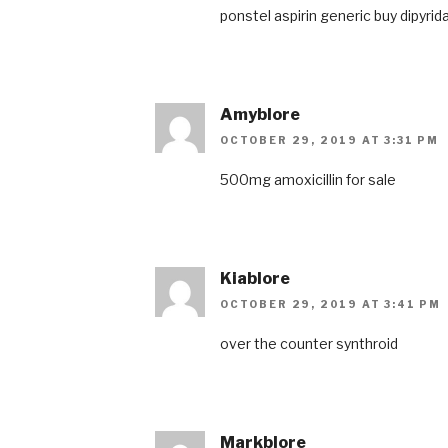
ponstel
aspirin generic
buy dipyrid
Amyblore
OCTOBER 29, 2019 AT 3:31 PM
500mg amoxicillin for sale
Kiablore
OCTOBER 29, 2019 AT 3:41 PM
over the counter synthroid
Markblore