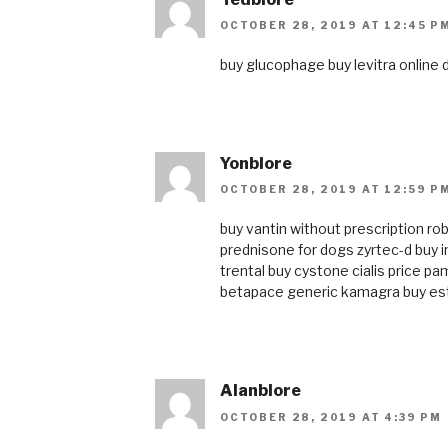
OCTOBER 28, 2019 AT 12:45 P
buy glucophage
buy levitra online
Yonblore
OCTOBER 28, 2019 AT 12:59 P
buy vantin without prescription
ro
prednisone for dogs
zyrtec-d
buy 
trental
buy cystone
cialis price
pam
betapace
generic kamagra
buy es
Alanblore
OCTOBER 28, 2019 AT 4:39 PM