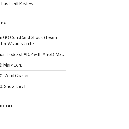
 Last Jedi Review
STS
GO Could (and Should) Learn
ter Wizards Unite
ion Podcast #102 with AfroDJMac
1: Mary Long
30: Wind Chaser
9: Snow Devil
OCIAL!