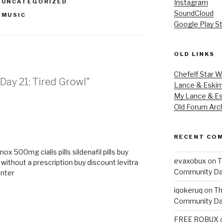
,
UNCATEGORIZED
Instagram
SoundCloud
,
MUSIC
Google Play S
OLD LINKS
Chefelf Star W
Day 21: Tired Growl”
Lance & Eski
My Lance & Es
Old Forum Arc
M
RECENT CO
rmox 500mg
cialis pills
sildenafil pills
buy
evaxobux
on
T
x without a prescription
buy discount levitra
Community Da
unter
iqokeruq
on
Th
Community Da
FREE ROBUX