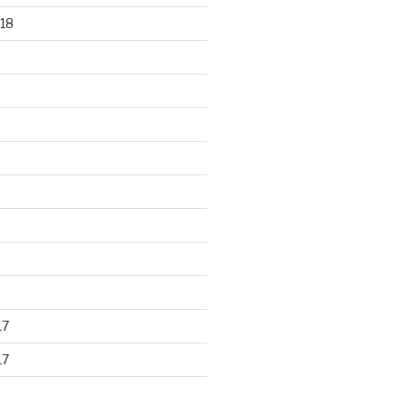
18
17
17