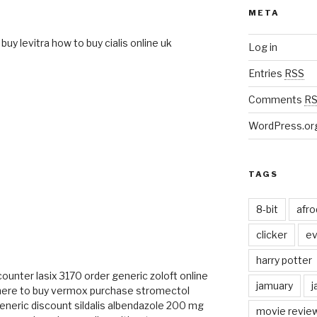
META
buy levitra
how to buy cialis online uk
Log in
Entries
RSS
Comments
R
WordPress.or
TAGS
8-bit
afr
clicker
ev
M
harry potter
 counter
lasix 3170
order generic zoloft online
jamuary
j
ere to buy vermox
purchase stromectol
generic
discount sildalis
albendazole 200 mg
movie revie