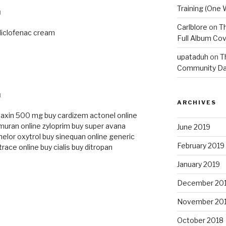
Training (One 
M
Carlblore
on
Th
diclofenac cream
Full Album Cov
upataduh
on
T
Community Da
M
ARCHIVES
baxin 500 mg
buy cardizem
actonel online
imuran online
zyloprim
buy super avana
June 2019
elor
oxytrol
buy sinequan online
generic
February 2019
trace online
buy cialis
buy ditropan
January 2019
December 20
November 20
October 2018