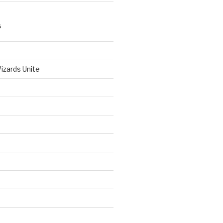
S
izards Unite
d