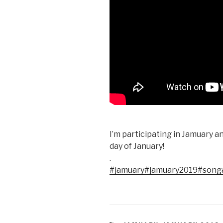
I’m participating in Jamuary 
day of January!
.
#jamuary
#jamuary2019
#song