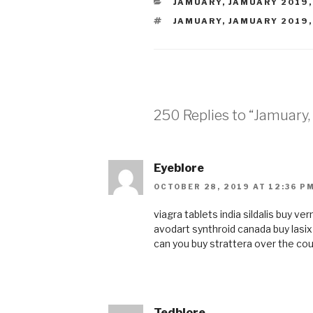
CATEGORIES
JAMUARY
,
JAMUARY 2019
TAGS
JAMUARY
,
JAMUARY 2019
250 Replies to “Jamuary, 
Eyeblore
OCTOBER 28, 2019 AT 12:36 P
viagra tablets india
sildalis
buy ve
avodart
synthroid canada
buy lasi
can you buy strattera over the co
Tedblore