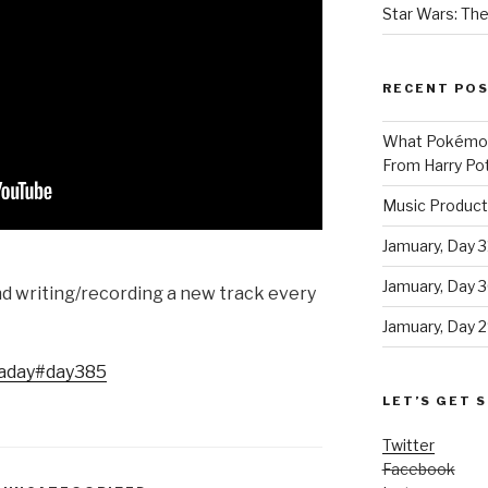
Star Wars: The
RECENT PO
What Pokémon 
From Harry Pot
Music Product
Jamuary, Day 3
Jamuary, Day 
and writing/recording a new track every
Jamuary, Day 2
aday
#day385
LET’S GET S
Twitter
Facebook