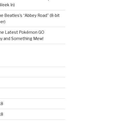
Week In)
e Beatles’s “Abbey Road” (8-bit
er)
he Latest Pokémon GO
y and Something Mew!
18
18