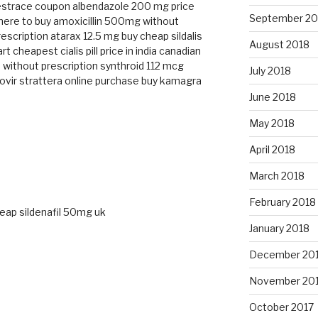
estrace coupon
albendazole 200 mg price
September 20
ere to buy amoxicillin 500mg without
rescription
atarax 12.5 mg
buy cheap sildalis
August 2018
art cheapest
cialis pill price in india
canadian
 without prescription
synthroid 112 mcg
July 2018
ovir
strattera online purchase
buy kamagra
June 2018
May 2018
April 2018
March 2018
February 2018
eap sildenafil 50mg uk
January 2018
December 20
November 20
M
October 2017