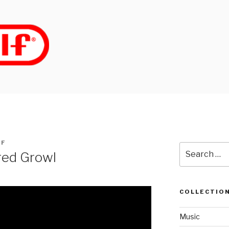
LF
Search
ired Growl
for:
COLLECTIO
Music