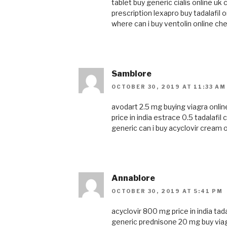
tablet
buy generic cialis online uk
c
prescription
lexapro
buy tadalafil o
where can i buy ventolin online
che
Samblore
OCTOBER 30, 2019 AT 11:33 AM
avodart 2.5 mg
buying viagra onlin
price in india
estrace 0.5
tadalafil
generic
can i buy acyclovir cream 
Annablore
OCTOBER 30, 2019 AT 5:41 PM
acyclovir 800 mg price in india
tada
generic
prednisone 20 mg
buy via