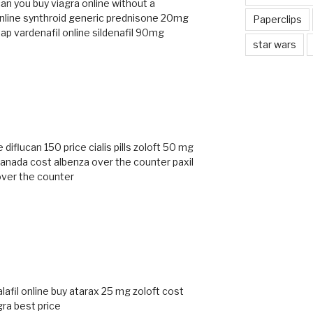
an you buy viagra online without a
nline
synthroid generic
prednisone 20mg
Paperclips
ap vardenafil online
sildenafil 90mg
star wars
e
diflucan 150 price
cialis pills
zoloft 50 mg
 canada cost
albenza over the counter
paxil
over the counter
lafil online
buy atarax 25 mg
zoloft cost
gra best price