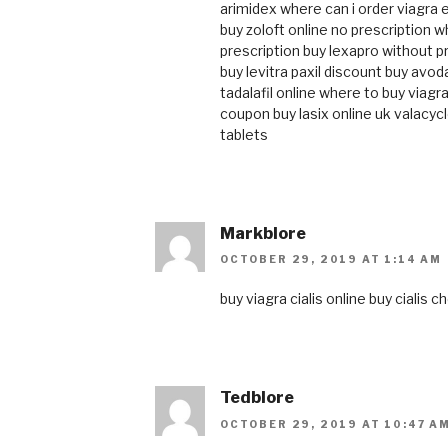
arimidex
where can i order viagra
buy zoloft online no prescription
wh
prescription
buy lexapro without p
buy levitra
paxil discount
buy avod
tadalafil online
where to buy viagra
coupon
buy lasix online uk
valacycl
tablets
Markblore
OCTOBER 29, 2019 AT 1:14 AM
buy viagra
cialis online
buy cialis
ch
Tedblore
OCTOBER 29, 2019 AT 10:47 A