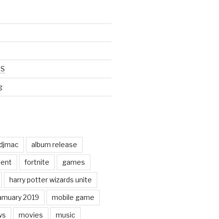
SS
g
odjmac
album release
ent
fortnite
games
harry potter wizards unite
amuary 2019
mobile game
ws
movies
music