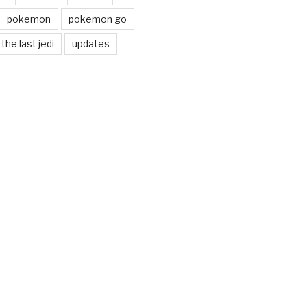
pokemon
pokemon go
the last jedi
updates