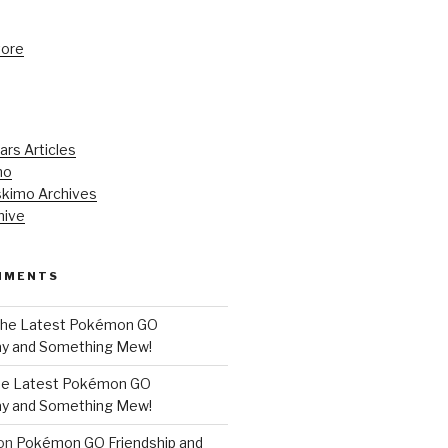
tore
ars Articles
mo
kimo Archives
hive
MMENTS
he Latest Pokémon GO
y and Something Mew!
e Latest Pokémon GO
y and Something Mew!
on
Pokémon GO Friendship and