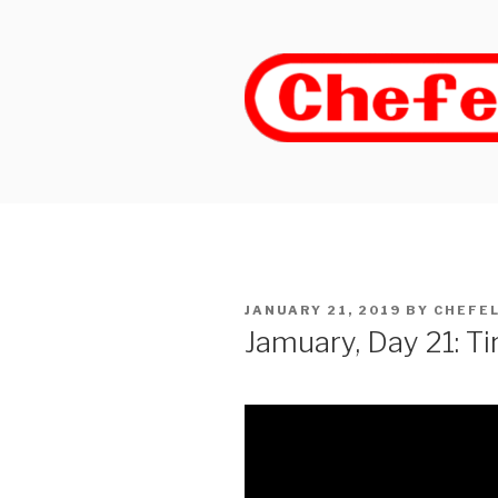
Skip
to
content
POSTED
JANUARY 21, 2019
BY
CHEFE
ON
Jamuary, Day 21: T