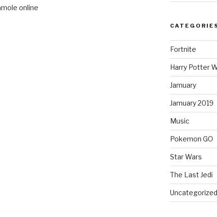
amole online
CATEGORIE
Fortnite
Harry Potter W
Jamuary
Jamuary 2019
Music
Pokemon GO
Star Wars
The Last Jedi
Uncategorize