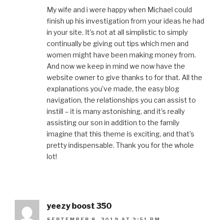
My wife and i were happy when Michael could
finish up his investigation from your ideas he had
in your site. It’s not at all simplistic to simply
continually be giving out tips which men and
women might have been making money from.
And now we keep in mind we now have the
website owner to give thanks to for that. All the
explanations you’ve made, the easy blog
navigation, the relationships you can assist to
instill – it is many astonishing, and it’s really
assisting our son in addition to the family
imagine that this theme is exciting, and that’s
pretty indispensable. Thank you for the whole
lot!
yeezy boost 350
SEPTEMBER 8, 2019 AT 2:51 PM