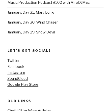
Music Production Podcast #102 with AfroDJMac
Jamuary, Day 31: Mary Long
Jamuary, Day 30: Wind Chaser
Jamuary, Day 29: Snow Devil
LET’S GET SOCIAL!
Twitter
Facebook
Instagram
SoundCloud
Google Play Store
OLD LINKS
Chefelf Star Wars Articles