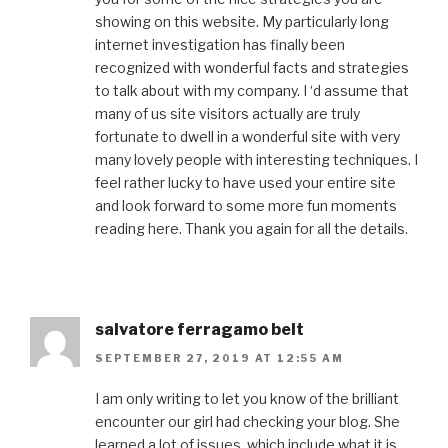
showing on this website. My particularly long
internet investigation has finally been
recognized with wonderful facts and strategies
to talk about with my company. I ‘d assume that
many of us site visitors actually are truly
fortunate to dwell in a wonderful site with very
many lovely people with interesting techniques. I
feel rather lucky to have used your entire site
and look forward to some more fun moments
reading here. Thank you again for all the details.
salvatore ferragamo belt
SEPTEMBER 27, 2019 AT 12:55 AM
I am only writing to let you know of the brilliant
encounter our girl had checking your blog. She
learned a lot of issues, which include what it is