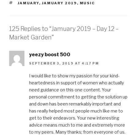
TAGS
JAMUARY
,
JAMUARY 2019
,
MUSIC
125 Replies to “Jamuary 2019 – Day 12 –
Market Garden”
yeezy boost 500
SEPTEMBER 3, 2019 AT 4:17 PM
I would like to show my passion for your kind-
heartedness in support of women who actually
need guidance on this one content. Your
personal commitment to getting the solution up
and down has been remarkably important and
has really helped most people much like me to
get to their endeavors. Your new interesting
advice means much to me and extremely more
to my peers. Many thanks; from everyone of us.