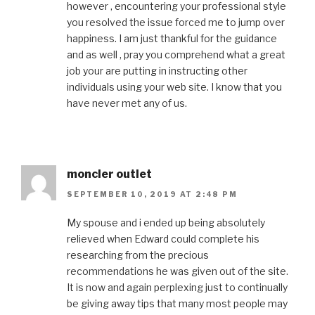
however , encountering your professional style
you resolved the issue forced me to jump over
happiness. I am just thankful for the guidance
and as well , pray you comprehend what a great
job your are putting in instructing other
individuals using your web site. I know that you
have never met any of us.
moncler outlet
SEPTEMBER 10, 2019 AT 2:48 PM
My spouse and i ended up being absolutely
relieved when Edward could complete his
researching from the precious
recommendations he was given out of the site.
It is now and again perplexing just to continually
be giving away tips that many most people may