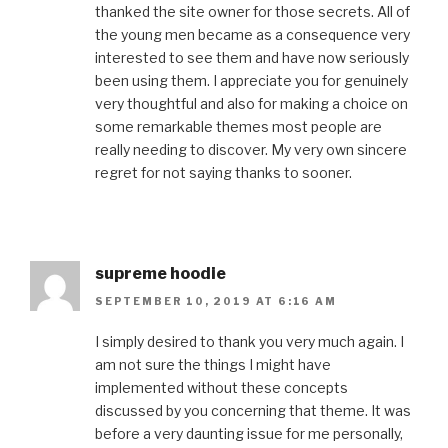
thanked the site owner for those secrets. All of
the young men became as a consequence very
interested to see them and have now seriously
been using them. I appreciate you for genuinely
very thoughtful and also for making a choice on
some remarkable themes most people are
really needing to discover. My very own sincere
regret for not saying thanks to sooner.
supreme hoodie
SEPTEMBER 10, 2019 AT 6:16 AM
I simply desired to thank you very much again. I
am not sure the things I might have
implemented without these concepts
discussed by you concerning that theme. It was
before a very daunting issue for me personally,