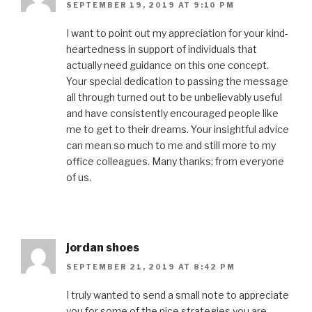
SEPTEMBER 19, 2019 AT 9:10 PM
I want to point out my appreciation for your kind-
heartedness in support of individuals that
actually need guidance on this one concept.
Your special dedication to passing the message
all through turned out to be unbelievably useful
and have consistently encouraged people like
me to get to their dreams. Your insightful advice
can mean so much to me and still more to my
office colleagues. Many thanks; from everyone
of us.
jordan shoes
SEPTEMBER 21, 2019 AT 8:42 PM
I truly wanted to send a small note to appreciate
you for some of the nice strategies you are