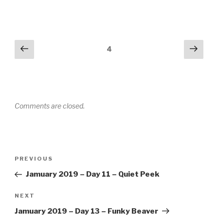
Comments
Previous
Next
4
navigation
Comments are closed.
Post
PREVIOUS
Previous
navigation
Post
Jamuary 2019 – Day 11 – Quiet Peek
NEXT
Next
Post
Jamuary 2019 – Day 13 – Funky Beaver