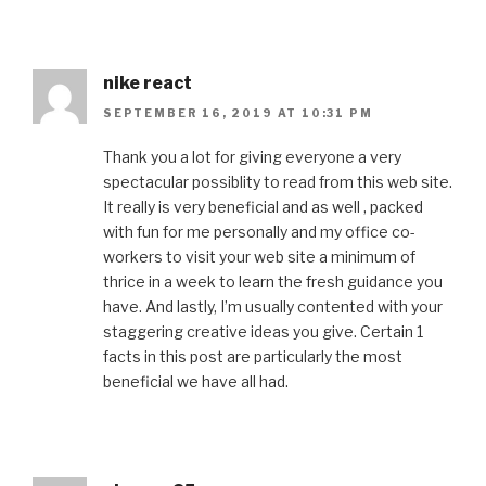
nike react
SEPTEMBER 16, 2019 AT 10:31 PM
Thank you a lot for giving everyone a very
spectacular possiblity to read from this web site.
It really is very beneficial and as well , packed
with fun for me personally and my office co-
workers to visit your web site a minimum of
thrice in a week to learn the fresh guidance you
have. And lastly, I’m usually contented with your
staggering creative ideas you give. Certain 1
facts in this post are particularly the most
beneficial we have all had.