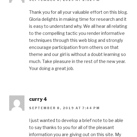
Thank you for all your valuable effort on this blog.
Gloria delights in making time for research and it
is easy to understand why. We all hear all relating
to the compelling tactic you render informative
techniques through this web blog and strongly
encourage participation from others on that
theme and our girl is without a doubt learning so
much. Take pleasure in the rest of the new year.
Your doing a great job.
curry 4
SEPTEMBER 8, 2019 AT 7:44 PM
I just wanted to develop a brief note to be able
to say thanks to you for all of the pleasant
information you are giving out on this site. My