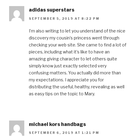
adidas superstars
SEPTEMBER 5, 2019 AT 8:22 PM
I’m also writing to let you understand of the nice
discovery my cousin’s princess went through
checking your web site. She came to find a lot of
pieces, including what it’s like to have an
amazing giving character to let others quite
simply know just exactly selected very
confusing matters. You actually did more than
my expectations. I appreciate you for
distributing the useful, healthy, revealing as well
as easy tips on the topic to Mary.
michael kors handbags
SEPTEMBER 6, 2019 AT 1:21 PM