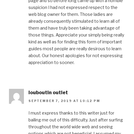
page and so before long came up with a horrible
suspicion I had not expressed respect to the
web blog owner for them. Those ladies are
already consequently stimulated to learn all of
them and have truly been taking advantage of
those things. Appreciate your simply being really
kind as well as for finding this form of important
guides most people are really desirous to learn
about. Our honest apologies for not expressing
appreciation to sooner.
louboutin outlet
SEPTEMBER 7, 2019 AT 10:12 PM
I must express thanks to this writer just for
bailing me out of this difficulty. Just after surfing
throughout the world wide web and seeing
notions which are not beneficial, I assumed my