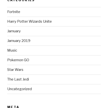
CATEGORIES
Fortnite
Harry Potter Wizards Unite
Jamuary
Jamuary 2019
Music
Pokemon GO
Star Wars
The Last Jedi
Uncategorized
META