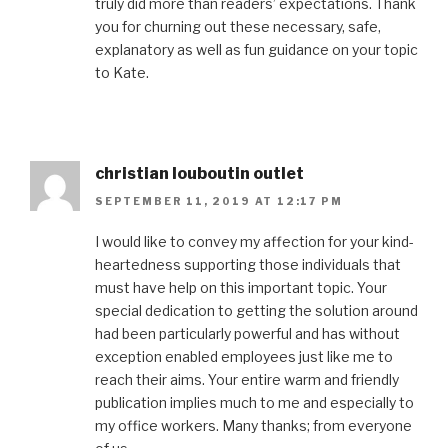
truly did more than readers’ expectations. Thank
you for churning out these necessary, safe,
explanatory as well as fun guidance on your topic
to Kate.
christian louboutin outlet
SEPTEMBER 11, 2019 AT 12:17 PM
I would like to convey my affection for your kind-
heartedness supporting those individuals that
must have help on this important topic. Your
special dedication to getting the solution around
had been particularly powerful and has without
exception enabled employees just like me to
reach their aims. Your entire warm and friendly
publication implies much to me and especially to
my office workers. Many thanks; from everyone