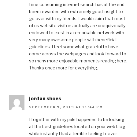
time consuming internet search has at the end
been rewarded with extremely good insight to
go over with my friends. I would claim that most
of us website visitors actually are unequivocally
endowed to exist in a remarkable network with
very many awesome people with beneficial
guidelines. I feel somewhat grateful to have
come across the webpages and look forward to
so many more enjoyable moments reading here.
Thanks once more for everything.
jordan shoes
SEPTEMBER 9, 2019 AT 11:44 PM
I together with my pals happened to be looking
at the best guidelines located on your web blog
while instantly I had a terrible feeling I never