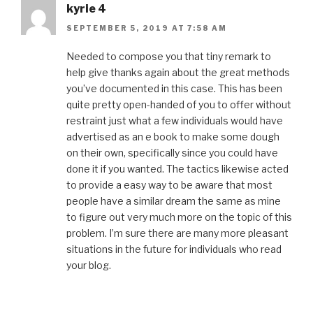
kyrie 4
SEPTEMBER 5, 2019 AT 7:58 AM
Needed to compose you that tiny remark to
help give thanks again about the great methods
you’ve documented in this case. This has been
quite pretty open-handed of you to offer without
restraint just what a few individuals would have
advertised as an e book to make some dough
on their own, specifically since you could have
done it if you wanted. The tactics likewise acted
to provide a easy way to be aware that most
people have a similar dream the same as mine
to figure out very much more on the topic of this
problem. I’m sure there are many more pleasant
situations in the future for individuals who read
your blog.