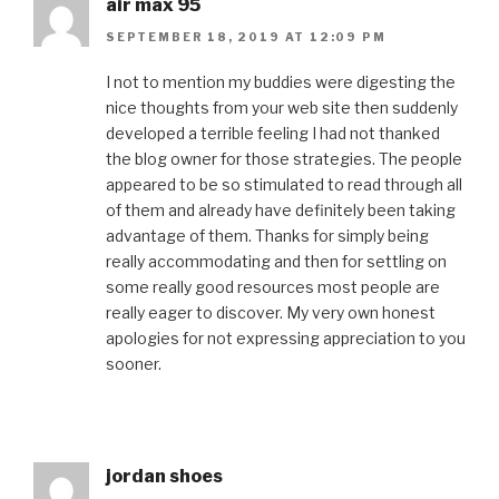
air max 95
SEPTEMBER 18, 2019 AT 12:09 PM
I not to mention my buddies were digesting the
nice thoughts from your web site then suddenly
developed a terrible feeling I had not thanked
the blog owner for those strategies. The people
appeared to be so stimulated to read through all
of them and already have definitely been taking
advantage of them. Thanks for simply being
really accommodating and then for settling on
some really good resources most people are
really eager to discover. My very own honest
apologies for not expressing appreciation to you
sooner.
jordan shoes