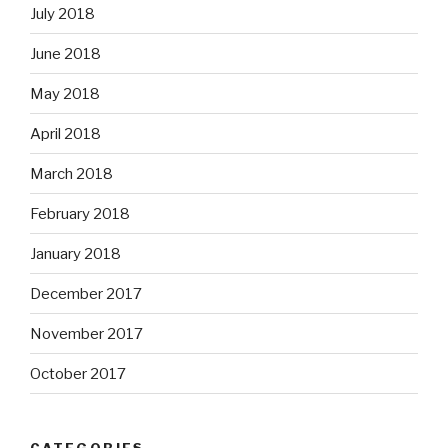
July 2018
June 2018
May 2018
April 2018
March 2018
February 2018
January 2018
December 2017
November 2017
October 2017