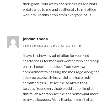
their goals. Your warm and helpful tips and hints
entails a lot to me and additionally to my office
workers. Thanks a ton; from everyone of us.
jordan shoes
SEPTEMBER 30, 2019 AT 11:47 PM
I have to show my admiration for your kind-
heartedness for men and women who need help
on this important subject. Your very own
commitment to passing the message along had
become especially insightful and have truly
permitted girls just like me to attain their
targets. Your own valuable publication implies
this much a person like me and somewhat more
to my colleagues. Many thanks; from all of us.