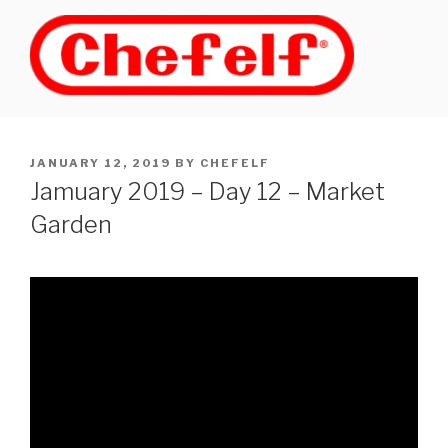
Skip
to
content
POSTED
JANUARY 12, 2019
BY
CHEFELF
ON
Jamuary 2019 – Day 12 – Market
Garden