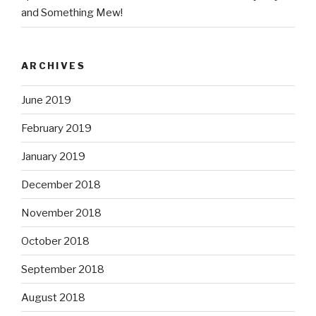
and Something Mew!
ARCHIVES
June 2019
February 2019
January 2019
December 2018
November 2018
October 2018
September 2018
August 2018