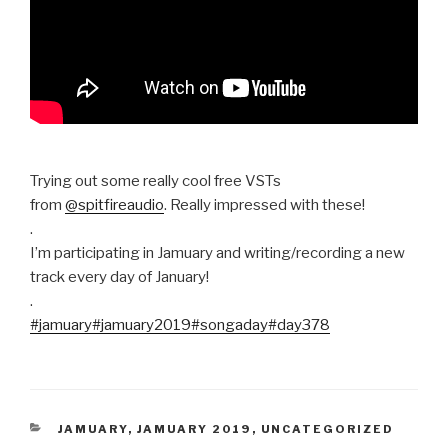
Trying out some really cool free VSTs
from
@spitfireaudio
. Really impressed with these!
.
I’m participating in Jamuary and writing/recording a new
track every day of January!
.
#jamuary
#jamuary2019
#songaday
#day378
CATEGORIES
JAMUARY
,
JAMUARY 2019
,
UNCATEGORIZED