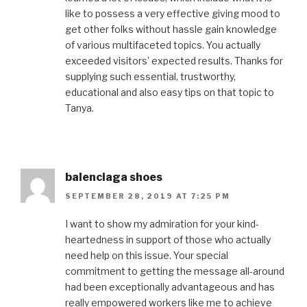
like to possess a very effective giving mood to
get other folks without hassle gain knowledge
of various multifaceted topics. You actually
exceeded visitors’ expected results. Thanks for
supplying such essential, trustworthy,
educational and also easy tips on that topic to
Tanya.
balenciaga shoes
SEPTEMBER 28, 2019 AT 7:25 PM
I want to show my admiration for your kind-
heartedness in support of those who actually
need help on this issue. Your special
commitment to getting the message all-around
had been exceptionally advantageous and has
really empowered workers like me to achieve