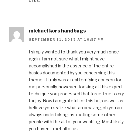
of us.
michael kors handbags
SEPTEMBER 11, 2019 AT 10:57 PM
I simply wanted to thank you very much once
again. I am not sure what I might have
accomplished in the absence of the entire
basics documented by you concerning this
theme. It truly was a real terrifying concern for
me personally, however , looking at this expert
technique you processed that forced me to cry
for joy. Now i am grateful for this help as well as
believe you realize what an amazing job you are
always undertaking instructing some other
people with the aid of your webblog. Most likely
you haven’t met all of us.