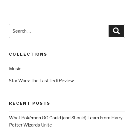
Search
Searc
for:
COLLECTIONS
Music
Star Wars: The Last Jedi Review
RECENT POSTS
What Pokémon GO Could (and Should) Learn From Harry
Potter Wizards Unite