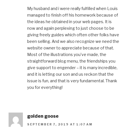
My husband and i were really fulfilled when Louis
managed to finish off his homework because of
the ideas he obtained in your web pages. It is
now and again perplexing to just choose to be
giving freely guides which often other folks have
been selling. And we also recognize we need the
website owner to appreciate because of that.
Most of the illustrations you’ve made, the
straightforward blog menu, the friendships you
give support to engender – it is many incredible,
and it is letting our son and us reckon that the
issue is fun, and that is very fundamental. Thank
you for everything!
golden goose
SEPTEMBER 7, 2019 AT 1:07 AM