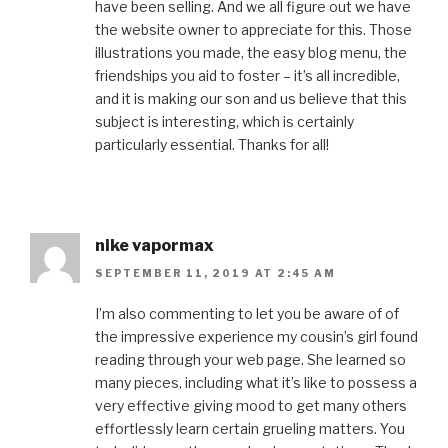
have been selling. And we all figure out we have
the website owner to appreciate for this. Those
illustrations you made, the easy blog menu, the
friendships you aid to foster – it’s all incredible,
and it is making our son and us believe that this
subject is interesting, which is certainly
particularly essential. Thanks for all!
nike vapormax
SEPTEMBER 11, 2019 AT 2:45 AM
I’m also commenting to let you be aware of of
the impressive experience my cousin’s girl found
reading through your web page. She learned so
many pieces, including what it’s like to possess a
very effective giving mood to get many others
effortlessly learn certain grueling matters. You