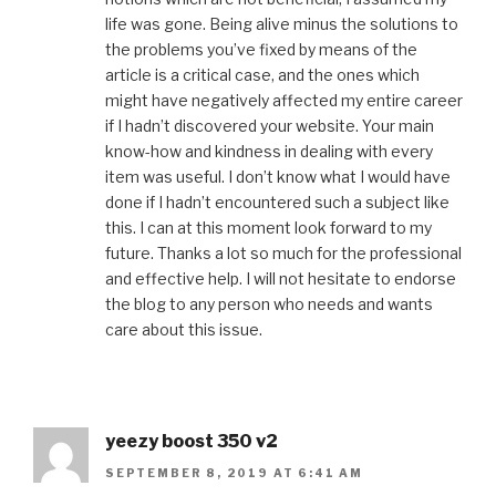
life was gone. Being alive minus the solutions to
the problems you’ve fixed by means of the
article is a critical case, and the ones which
might have negatively affected my entire career
if I hadn’t discovered your website. Your main
know-how and kindness in dealing with every
item was useful. I don’t know what I would have
done if I hadn’t encountered such a subject like
this. I can at this moment look forward to my
future. Thanks a lot so much for the professional
and effective help. I will not hesitate to endorse
the blog to any person who needs and wants
care about this issue.
yeezy boost 350 v2
SEPTEMBER 8, 2019 AT 6:41 AM