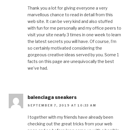
Thank you a lot for giving everyone a very
marvellous chance to read in detail from this
web site. It can be very kind and also stuffed
with fun for me personally and my office peers to
visit your site nearly 3 times in one week to learn
the latest secrets you will have. Of course, I’m
so certainly motivated considering the
gorgeous creative ideas served by you. Some 1
facts on this page are unequivocally the best
we’ve had.
balenciaga sneakers
SEPTEMBER 7, 2019 AT 10:33 AM
I together with my friends have already been
checking out the great tricks from your web