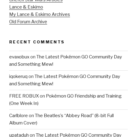
Lance & Eskimo
My Lance & Eskimo Archives
Old Forum Archive
RECENT COMMENTS
evaxobux
on
The Latest Pokémon GO Community Day
and Something Mew!
iqokeruq
on
The Latest Pokémon GO Community Day
and Something Mew!
FREE ROBUX
on
Pokémon GO Friendship and Training
(One Week In)
Carlblore
on
The Beatles’s “Abbey Road” (8-bit Full
Album Cover)
upataduh
on
The Latest Pokémon GO Community Day