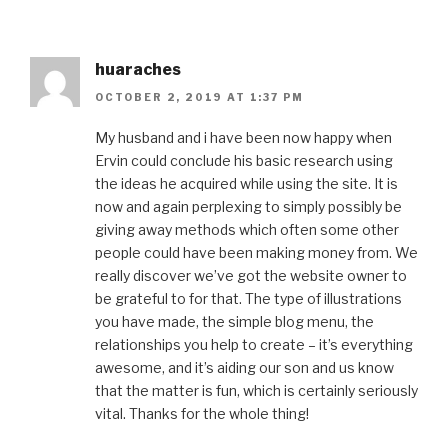
huaraches
OCTOBER 2, 2019 AT 1:37 PM
My husband and i have been now happy when
Ervin could conclude his basic research using
the ideas he acquired while using the site. It is
now and again perplexing to simply possibly be
giving away methods which often some other
people could have been making money from. We
really discover we’ve got the website owner to
be grateful to for that. The type of illustrations
you have made, the simple blog menu, the
relationships you help to create – it’s everything
awesome, and it’s aiding our son and us know
that the matter is fun, which is certainly seriously
vital. Thanks for the whole thing!