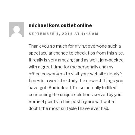
michael kors outlet online
SEPTEMBER 4, 2019 AT 4:43 AM
Thank you so much for giving everyone such a
spectacular chance to check tips from this site.
It really is very amazing and as well , jam-packed
with a great time for me personally and my
office co-workers to visit your website nearly 3
times in a week to study the newest things you
have got. And indeed, I’m so actually fulfilled
concerning the unique solutions served by you.
Some 4 points in this posting are without a
doubt the most suitable I have ever had.