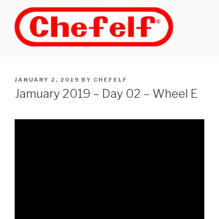
Skip
to
content
POSTED
JANUARY 2, 2019
BY
CHEFELF
ON
Jamuary 2019 – Day 02 – Wheel E