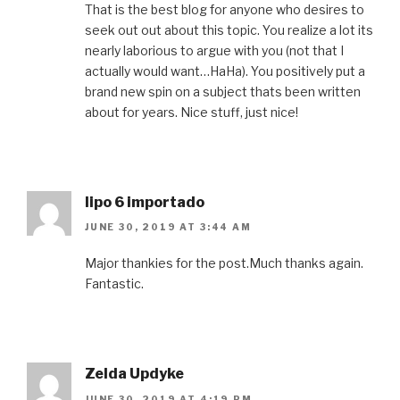
That is the best blog for anyone who desires to
seek out out about this topic. You realize a lot its
nearly laborious to argue with you (not that I
actually would want…HaHa). You positively put a
brand new spin on a subject thats been written
about for years. Nice stuff, just nice!
lipo 6 importado
JUNE 30, 2019 AT 3:44 AM
Major thankies for the post.Much thanks again.
Fantastic.
Zelda Updyke
JUNE 30, 2019 AT 4:19 PM