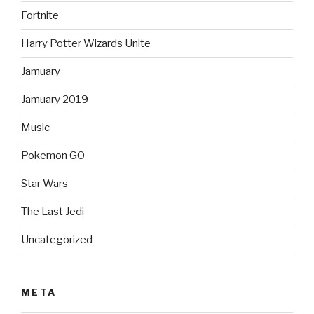
Fortnite
Harry Potter Wizards Unite
Jamuary
Jamuary 2019
Music
Pokemon GO
Star Wars
The Last Jedi
Uncategorized
META