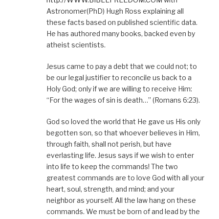
Astronomer(PhD) Hugh Ross explaining all
these facts based on published scientific data.
He has authored many books, backed even by
atheist scientists.
Jesus came to pay a debt that we could not; to
be our legal justifier to reconcile us back to a
Holy God; only if we are willing to receive Him:
“For the wages of sin is death…” (Romans 6:23).
God so loved the world that He gave us His only
begotten son, so that whoever believes in Him,
through faith, shall not perish, but have
everlasting life. Jesus says if we wish to enter
into life to keep the commands! The two
greatest commands are to love God with all your
heart, soul, strength, and mind; and your
neighbor as yourself. All the law hang on these
commands. We must be born of and lead by the