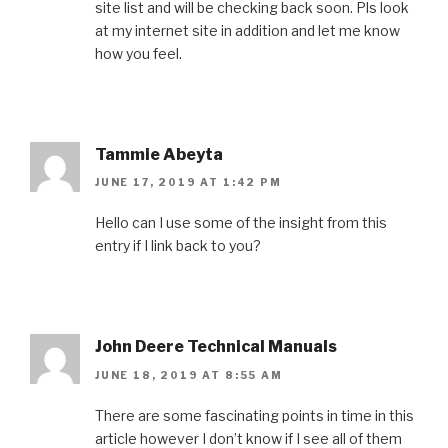
site list and will be checking back soon. Pls look
at my internet site in addition and let me know
how you feel.
Tammie Abeyta
JUNE 17, 2019 AT 1:42 PM
Hello can I use some of the insight from this
entry if I link back to you?
John Deere Technical Manuals
JUNE 18, 2019 AT 8:55 AM
There are some fascinating points in time in this
article however I don’t know if I see all of them