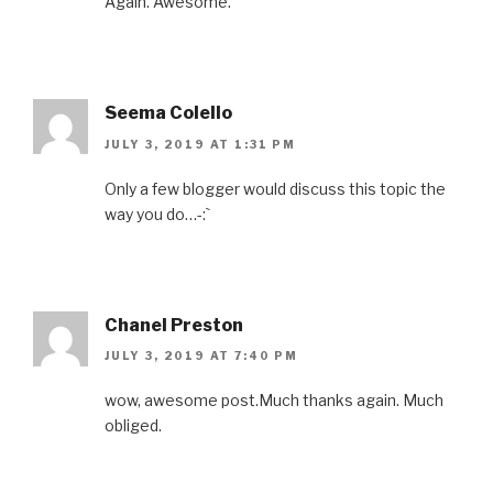
Again. Awesome.
Seema Colello
JULY 3, 2019 AT 1:31 PM
Only a few blogger would discuss this topic the
way you do…-:`
Chanel Preston
JULY 3, 2019 AT 7:40 PM
wow, awesome post.Much thanks again. Much
obliged.