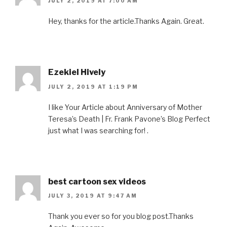
JULY 2, 2019 AT 7:00 AM
Hey, thanks for the article.Thanks Again. Great.
Ezekiel Hively
JULY 2, 2019 AT 1:19 PM
I like Your Article about Anniversary of Mother
Teresa’s Death | Fr. Frank Pavone’s Blog Perfect
just what I was searching for! .
best cartoon sex videos
JULY 3, 2019 AT 9:47 AM
Thank you ever so for you blog post.Thanks