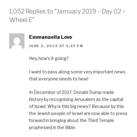
1,052 Replies to “Jamuary 2019 – Day 02 –
Wheel E”
Emmanuella Love
JUNE 2, 2019 AT 5:39 PM
Hey, how’s it going?
I want to pass along some very important news
that everyone needs to hear!
In December of 2017, Donald Trump made
history by recognizing Jerusalem as the capital
of Israel. Why is this big news? Because by this
the Jewish people of Israel are now able to press
forward in bringing about the Third Temple
prophesied in the Bible.