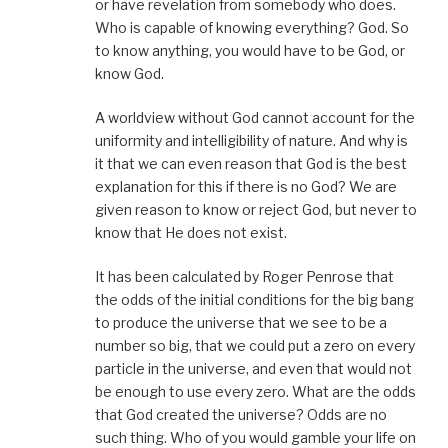
or have revelation from somebody who does.
Who is capable of knowing everything? God. So
to know anything, you would have to be God, or
know God.
A worldview without God cannot account for the
uniformity and intelligibility of nature. And why is
it that we can even reason that God is the best
explanation for this if there is no God? We are
given reason to know or reject God, but never to
know that He does not exist.
It has been calculated by Roger Penrose that
the odds of the initial conditions for the big bang
to produce the universe that we see to be a
number so big, that we could put a zero on every
particle in the universe, and even that would not
be enough to use every zero. What are the odds
that God created the universe? Odds are no
such thing. Who of you would gamble your life on