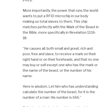
More importantly, the power that runs the world
wants to put a RFID microchip in our body
making us total slaves to them. This chip
matches perfectly with the Mark of the Beast in
the Bible, more specifically in Revelation 13:16-
18:
“He causes all, both small and great, rich and
poor, free and slave, to receive a mark on their
right hand or on their foreheads, and that no one
may buy or sell except one who has the mark or
the name of the beast, or the number of his
name.
Here is wisdom. Let him who has understanding
calculate the number of the beast, for it is the
number of a man: His number is 666.”