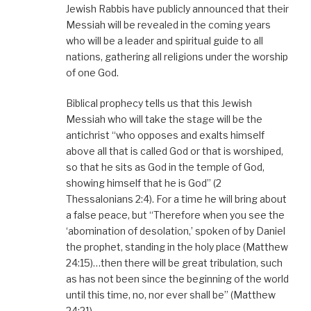
Jewish Rabbis have publicly announced that their
Messiah will be revealed in the coming years
who will be a leader and spiritual guide to all
nations, gathering all religions under the worship
of one God.
Biblical prophecy tells us that this Jewish
Messiah who will take the stage will be the
antichrist “who opposes and exalts himself
above all that is called God or that is worshiped,
so that he sits as God in the temple of God,
showing himself that he is God” (2
Thessalonians 2:4). For a time he will bring about
a false peace, but “Therefore when you see the
‘abomination of desolation,’ spoken of by Daniel
the prophet, standing in the holy place (Matthew
24:15)…then there will be great tribulation, such
as has not been since the beginning of the world
until this time, no, nor ever shall be” (Matthew
24:21).