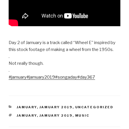
Day 2 of Jamuary is a track called “Wheel E” inspired by
this stock footage of making a wheel from the 1950s.
.
Not really though.
.
#jamuary
#jamuary2019
#songaday
#day367
CATEGORIES
JAMUARY
,
JAMUARY 2019
,
UNCATEGORIZED
TAGS
JAMUARY
,
JAMUARY 2019
,
MUSIC