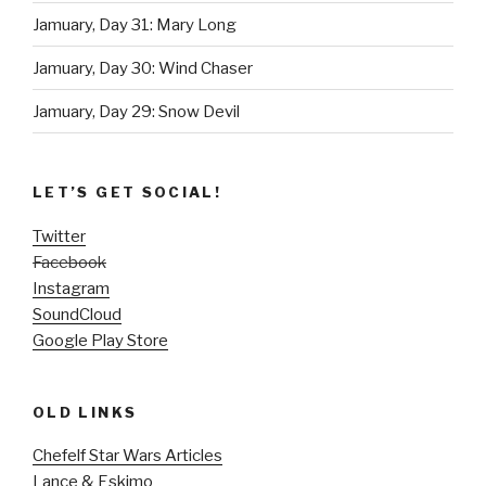
Jamuary, Day 31: Mary Long
Jamuary, Day 30: Wind Chaser
Jamuary, Day 29: Snow Devil
LET’S GET SOCIAL!
Twitter
Facebook
Instagram
SoundCloud
Google Play Store
OLD LINKS
Chefelf Star Wars Articles
Lance & Eskimo