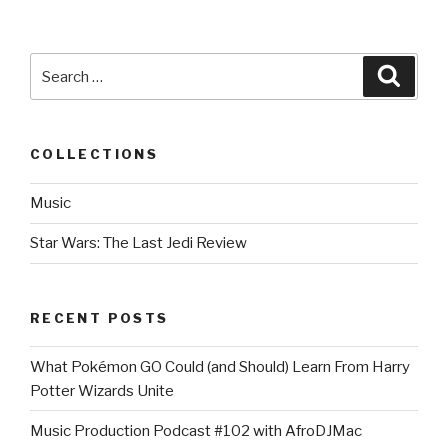
Search
Searc
for:
COLLECTIONS
Music
Star Wars: The Last Jedi Review
RECENT POSTS
What Pokémon GO Could (and Should) Learn From Harry
Potter Wizards Unite
Music Production Podcast #102 with AfroDJMac