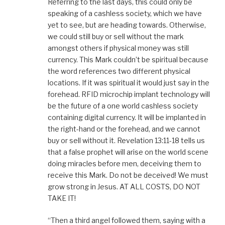
Referring to the last days, this could only be
speaking of a cashless society, which we have
yet to see, but are heading towards. Otherwise,
we could still buy or sell without the mark
amongst others if physical money was still
currency. This Mark couldn’t be spiritual because
the word references two different physical
locations. If it was spiritual it would just say in the
forehead. RFID microchip implant technology will
be the future of a one world cashless society
containing digital currency. It will be implanted in
the right-hand or the forehead, and we cannot
buy or sell without it. Revelation 13:11-18 tells us
that a false prophet will arise on the world scene
doing miracles before men, deceiving them to
receive this Mark. Do not be deceived! We must
grow strong in Jesus. AT ALL COSTS, DO NOT
TAKE IT!
“Then a third angel followed them, saying with a