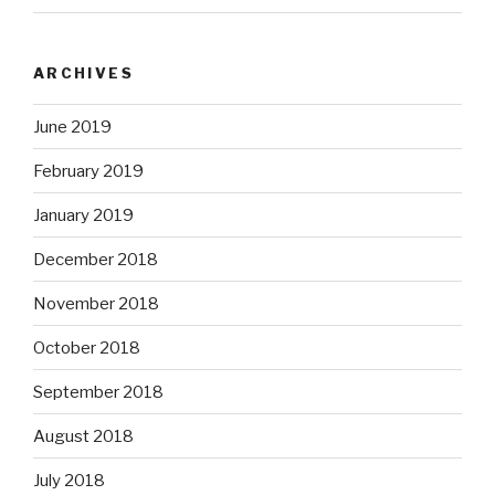
ARCHIVES
June 2019
February 2019
January 2019
December 2018
November 2018
October 2018
September 2018
August 2018
July 2018