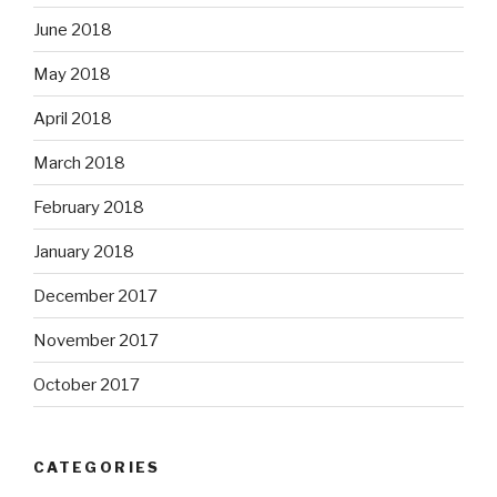
June 2018
May 2018
April 2018
March 2018
February 2018
January 2018
December 2017
November 2017
October 2017
CATEGORIES