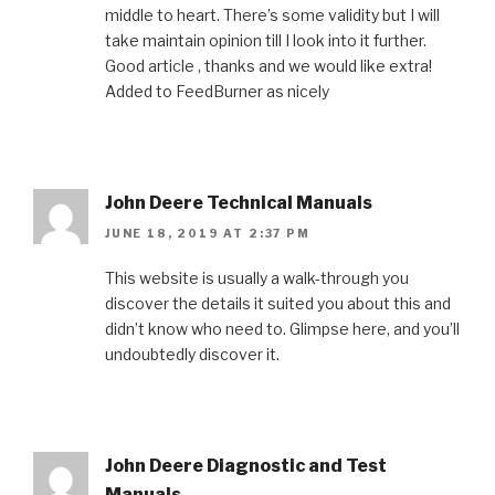
middle to heart. There’s some validity but I will
take maintain opinion till I look into it further.
Good article , thanks and we would like extra!
Added to FeedBurner as nicely
John Deere Technical Manuals
JUNE 18, 2019 AT 2:37 PM
This website is usually a walk-through you
discover the details it suited you about this and
didn’t know who need to. Glimpse here, and you’ll
undoubtedly discover it.
John Deere Diagnostic and Test
Manuals