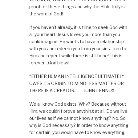
proof for these things and why the Bible truly is
the word of God!
If you haven’t already, it is time to seek God with
all your heart. Jesus loves you more than you
could imagine. He wants to have a relationship
with you and redeem you from your sins. Turn to
Him and repent while there is still hope! This is
forever…God bless!
“EITHER HUMAN INTELLIGENCE ULTIMATELY
OWES ITS ORIGIN TO MINDLESS MATTER OR
THERE IS A CREATOR…” – JOHN LENNOX
We all know God exists. Why? Because without
Him, we couldn’t prove anything at all. Do we live
our lives as if we cannot know anything? No. So
why is God necessary? In order to know anything
for certain, you would have to know everything,