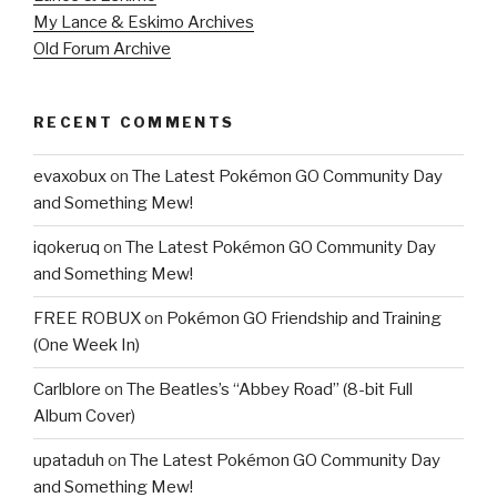
My Lance & Eskimo Archives
Old Forum Archive
RECENT COMMENTS
evaxobux
on
The Latest Pokémon GO Community Day
and Something Mew!
iqokeruq
on
The Latest Pokémon GO Community Day
and Something Mew!
FREE ROBUX
on
Pokémon GO Friendship and Training
(One Week In)
Carlblore
on
The Beatles’s “Abbey Road” (8-bit Full
Album Cover)
upataduh
on
The Latest Pokémon GO Community Day
and Something Mew!