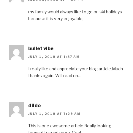
my family would always like to go on ski holidays
because it is very enjoyable;
bullet vibe
JULY 1, 2019 AT 1:37 AM
I really like and appreciate your blog article.Much
thanks again. Will read on…
dildo
JULY 1, 2019 AT 7:29 AM
This is one awesome article.Really looking
forward to read more. Cool.