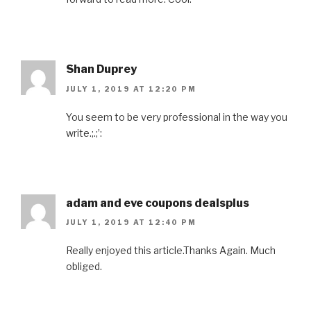
Shan Duprey
JULY 1, 2019 AT 12:20 PM
You seem to be very professional in the way you
write.;.;’:
adam and eve coupons dealsplus
JULY 1, 2019 AT 12:40 PM
Really enjoyed this article.Thanks Again. Much
obliged.