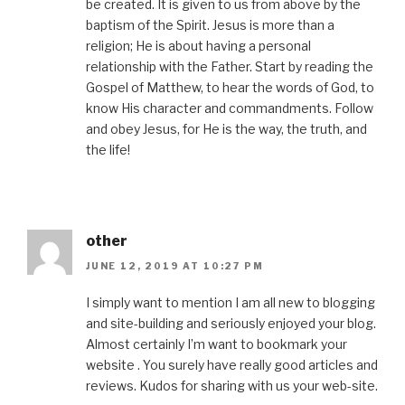
be created. It is given to us from above by the
baptism of the Spirit. Jesus is more than a
religion; He is about having a personal
relationship with the Father. Start by reading the
Gospel of Matthew, to hear the words of God, to
know His character and commandments. Follow
and obey Jesus, for He is the way, the truth, and
the life!
other
JUNE 12, 2019 AT 10:27 PM
I simply want to mention I am all new to blogging
and site-building and seriously enjoyed your blog.
Almost certainly I’m want to bookmark your
website . You surely have really good articles and
reviews. Kudos for sharing with us your web-site.