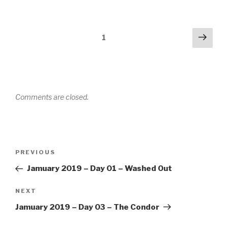
Comments
Next
1
navigation
Comments are closed.
Post
PREVIOUS
Previous
navigation
Post
Jamuary 2019 – Day 01 – Washed Out
NEXT
Next
Post
Jamuary 2019 – Day 03 – The Condor