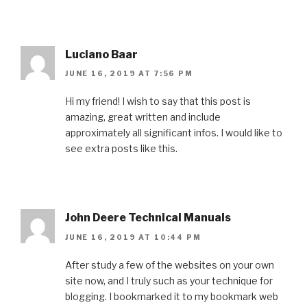
Luciano Baar
JUNE 16, 2019 AT 7:56 PM
Hi my friend! I wish to say that this post is
amazing, great written and include
approximately all significant infos. I would like to
see extra posts like this.
John Deere Technical Manuals
JUNE 16, 2019 AT 10:44 PM
After study a few of the websites on your own
site now, and I truly such as your technique for
blogging. I bookmarked it to my bookmark web