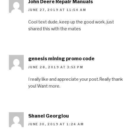
John Deere Repair Manuals
JUNE 27, 2019 AT 11:54 AM
Cool text dude, keep up the good work, just
shared this with the mates
genesis mining promo code
JUNE 28, 2019 AT 3:53 PM
I really like and appreciate your post.Really thank
you! Want more.
Shanel Georgiou
JUNE 30, 2019 AT 1:24 AM