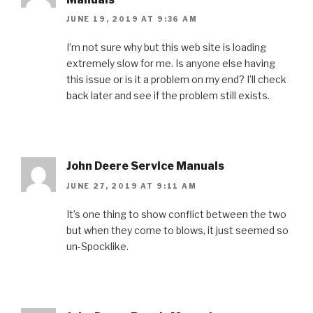
JUNE 19, 2019 AT 9:36 AM
I’m not sure why but this web site is loading
extremely slow for me. Is anyone else having
this issue or is it a problem on my end? I’ll check
back later and see if the problem still exists.
John Deere Service Manuals
JUNE 27, 2019 AT 9:11 AM
It’s one thing to show conflict between the two
but when they come to blows, it just seemed so
un-Spocklike.