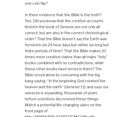
one coin flip?
Is there evidence that the Bible is the truth?
Yes. Did you know that the creation accounts
listed in the book of Genesis are not only all
correct, but are also in the correct chronological
order? That the Bible doesn’t say the Earth was
formed in six 24-hour days but rather six long but
finite periods of time? That the Bible makes 10
times more creation claims than all major “holy”
books combined with no contradictions, while
these other books have errors in them? The
Bible stood alone by concurring with the big
bang saying, “In the beginning God created the
heaven and the earth” (Genesis 1:1); and says our
universe is expanding, thousands of years
before scientists discovered these things.
Watch a potential life-changing video on the
front page of
http://WWW.BIBLEFREEDOM.COM
with