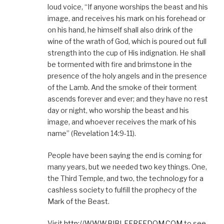
loud voice, “If anyone worships the beast and his
image, and receives his mark on his forehead or
on his hand, he himself shall also drink of the
wine of the wrath of God, which is poured out full
strength into the cup of His indignation. He shall
be tormented with fire and brimstone in the
presence of the holy angels and in the presence
of the Lamb. And the smoke of their torment
ascends forever and ever; and they have no rest
day or night, who worship the beast and his
image, and whoever receives the mark of his
name” (Revelation 14:9-11).
People have been saying the end is coming for
many years, but we needed two key things. One,
the Third Temple, and two, the technology for a
cashless society to fulfill the prophecy of the
Mark of the Beast.
Visit
http://WWW.BIBLEFREEDOM.COM
to see