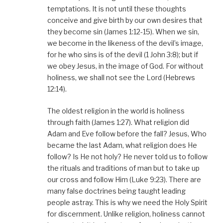
temptations. It is not until these thoughts
conceive and give birth by our own desires that
they become sin (James 1:12-15). When we sin,
we become in the likeness of the devil’s image,
for he who sins is of the devil (1 John 3:8); but if
we obey Jesus, in the image of God. For without
holiness, we shall not see the Lord (Hebrews
12:14).
The oldest religion in the world is holiness
through faith (James 1:27). What religion did
Adam and Eve follow before the fall? Jesus, Who
became the last Adam, what religion does He
follow? Is He not holy? He never told us to follow
the rituals and traditions of man but to take up
our cross and follow Him (Luke 9:23). There are
many false doctrines being taught leading
people astray. This is why we need the Holy Spirit
for discernment. Unlike religion, holiness cannot