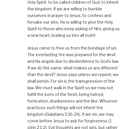
Holy Spirit, to be called children of God, to inherit
the kingdom. If we are willing to humble
ourselves in prayer to Jesus, to confess and
forsake our sins, He is willing to give the Holy
Spirit to those who keep asking of Him; giving us
a new heart, leading us into all truth!
Jesus came to free us from the bondage of sin.
The everlasting fire was prepared for the devil
and his angels due to disobedience to God’s law.
If we do the same, what makes us any different
than the devil? Jesus says unless we repent, we
shall perish. For sin is the transgression of the
law. We must walk in the Spirit so we may not
fulfill the lusts of the flesh, being hatred,
fornication, drunkenness and the like. Whoever
practices such things will not inherit the
kingdom (Galatians 5:16-26). If we sin, we may
come before Jesus to ask for forgiveness (1
John 2:1-2). Evil thoughts are not sins, but rather