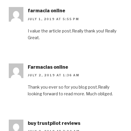
farmacia online
JULY 1, 2019 AT 5:55 PM
I value the article post.Really thank you! Really
Great.
Farmacias online
JULY 2, 2019 AT 1:36 AM
Thank you ever so for you blog post.Really
looking forward to read more. Much obliged.
buy trustpilot reviews