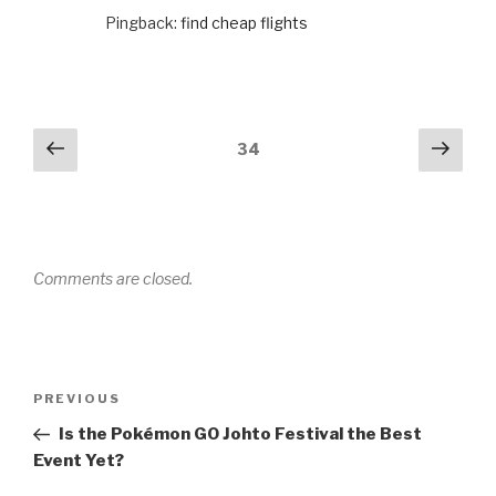
Pingback:
find cheap flights
Comments
Previous
Next
34
navigation
Comments are closed.
Post
PREVIOUS
Previous
navigation
Post
Is the Pokémon GO Johto Festival the Best
Event Yet?