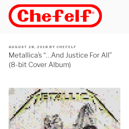
Skip
to
content
POSTED
AUGUST 28, 2018
BY
CHEFELF
ON
Metallica’s “…And Justice For All”
(8-bit Cover Album)