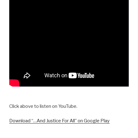
Click above to listen on YouTube.
Download “…And Justice For All” on Google Play