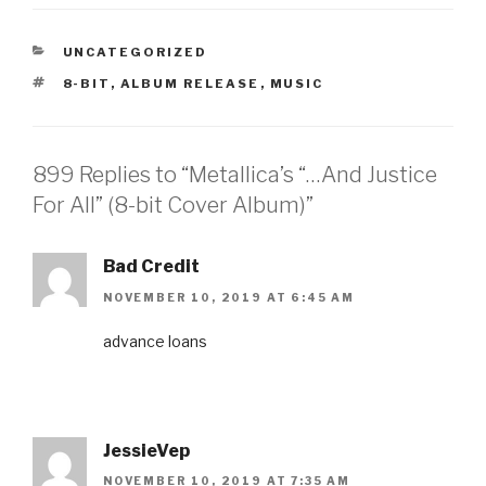
CATEGORIES
UNCATEGORIZED
TAGS
8-BIT
,
ALBUM RELEASE
,
MUSIC
899 Replies to “Metallica’s “…And Justice
For All” (8-bit Cover Album)”
Bad Credit
NOVEMBER 10, 2019 AT 6:45 AM
advance loans
JessieVep
NOVEMBER 10, 2019 AT 7:35 AM