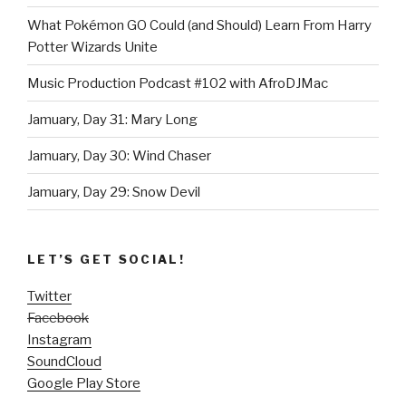
What Pokémon GO Could (and Should) Learn From Harry
Potter Wizards Unite
Music Production Podcast #102 with AfroDJMac
Jamuary, Day 31: Mary Long
Jamuary, Day 30: Wind Chaser
Jamuary, Day 29: Snow Devil
LET’S GET SOCIAL!
Twitter
Facebook
Instagram
SoundCloud
Google Play Store