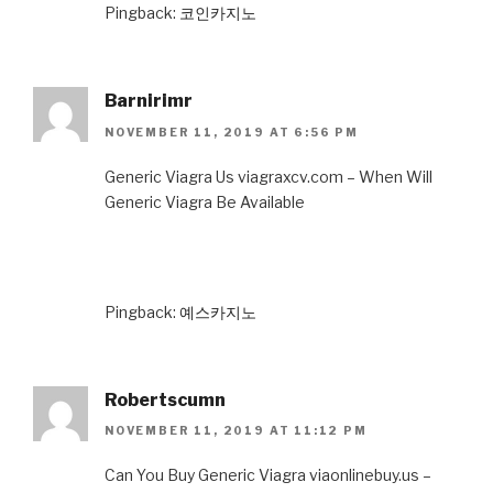
Pingback:
코인카지노
Barnirimr
NOVEMBER 11, 2019 AT 6:56 PM
Generic Viagra Us viagraxcv.com – When Will
Generic Viagra Be Available
Pingback:
예스카지노
Robertscumn
NOVEMBER 11, 2019 AT 11:12 PM
Can You Buy Generic Viagra viaonlinebuy.us –