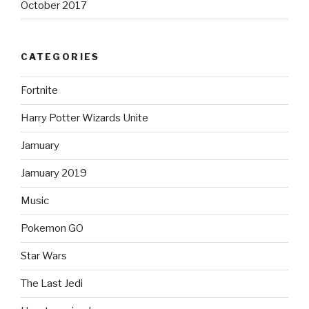
October 2017
CATEGORIES
Fortnite
Harry Potter Wizards Unite
Jamuary
Jamuary 2019
Music
Pokemon GO
Star Wars
The Last Jedi