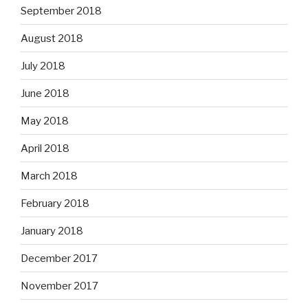
September 2018
August 2018
July 2018
June 2018
May 2018
April 2018
March 2018
February 2018
January 2018
December 2017
November 2017