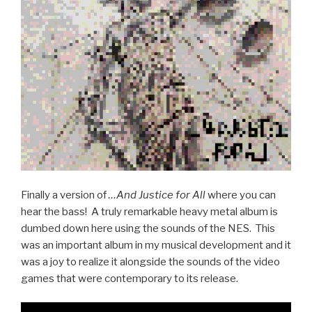
Finally a version of
…And Justice for All
where you can
hear the bass! A truly remarkable heavy metal album is
dumbed down here using the sounds of the NES. This
was an important album in my musical development and it
was a joy to realize it alongside the sounds of the video
games that were contemporary to its release.