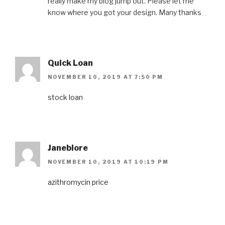
really make my blog jump out. Please let me
know where you got your design. Many thanks
Quick Loan
NOVEMBER 10, 2019 AT 7:50 PM
stock loan
Janeblore
NOVEMBER 10, 2019 AT 10:19 PM
azithromycin price