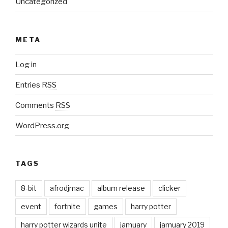
Uncategorized
META
Log in
Entries
RSS
Comments
RSS
WordPress.org
TAGS
8-bit
afrodjmac
album release
clicker
event
fortnite
games
harry potter
harry potter wizards unite
jamuary
jamuary 2019