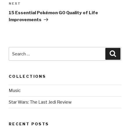
NEXT
Next
Post
15 Essential Pokémon GO Quality of Life
Improvements
Search
Searc
for:
COLLECTIONS
Music
Star Wars: The Last Jedi Review
RECENT POSTS