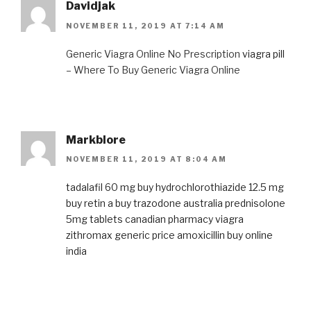
Davidjak
NOVEMBER 11, 2019 AT 7:14 AM
Generic Viagra Online No Prescription
viagra pill
– Where To Buy Generic Viagra Online
Markblore
NOVEMBER 11, 2019 AT 8:04 AM
tadalafil 60 mg
buy hydrochlorothiazide 12.5 mg
buy retin a
buy trazodone australia
prednisolone
5mg tablets
canadian pharmacy viagra
zithromax generic price
amoxicillin buy online
india