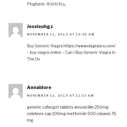
Pingback:
우리카지노
Jessieuhgz
NOVEMBER 11, 2019 AT 10:55 AM
Buy Generic Viagra
https://www.viagraxcv.com/
– buy viagra online – Can I Buy Generic Viagra In
The Us
Annablore
NOVEMBER 11, 2019 AT 11:17 AM
generic cafergot tablets
amoxicillin 250mg
celebrex cap 100mg
metformin 500
robaxin 75
mg