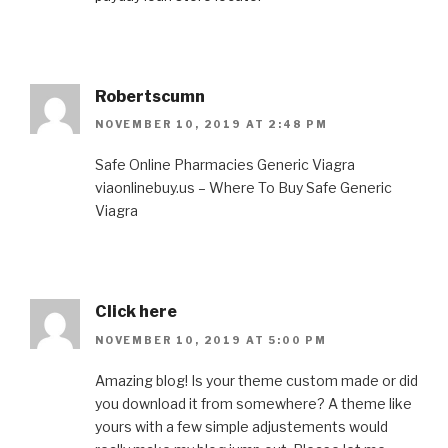
Robertscumn
NOVEMBER 10, 2019 AT 2:48 PM
Safe Online Pharmacies Generic Viagra
viaonlinebuy.us – Where To Buy Safe Generic
Viagra
Click here
NOVEMBER 10, 2019 AT 5:00 PM
Amazing blog! Is your theme custom made or did
you download it from somewhere? A theme like
yours with a few simple adjustements would