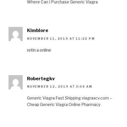
Where Can I Purchase Generic Viagra
Kimblore
NOVEMBER 11, 2019 AT 11:22 PM
retin a online
Robertegkv
NOVEMBER 12, 2019 AT 3:06 AM
Generic Viagra Fast Shipping viagraxcv.com –
Cheap Generic Viagra Online Pharmacy