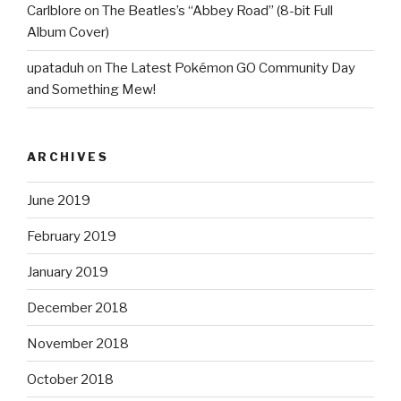
Carlblore
on
The Beatles’s “Abbey Road” (8-bit Full
Album Cover)
upataduh
on
The Latest Pokémon GO Community Day
and Something Mew!
ARCHIVES
June 2019
February 2019
January 2019
December 2018
November 2018
October 2018