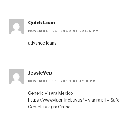
Quick Loan
NOVEMBER 11, 2019 AT 12:55 PM
advance loans
JessieVep
NOVEMBER 11, 2019 AT 3:10 PM
Generic Viagra Mexico
https://www.viaonlinebuy.us/
– viagra pill – Safe
Generic Viagra Online