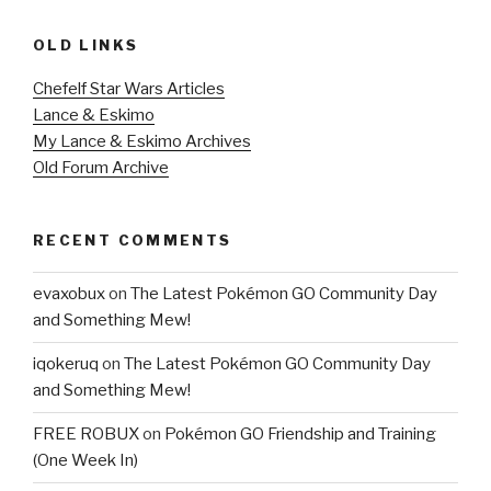
OLD LINKS
Chefelf Star Wars Articles
Lance & Eskimo
My Lance & Eskimo Archives
Old Forum Archive
RECENT COMMENTS
evaxobux
on
The Latest Pokémon GO Community Day
and Something Mew!
iqokeruq
on
The Latest Pokémon GO Community Day
and Something Mew!
FREE ROBUX
on
Pokémon GO Friendship and Training
(One Week In)