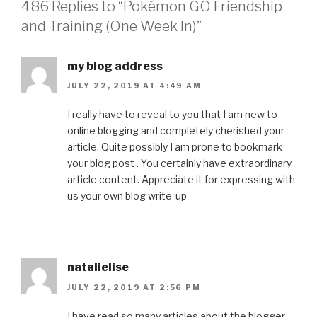
486 Replies to “Pokémon GO Friendship
and Training (One Week In)”
my blog address
JULY 22, 2019 AT 4:49 AM
I really have to reveal to you that I am new to
online blogging and completely cherished your
article. Quite possibly I am prone to bookmark
your blog post . You certainly have extraordinary
article content. Appreciate it for expressing with
us your own blog write-up
natalielise
JULY 22, 2019 AT 2:56 PM
I have read so many articles about the blogger