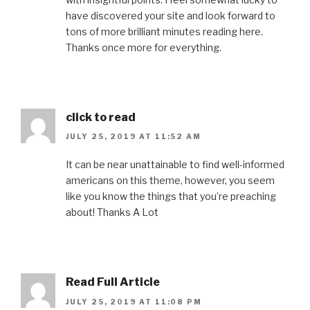
have discovered your site and look forward to
tons of more brilliant minutes reading here.
Thanks once more for everything.
click to read
JULY 25, 2019 AT 11:52 AM
It can be near unattainable to find well-informed
americans on this theme, however, you seem
like you know the things that you’re preaching
about! Thanks A Lot
Read Full Article
JULY 25, 2019 AT 11:08 PM