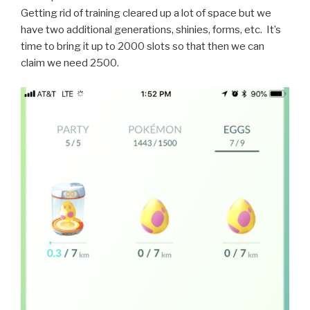
Getting rid of training cleared up a lot of space but we
have two additional generations, shinies, forms, etc. It’s
time to bring it up to 2000 slots so that then we can
claim we need 2500.