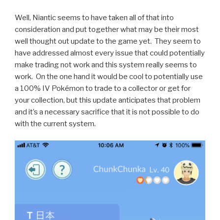
Well, Niantic seems to have taken all of that into
consideration and put together what may be their most
well thought out update to the game yet. They seem to
have addressed almost every issue that could potentially
make trading not work and this system really seems to
work. On the one hand it would be cool to potentially use
a 100% IV Pokémon to trade to a collector or get for
your collection, but this update anticipates that problem
and it’s a necessary sacrifice that it is not possible to do
with the current system.