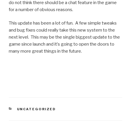
do not think there should be a chat feature in the game
for a number of obvious reasons.
This update has been a lot of fun. A few simple tweaks
and bug fixes could really take this new system to the
next level. This may be the single biggest update to the
game since launch and it’s going to open the doors to
many more great things in the future.
CATEGORIES
UNCATEGORIZED