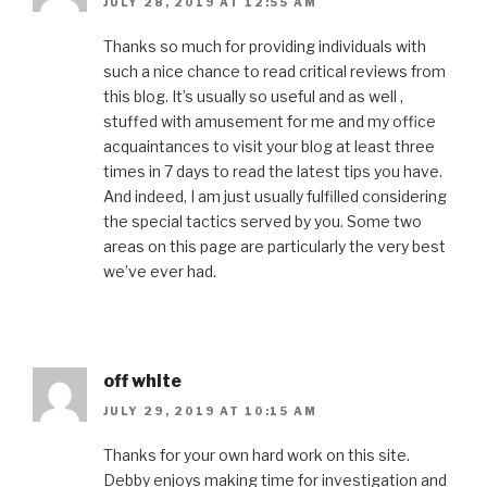
JULY 28, 2019 AT 12:55 AM
Thanks so much for providing individuals with
such a nice chance to read critical reviews from
this blog. It’s usually so useful and as well ,
stuffed with amusement for me and my office
acquaintances to visit your blog at least three
times in 7 days to read the latest tips you have.
And indeed, I am just usually fulfilled considering
the special tactics served by you. Some two
areas on this page are particularly the very best
we’ve ever had.
off white
JULY 29, 2019 AT 10:15 AM
Thanks for your own hard work on this site.
Debby enjoys making time for investigation and