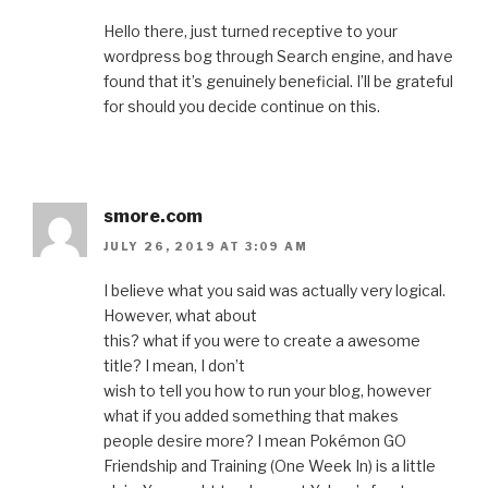
Hello there, just turned receptive to your
wordpress bog through Search engine, and have
found that it’s genuinely beneficial. I’ll be grateful
for should you decide continue on this.
smore.com
JULY 26, 2019 AT 3:09 AM
I believe what you said was actually very logical.
However, what about
this? what if you were to create a awesome
title? I mean, I don’t
wish to tell you how to run your blog, however
what if you added something that makes
people desire more? I mean Pokémon GO
Friendship and Training (One Week In) is a little