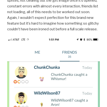
sprites, not clearing out the gift image once it’s opened,
constant errors with almost every interaction, friends list
not loading, all of this needs to be worked out soon.
Again, I wouldn’t expect perfection for this brand new
feature but it’s hard to imagine how something so glitchy
couldn’t have been ironed out before a full scale release.