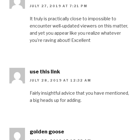
JULY 27, 2019 AT 7:21 PM
It truly is practically close to impossible to
encounter well-updated viewers on this matter,
and yet you appear like you realize whatever
you’re raving about! Excellent
use this link
JULY 28, 2019 AT 12:32 AM
Fairly insightful advice that you have mentioned,
a big heads up for adding.
golden goose