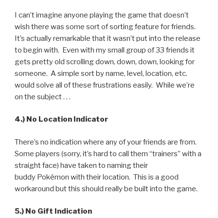
I can’t imagine anyone playing the game that doesn’t
wish there was some sort of sorting feature for friends.
It’s actually remarkable that it wasn’t put into the release
to begin with. Even with my small group of 33 friends it
gets pretty old scrolling down, down, down, looking for
someone. A simple sort by name, level, location, etc.
would solve all of these frustrations easily. While we’re
on the subject . . .
4.) No Location Indicator
There’s no indication where any of your friends are from.
Some players (sorry, it’s hard to call them “trainers” with a
straight face) have taken to naming their
buddy Pokémon with their location. This is a good
workaround but this should really be built into the game.
5.) No Gift Indication