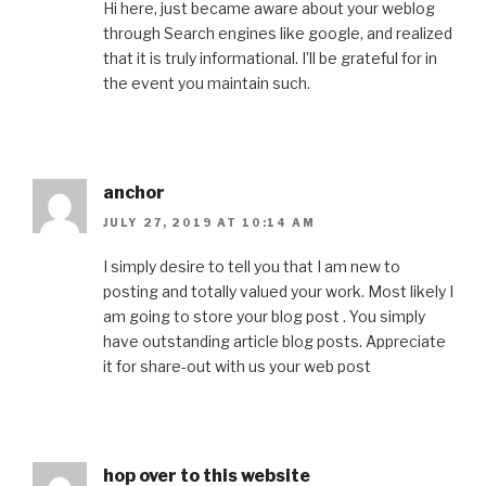
Hi here, just became aware about your weblog
through Search engines like google, and realized
that it is truly informational. I’ll be grateful for in
the event you maintain such.
anchor
JULY 27, 2019 AT 10:14 AM
I simply desire to tell you that I am new to
posting and totally valued your work. Most likely I
am going to store your blog post . You simply
have outstanding article blog posts. Appreciate
it for share-out with us your web post
hop over to this website