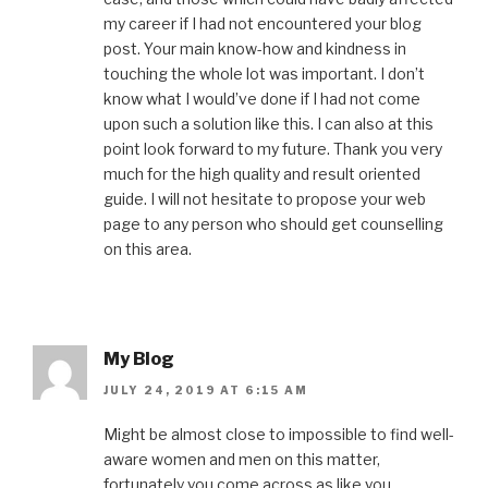
my career if I had not encountered your blog
post. Your main know-how and kindness in
touching the whole lot was important. I don’t
know what I would’ve done if I had not come
upon such a solution like this. I can also at this
point look forward to my future. Thank you very
much for the high quality and result oriented
guide. I will not hesitate to propose your web
page to any person who should get counselling
on this area.
My Blog
JULY 24, 2019 AT 6:15 AM
Might be almost close to impossible to find well-
aware women and men on this matter,
fortunately you come across as like you