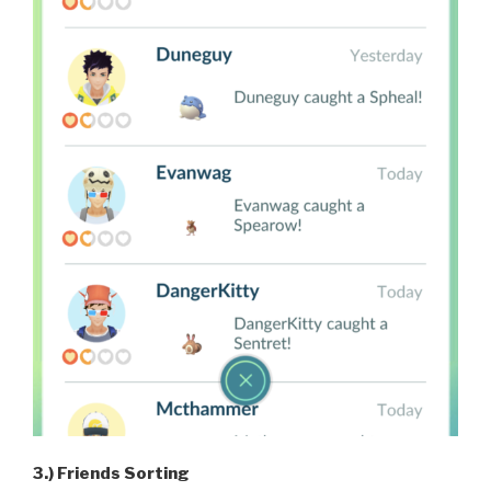
3.) Friends Sorting