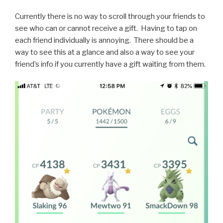
Currently there is no way to scroll through your friends to
see who can or cannot receive a gift. Having to tap on
each friend individually is annoying. There should be a
way to see this at a glance and also a way to see your
friend’s info if you currently have a gift waiting from them.