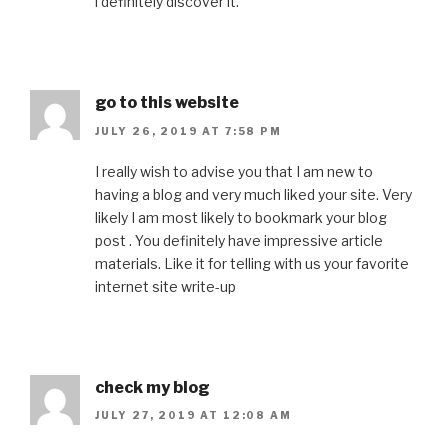
l definitely discover it.
go to this website
JULY 26, 2019 AT 7:58 PM
I really wish to advise you that I am new to
having a blog and very much liked your site. Very
likely I am most likely to bookmark your blog
post . You definitely have impressive article
materials. Like it for telling with us your favorite
internet site write-up
check my blog
JULY 27, 2019 AT 12:08 AM