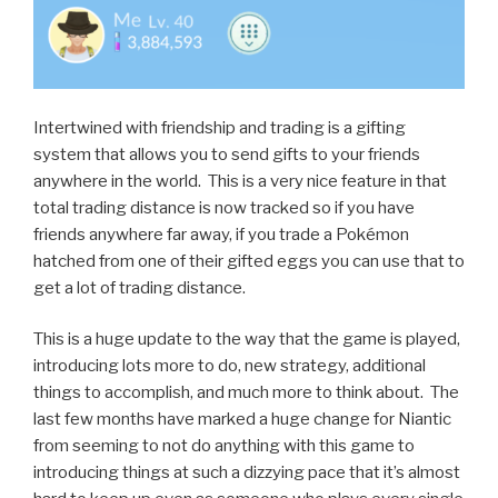
Intertwined with friendship and trading is a gifting
system that allows you to send gifts to your friends
anywhere in the world. This is a very nice feature in that
total trading distance is now tracked so if you have
friends anywhere far away, if you trade a Pokémon
hatched from one of their gifted eggs you can use that to
get a lot of trading distance.
This is a huge update to the way that the game is played,
introducing lots more to do, new strategy, additional
things to accomplish, and much more to think about. The
last few months have marked a huge change for Niantic
from seeming to not do anything with this game to
introducing things at such a dizzying pace that it’s almost