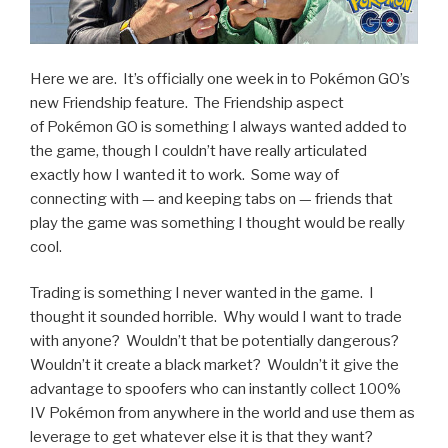
Here we are. It’s officially one week in to Pokémon GO’s
new Friendship feature. The Friendship aspect
of Pokémon GO is something I always wanted added to
the game, though I couldn’t have really articulated
exactly how I wanted it to work. Some way of
connecting with — and keeping tabs on — friends that
play the game was something I thought would be really
cool.
Trading is something I never wanted in the game. I
thought it sounded horrible. Why would I want to trade
with anyone? Wouldn’t that be potentially dangerous?
Wouldn’t it create a black market? Wouldn’t it give the
advantage to spoofers who can instantly collect 100%
IV Pokémon from anywhere in the world and use them as
leverage to get whatever else it is that they want?