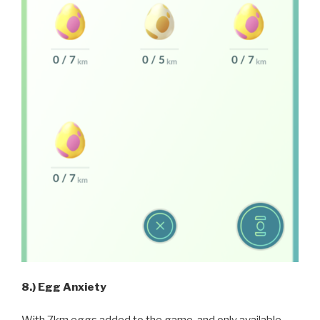
8.) Egg Anxiety