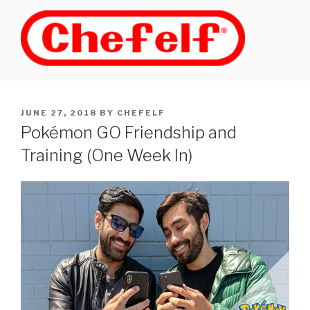
Skip
to
content
POSTED
JUNE 27, 2018
BY
CHEFELF
ON
Pokémon GO Friendship and
Training (One Week In)