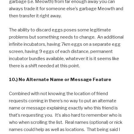
garbage (i.e. Meowth) from far enough away you can
always trade it for someone else’s garbage Meowth and
then transfer it right away.
The ability to discard eggs poses some legitimate
problems but something needs to change. An additional
infinite incubators, having 7km eggs on a separate egg
screen, having 9 eggs of each distance, permanent
incubator bundles available, whatever it is it seems like
there is a shift needed at this point.
10.) No Alternate Name or Message Feature
Combined with not knowing the location of friend
requests coming in there’s no way to put an alternate
name or message explaining exactly who this friend is
that’s requesting you. It’s also hard to remember who is
who when scrolling the list. Real names (optional) or nick
names could help as well as locations. That being said I