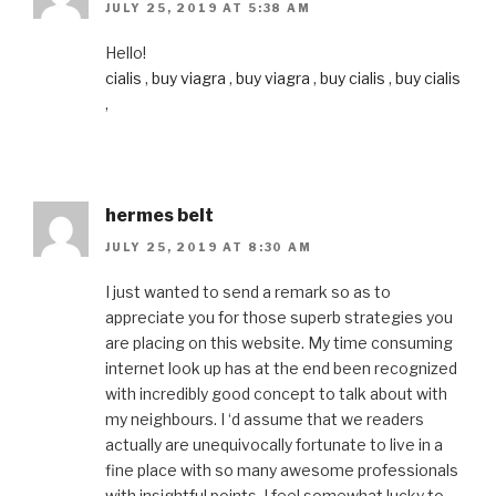
JULY 25, 2019 AT 5:38 AM
Hello!
cialis
,
buy viagra
,
buy viagra
,
buy cialis
,
buy cialis
,
hermes belt
JULY 25, 2019 AT 8:30 AM
I just wanted to send a remark so as to
appreciate you for those superb strategies you
are placing on this website. My time consuming
internet look up has at the end been recognized
with incredibly good concept to talk about with
my neighbours. I ‘d assume that we readers
actually are unequivocally fortunate to live in a
fine place with so many awesome professionals
with insightful points. I feel somewhat lucky to