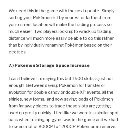
We need this in the game with the next update. Simply
sorting your Pokémon list by nearest or farthest from
your current location will make the trading process so
much easier. Two players looking to wrack up trading
distance will much more easily be able to do this rather
than by individually renaming Pokémon based on their
geotags.
7.) Pokémon Storage Space Increase
I can’t believe I’m saying this but 1500 slots is just not
enough! Between saving Pokémon for transfer or
evolution for double candy or double XP events, all the
shinies, new forms, and now saving loads of Pokémon
from far away places to trade these slots are getting
used up pretty quickly. I feel like we were in a similar spot
back when training up gyms was int he game and we had
to keep a lot of 800CP to 1200CP Pokémon in reserve.