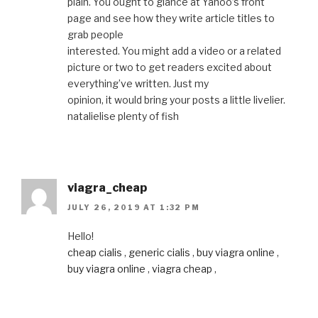
plain. You ought to glance at Yahoo’s front
page and see how they write article titles to
grab people
interested. You might add a video or a related
picture or two to get readers excited about
everything’ve written. Just my
opinion, it would bring your posts a little livelier.
natalielise plenty of fish
viagra_cheap
JULY 26, 2019 AT 1:32 PM
Hello!
cheap cialis
,
generic cialis
,
buy viagra online
,
buy viagra online
,
viagra cheap
,