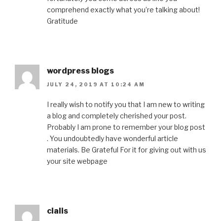
comprehend exactly what you’re talking about!
Gratitude
wordpress blogs
JULY 24, 2019 AT 10:24 AM
I really wish to notify you that I am new to writing
a blog and completely cherished your post.
Probably I am prone to remember your blog post
. You undoubtedly have wonderful article
materials. Be Grateful For it for giving out with us
your site webpage
cialis