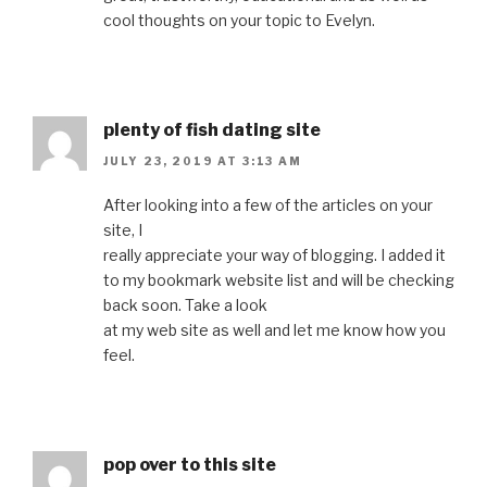
cool thoughts on your topic to Evelyn.
plenty of fish dating site
JULY 23, 2019 AT 3:13 AM
After looking into a few of the articles on your
site, I
really appreciate your way of blogging. I added it
to my bookmark website list and will be checking
back soon. Take a look
at my web site as well and let me know how you
feel.
pop over to this site