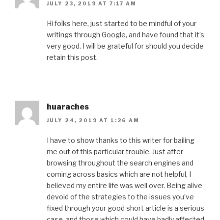
JULY 23, 2019 AT 7:17 AM
Hi folks here, just started to be mindful of your
writings through Google, and have found that it’s
very good. I will be grateful for should you decide
retain this post.
huaraches
JULY 24, 2019 AT 1:26 AM
I have to show thanks to this writer for bailing
me out of this particular trouble. Just after
browsing throughout the search engines and
coming across basics which are not helpful, I
believed my entire life was well over. Being alive
devoid of the strategies to the issues you’ve
fixed through your good short article is a serious
case, and those which could have badly affected