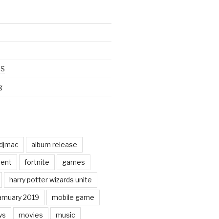
SS
g
odjmac
album release
ent
fortnite
games
harry potter wizards unite
amuary 2019
mobile game
ws
movies
music