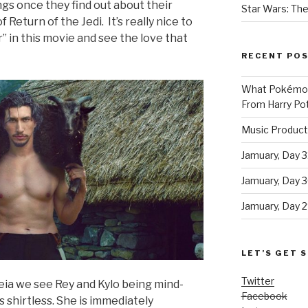
ngs once they find out about their
Star Wars: The
Return of the Jedi. It’s really nice to
 in this movie and see the love that
RECENT PO
What Pokémon 
From Harry Pot
Music Product
Jamuary, Day 3
Jamuary, Day 
Jamuary, Day 2
LET’S GET S
Twitter
eia we see Rey and Kylo being mind-
Facebook
is shirtless. She is immediately