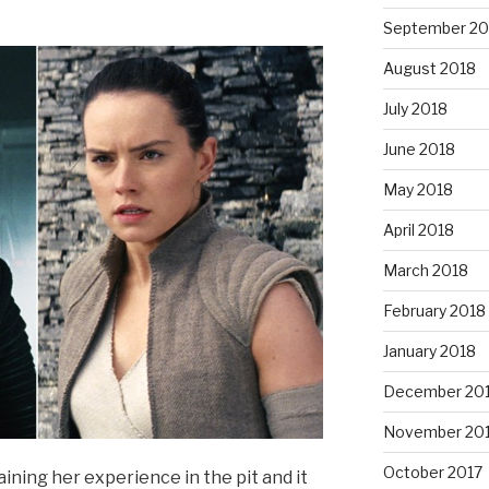
September 20
August 2018
July 2018
June 2018
May 2018
April 2018
March 2018
February 2018
January 2018
December 20
November 20
October 2017
aining her experience in the pit and it