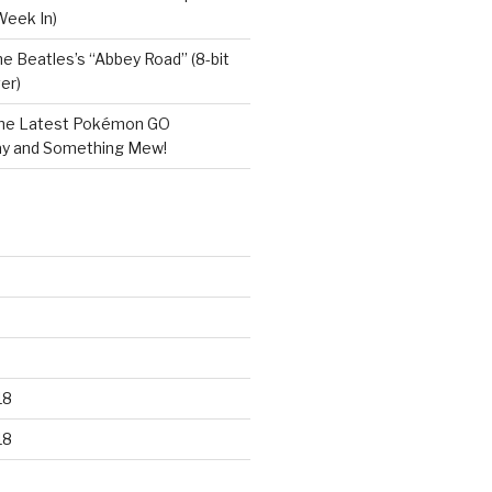
Week In)
e Beatles’s “Abbey Road” (8-bit
er)
he Latest Pokémon GO
y and Something Mew!
18
18