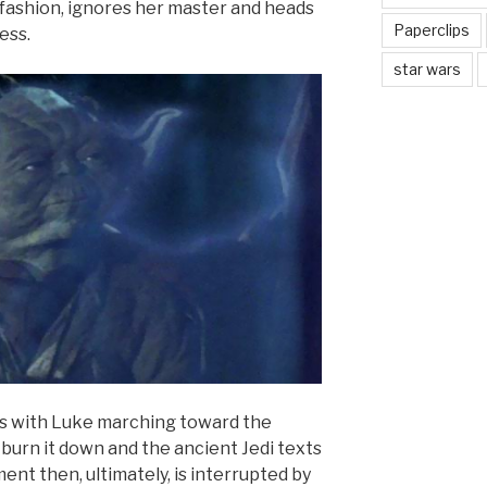
fashion, ignores her master and heads
Paperclips
ess.
star wars
s with Luke marching toward the
o burn it down and the ancient Jedi texts
ent then, ultimately, is interrupted by