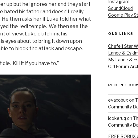
Instagram
er up but he ignores her and they start
SoundCloud
 hated his father and doesn’t really
Google Play S
 He then asks her if Luke told her what
yed the Jedi temple. We then see the
t of view, Luke clutching his
OLD LINKS
his eyes about to bring it down upon
Chefelf Star W
able to block the attack and escape.
Lance & Eski
My Lance & Es
die. Kill it if you have to.”
Old Forum Arc
RECENT CO
evaxobux
on
T
Community Da
iqokeruq
on
Th
Community Da
FREE ROBUX