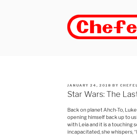
Skip
to
content
POSTED
JANUARY 24, 2018
BY
CHEFE
ON
Star Wars: The Last
Back on planet Ahch-To, Luke
opening himself back up to us
with Leia and it is a touching
incapacitated, she whispers, “