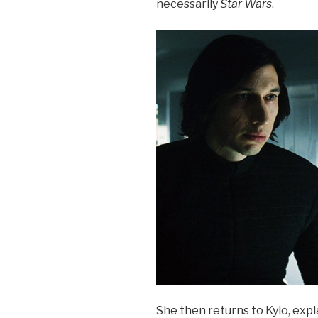
necessarily
Star Wars
.
She then returns to Kylo, expl