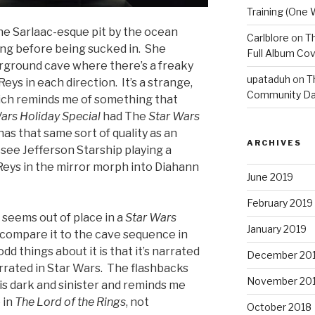
Training (One 
he Sarlaac-esque pit by the ocean
Carlblore
on
Th
ng before being sucked in. She
Full Album Cov
rground cave where there’s a freaky
upataduh
on
T
eys in each direction. It’s a strange,
Community Da
hich reminds me of something that
ars Holiday Special
had The
Star Wars
as that same sort of quality as an
ARCHIVES
 see Jefferson Starship playing a
Reys in the mirror morph into Diahann
June 2019
February 2019
 seems out of place in a
Star Wars
January 2019
y compare it to the cave sequence in
odd things about it is that it’s narrated
December 20
arrated in Star Wars. The flashbacks
November 20
is dark and sinister and reminds me
 in
The Lord of the Rings
, not
October 2018