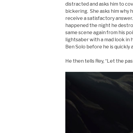
distracted and asks him to cov
bickering. She asks him why he
receive a satisfactory answer.
happened the night he destro
same scene again from his poin
lightsaber with a mad look in 
Ben Solo before he is quickly 
He then tells Rey, “Let the past 