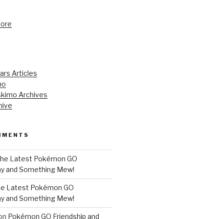
tore
ars Articles
mo
kimo Archives
hive
MMENTS
he Latest Pokémon GO
y and Something Mew!
e Latest Pokémon GO
y and Something Mew!
on
Pokémon GO Friendship and