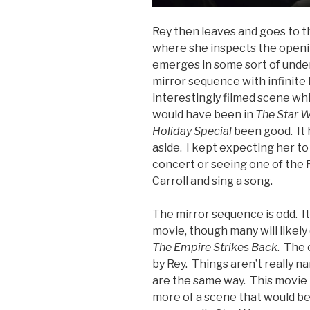
Rey then leaves and goes to t
where she inspects the openi
emerges in some sort of unde
mirror sequence with infinite R
interestingly filmed scene w
would have been in
The Star W
Holiday Special
been good. It h
aside. I kept expecting her to
concert or seeing one of the 
Carroll and sing a song.
The mirror sequence is odd. It
movie, though many will likel
The Empire Strikes Back
. The 
by Rey. Things aren’t really n
are the same way. This movie 
more of a scene that would be