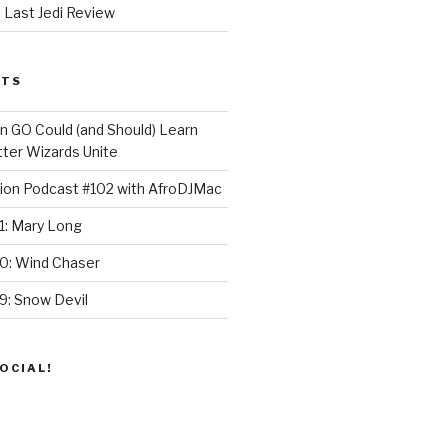
 Last Jedi Review
STS
GO Could (and Should) Learn
ter Wizards Unite
ion Podcast #102 with AfroDJMac
1: Mary Long
30: Wind Chaser
9: Snow Devil
OCIAL!