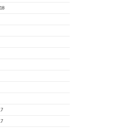
18
17
17