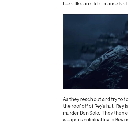
feels like an odd romance is s
As they reach out and try to 
the roof off of Rey’s hut. Rey i
murder Ben Solo. They then en
weapons culminating in Rey nea