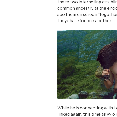
these two interacting as sibli
common ancestry at the end of 
see them on screen “together”
they share for one another.
While he is connecting with L
linked again, this time as Kylo 