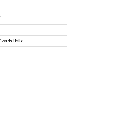
S
izards Unite
d