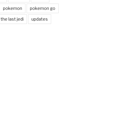
pokemon
pokemon go
the last jedi
updates