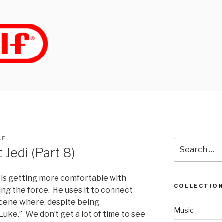
LF
Search
 Jedi (Part 8)
for:
 is getting more comfortable with
COLLECTIO
ing the force. He uses it to connect
 scene where, despite being
Music
Luke.” We don’t get a lot of time to see