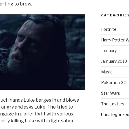
tarting to brew.
CATEGORIE
Fortnite
Harry Potter W
Jamuary
Jamuary 2019
Music
Pokemon GO
Star Wars
touch hands Luke barges in and blows
The Last Jedi
s angry and asks Luke if he tried to
gage in a brief fight with various
Uncategorize
rly killing Luke with a lightsaber.