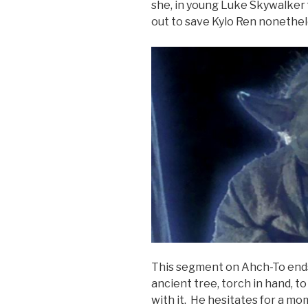
she, in young Luke Skywalker 
out to save Kylo Ren nonethel
This segment on Ahch-To end
ancient tree, torch in hand, t
with it. He hesitates for a mom