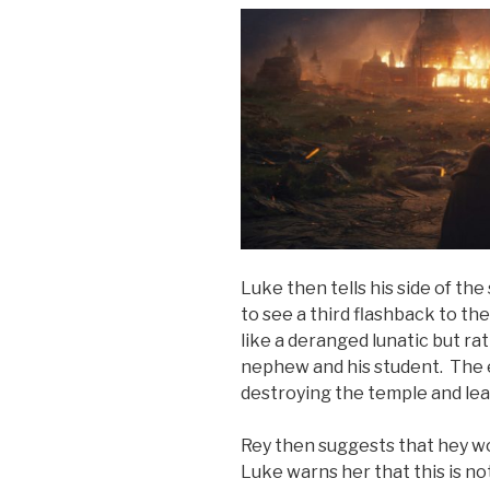
Luke then tells his side of the
to see a third flashback to th
like a deranged lunatic but ra
nephew and his student. The e
destroying the temple and leavi
Rey then suggests that hey wo
Luke warns her that this is no