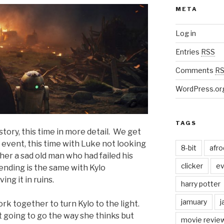
META
Log in
Entries
RSS
Comments
R
WordPress.or
TAGS
 story, this time in more detail. We get
e event, this time with Luke not looking
8-bit
afr
ther a sad old man who had failed his
clicker
ev
nding is the same with Kylo
ng it in ruins.
harry potter
jamuary
j
rk together to turn Kylo to the light.
t going to go the way she thinks but
movie revie