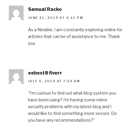
Samual Racko
JUNE 21, 2019 AT 6:11 PM
As a Newbie, I am constantly exploring online for
articles that can be of assistance to me. Thank
you
eebest8 fiverr
JULY 6, 2019 AT 7:54 AM
“I’m curious to find out what blog system you
have been using? I’m having some minor
security problems with my latest blog and I
would like to find something more secure. Do
you have any recommendations?”