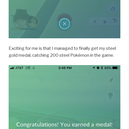
Exciting for me is that I managed to finally get my steel
gold medal, catching 200 steel Pokémon in the game.