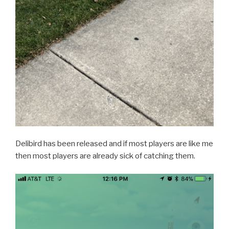
Delibird has been released and if most players are like me
then most players are already sick of catching them.