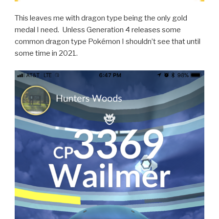
This leaves me with dragon type being the only gold
medal I need. Unless Generation 4 releases some
common dragon type Pokémon I shouldn’t see that until
some time in 2021.