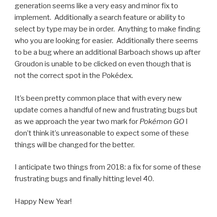
generation seems like a very easy and minor fix to
implement. Additionally a search feature or ability to
select by type may be in order. Anything to make finding
who you are looking for easier. Additionally there seems
to be a bug where an additional Barboach shows up after
Groudon is unable to be clicked on even though that is
not the correct spot in the Pokédex.
It’s been pretty common place that with every new
update comes a handful of new and frustrating bugs but
as we approach the year two mark for
Pokémon GO
I
don’t think it’s unreasonable to expect some of these
things will be changed for the better.
I anticipate two things from 2018: a fix for some of these
frustrating bugs and finally hitting level 40.
Happy New Year!