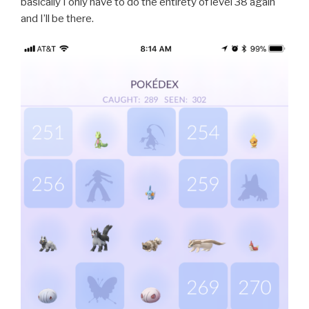
basically I only have to do the entirety of level 38 again
and I’ll be there.