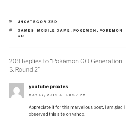
CATEGORIES
UNCATEGORIZED
TAGS
GAMES
,
MOBILE GAME
,
POKEMON
,
POKEMON
GO
209 Replies to “Pokémon GO Generation
3: Round 2”
youtube proxies
MAY 17, 2019 AT 10:07 PM
Appreciate it for this marvellous post, I am glad I
observed this site on yahoo.