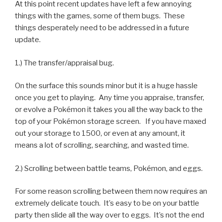
At this point recent updates have left a few annoying
things with the games, some of them bugs. These
things desperately need to be addressed in a future
update.
1.) The transfer/appraisal bug.
On the surface this sounds minor but it is a huge hassle
once you get to playing. Any time you appraise, transfer,
or evolve a Pokémon it takes you all the way back to the
top of your Pokémon storage screen. If you have maxed
out your storage to 1500, or even at any amount, it
means a lot of scrolling, searching, and wasted time.
2.) Scrolling between battle teams, Pokémon, and eggs.
For some reason scrolling between them now requires an
extremely delicate touch. It’s easy to be on your battle
party then slide all the way over to eggs. It’s not the end