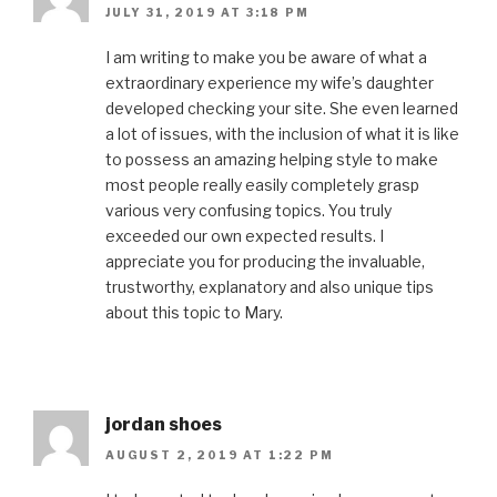
JULY 31, 2019 AT 3:18 PM
I am writing to make you be aware of what a
extraordinary experience my wife’s daughter
developed checking your site. She even learned
a lot of issues, with the inclusion of what it is like
to possess an amazing helping style to make
most people really easily completely grasp
various very confusing topics. You truly
exceeded our own expected results. I
appreciate you for producing the invaluable,
trustworthy, explanatory and also unique tips
about this topic to Mary.
jordan shoes
AUGUST 2, 2019 AT 1:22 PM