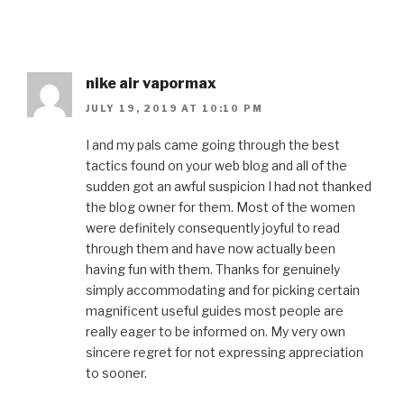
nike air vapormax
JULY 19, 2019 AT 10:10 PM
I and my pals came going through the best
tactics found on your web blog and all of the
sudden got an awful suspicion I had not thanked
the blog owner for them. Most of the women
were definitely consequently joyful to read
through them and have now actually been
having fun with them. Thanks for genuinely
simply accommodating and for picking certain
magnificent useful guides most people are
really eager to be informed on. My very own
sincere regret for not expressing appreciation
to sooner.