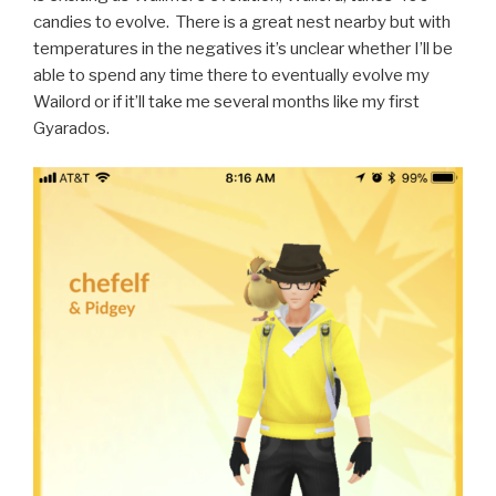
candies to evolve. There is a great nest nearby but with
temperatures in the negatives it’s unclear whether I’ll be
able to spend any time there to eventually evolve my
Wailord or if it’ll take me several months like my first
Gyarados.