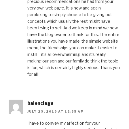
precious recommendations he had from your
very own web page. It is now and again
perplexing to simply choose to be giving out
concepts which usually the rest might have
been trying to sell. And we keep in mind we now
have the blog owner to thank for this. The entire
illustrations you have made, the simple website
menu, the friendships you can make it easier to
instill – it’s all overwhelming, and it’s really
making our son and our family do think the topic
is fun, which is certainly highly serious. Thank you
for all!
balenciaga
JULY 29, 2019 AT 12:55 AM
I have to convey my affection for your