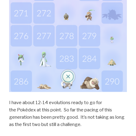
I have about 12-14 evolutions ready to go for
the Pokédex at this point. So far the pacing of this
generation has been pretty good. It’s not taking as long
as the first two but still a challenge.