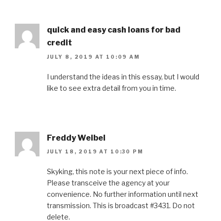
quick and easy cash loans for bad
credit
JULY 8, 2019 AT 10:09 AM
I understand the ideas in this essay, but I would
like to see extra detail from you in time.
Freddy Weibel
JULY 18, 2019 AT 10:30 PM
Skyking, this note is your next piece of info.
Please transceive the agency at your
convenience. No further information until next
transmission. This is broadcast #3431. Do not
delete.