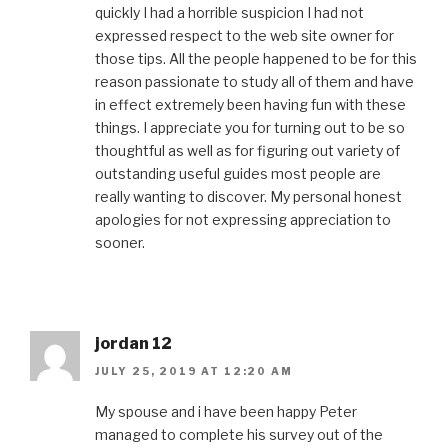
quickly I had a horrible suspicion I had not
expressed respect to the web site owner for
those tips. All the people happened to be for this
reason passionate to study all of them and have
in effect extremely been having fun with these
things. I appreciate you for turning out to be so
thoughtful as well as for figuring out variety of
outstanding useful guides most people are
really wanting to discover. My personal honest
apologies for not expressing appreciation to
sooner.
jordan 12
JULY 25, 2019 AT 12:20 AM
My spouse and i have been happy Peter
managed to complete his survey out of the