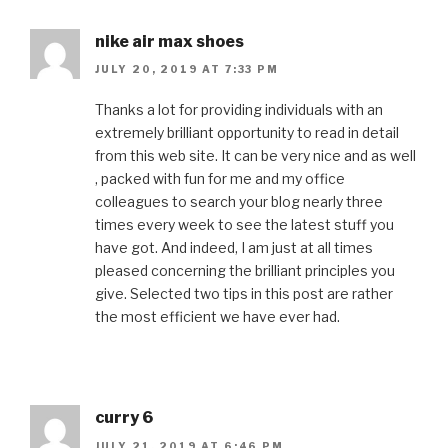
nike air max shoes
JULY 20, 2019 AT 7:33 PM
Thanks a lot for providing individuals with an
extremely brilliant opportunity to read in detail
from this web site. It can be very nice and as well
, packed with fun for me and my office
colleagues to search your blog nearly three
times every week to see the latest stuff you
have got. And indeed, I am just at all times
pleased concerning the brilliant principles you
give. Selected two tips in this post are rather
the most efficient we have ever had.
curry 6
JULY 21, 2019 AT 6:46 PM