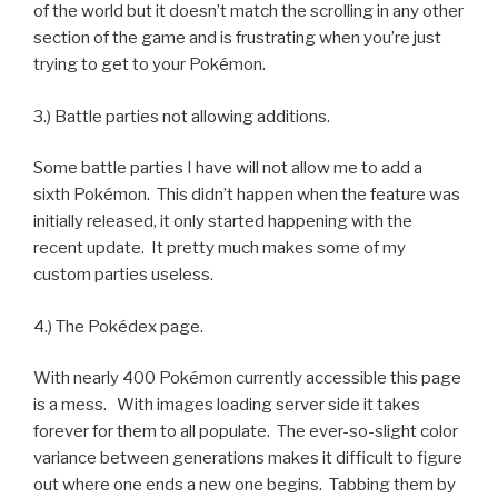
of the world but it doesn’t match the scrolling in any other
section of the game and is frustrating when you’re just
trying to get to your Pokémon.
3.) Battle parties not allowing additions.
Some battle parties I have will not allow me to add a
sixth Pokémon. This didn’t happen when the feature was
initially released, it only started happening with the
recent update. It pretty much makes some of my
custom parties useless.
4.) The Pokédex page.
With nearly 400 Pokémon currently accessible this page
is a mess. With images loading server side it takes
forever for them to all populate. The ever-so-slight color
variance between generations makes it difficult to figure
out where one ends a new one begins. Tabbing them by