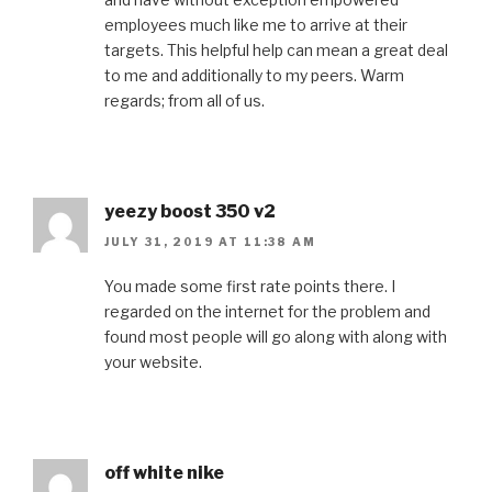
employees much like me to arrive at their
targets. This helpful help can mean a great deal
to me and additionally to my peers. Warm
regards; from all of us.
yeezy boost 350 v2
JULY 31, 2019 AT 11:38 AM
You made some first rate points there. I
regarded on the internet for the problem and
found most people will go along with along with
your website.
off white nike