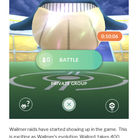
Wailmer raids have started showing up in the game. This
is exciting as Wailmer’s evolution, Wailord, takes 400