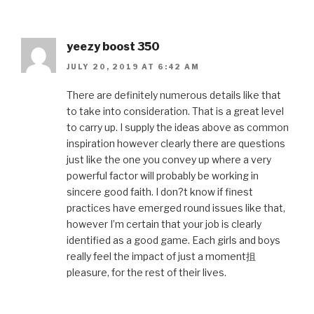
yeezy boost 350
JULY 20, 2019 AT 6:42 AM
There are definitely numerous details like that
to take into consideration. That is a great level
to carry up. I supply the ideas above as common
inspiration however clearly there are questions
just like the one you convey up where a very
powerful factor will probably be working in
sincere good faith. I don?t know if finest
practices have emerged round issues like that,
however I’m certain that your job is clearly
identified as a good game. Each girls and boys
really feel the impact of just a moment抯
pleasure, for the rest of their lives.