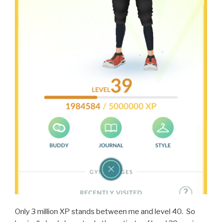
Only 3 million XP stands between me and level 40. So