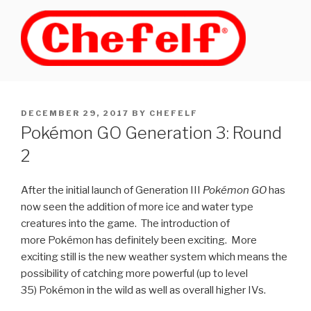
Skip
to
content
POSTED
DECEMBER 29, 2017
BY
CHEFELF
ON
Pokémon GO Generation 3: Round
2
After the initial launch of Generation III
Pokémon GO
has
now seen the addition of more ice and water type
creatures into the game. The introduction of
more Pokémon has definitely been exciting. More
exciting still is the new weather system which means the
possibility of catching more powerful (up to level
35) Pokémon in the wild as well as overall higher IVs.