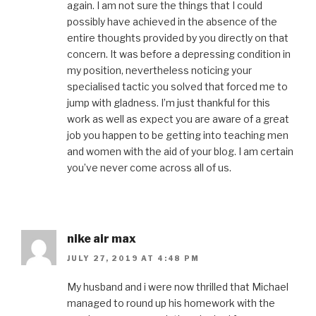
again. I am not sure the things that I could
possibly have achieved in the absence of the
entire thoughts provided by you directly on that
concern. It was before a depressing condition in
my position, nevertheless noticing your
specialised tactic you solved that forced me to
jump with gladness. I’m just thankful for this
work as well as expect you are aware of a great
job you happen to be getting into teaching men
and women with the aid of your blog. I am certain
you’ve never come across all of us.
nike air max
JULY 27, 2019 AT 4:48 PM
My husband and i were now thrilled that Michael
managed to round up his homework with the