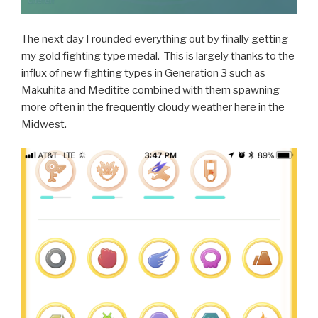
The next day I rounded everything out by finally getting
my gold fighting type medal. This is largely thanks to the
influx of new fighting types in Generation 3 such as
Makuhita and Meditite combined with them spawning
more often in the frequently cloudy weather here in the
Midwest.