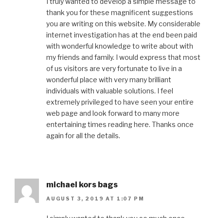
I truly wanted to develop a simple message to
thank you for these magnificent suggestions
you are writing on this website. My considerable
internet investigation has at the end been paid
with wonderful knowledge to write about with
my friends and family. I would express that most
of us visitors are very fortunate to live in a
wonderful place with very many brilliant
individuals with valuable solutions. I feel
extremely privileged to have seen your entire
web page and look forward to many more
entertaining times reading here. Thanks once
again for all the details.
michael kors bags
AUGUST 3, 2019 AT 1:07 PM