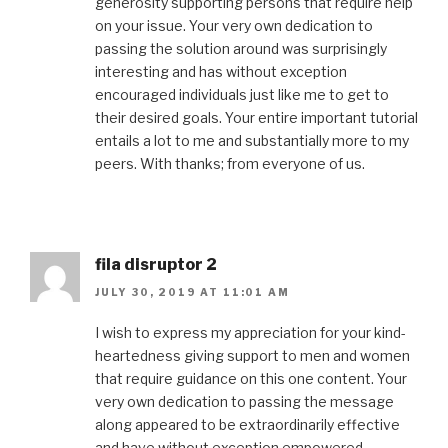
generosity supporting persons that require help
on your issue. Your very own dedication to
passing the solution around was surprisingly
interesting and has without exception
encouraged individuals just like me to get to
their desired goals. Your entire important tutorial
entails a lot to me and substantially more to my
peers. With thanks; from everyone of us.
fila disruptor 2
JULY 30, 2019 AT 11:01 AM
I wish to express my appreciation for your kind-
heartedness giving support to men and women
that require guidance on this one content. Your
very own dedication to passing the message
along appeared to be extraordinarily effective
and have without exception empowered