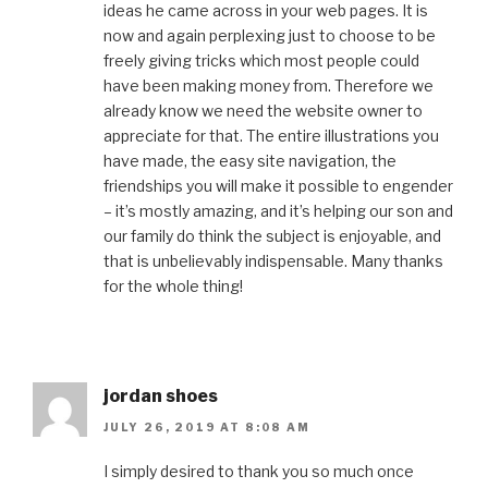
ideas he came across in your web pages. It is
now and again perplexing just to choose to be
freely giving tricks which most people could
have been making money from. Therefore we
already know we need the website owner to
appreciate for that. The entire illustrations you
have made, the easy site navigation, the
friendships you will make it possible to engender
– it’s mostly amazing, and it’s helping our son and
our family do think the subject is enjoyable, and
that is unbelievably indispensable. Many thanks
for the whole thing!
jordan shoes
JULY 26, 2019 AT 8:08 AM
I simply desired to thank you so much once