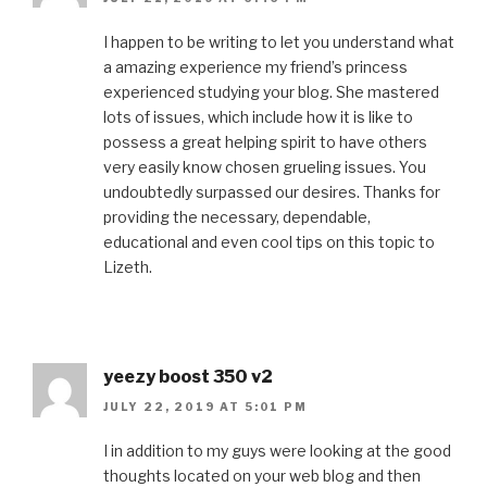
I happen to be writing to let you understand what
a amazing experience my friend’s princess
experienced studying your blog. She mastered
lots of issues, which include how it is like to
possess a great helping spirit to have others
very easily know chosen grueling issues. You
undoubtedly surpassed our desires. Thanks for
providing the necessary, dependable,
educational and even cool tips on this topic to
Lizeth.
yeezy boost 350 v2
JULY 22, 2019 AT 5:01 PM
I in addition to my guys were looking at the good
thoughts located on your web blog and then