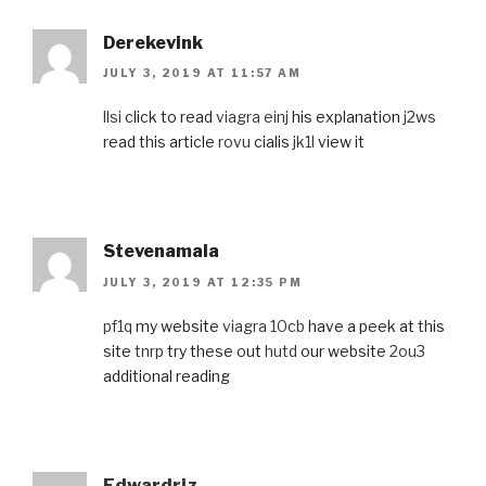
Derekevink
JULY 3, 2019 AT 11:57 AM
llsi
click to read
viagra einj
his explanation
j2ws
read this article
rovu
cialis
jk1l
view it
Stevenamala
JULY 3, 2019 AT 12:35 PM
pf1q
my website
viagra 10cb
have a peek at this
site
tnrp
try these out
hutd
our website
2ou3
additional reading
Edwardriz