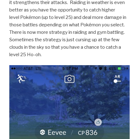
it strengthens their attacks. Raiding in weather is even
better as you have the opportunity to catch higher
level Pokémon (up to level 25) and deal more damage in
those battles depending on what Pokémon you select.
There is now more strategy in raiding and gym battling.
Sometimes the strategy is just cursing up at the few
clouds in the sky so that you have a chance to catch a
level 25 Ho-oh.