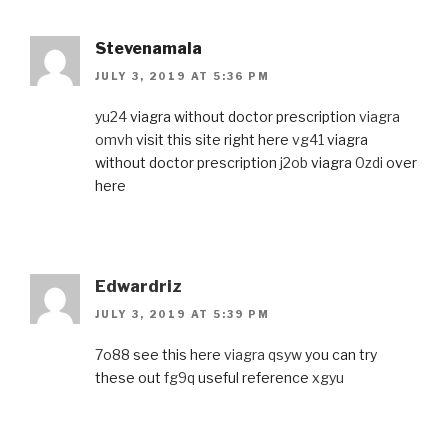
Stevenamala
JULY 3, 2019 AT 5:36 PM
yu24
viagra without doctor prescription
viagra
omvh
visit this site right here
vg41
viagra
without doctor prescription
j2ob
viagra
0zdi
over
here
Edwardriz
JULY 3, 2019 AT 5:39 PM
7o88
see this here
viagra qsyw
you can try
these out
fg9q
useful reference
xgyu