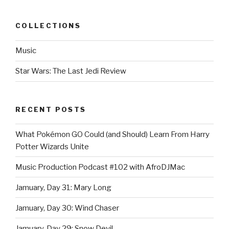
COLLECTIONS
Music
Star Wars: The Last Jedi Review
RECENT POSTS
What Pokémon GO Could (and Should) Learn From Harry
Potter Wizards Unite
Music Production Podcast #102 with AfroDJMac
Jamuary, Day 31: Mary Long
Jamuary, Day 30: Wind Chaser
Jamuary, Day 29: Snow Devil