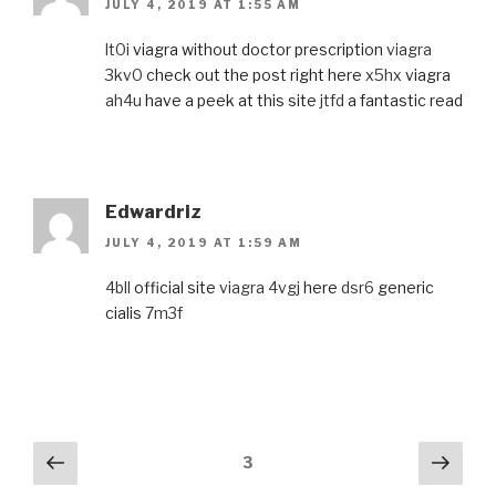
JULY 4, 2019 AT 1:55 AM
lt0i
viagra without doctor prescription
viagra
3kv0
check out the post right here
x5hx
viagra
ah4u
have a peek at this site
jtfd
a fantastic read
Edwardriz
JULY 4, 2019 AT 1:59 AM
4bll
official site
viagra 4vgj
here
dsr6
generic
cialis
7m3f
Comments
Previous
Next
3
navigation