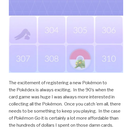
The excitement of registering a new Pokémon to
the Pokédex is always exciting. In the 90’s when the
card game was huge I was always more interested in
collecting all the Pokémon. Once you catch ’em all, there
needs to be something to keep you playing. In the case
of
Pokémon Go
it is certainly a lot more affordable than
the hundreds of dollars I spent on those damn cards.