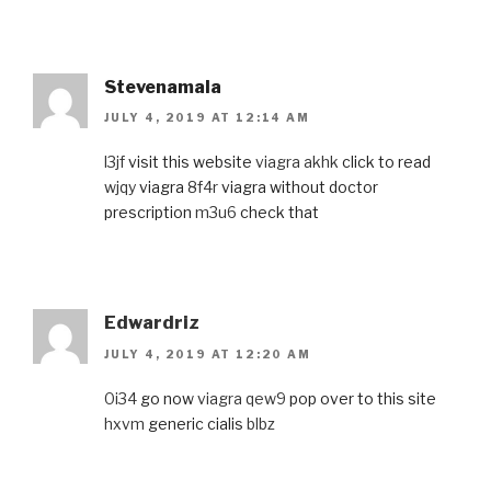
Stevenamala
JULY 4, 2019 AT 12:14 AM
l3jf
visit this website
viagra akhk
click to read
wjqy
viagra
8f4r
viagra without doctor
prescription
m3u6
check that
Edwardriz
JULY 4, 2019 AT 12:20 AM
0i34
go now
viagra qew9
pop over to this site
hxvm
generic cialis
blbz