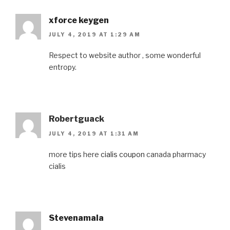
xforce keygen
JULY 4, 2019 AT 1:29 AM
Respect to website author , some wonderful
entropy.
Robertguack
JULY 4, 2019 AT 1:31 AM
more tips here
cialis coupon
canada pharmacy
cialis
Stevenamala