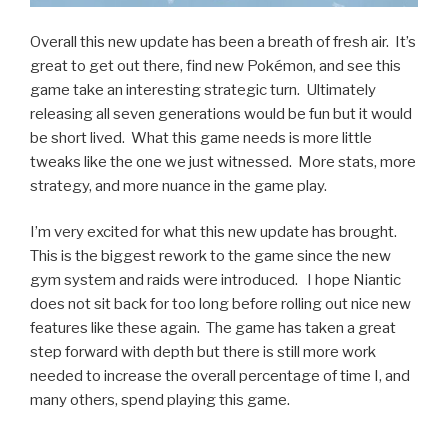
Overall this new update has been a breath of fresh air. It’s
great to get out there, find new Pokémon, and see this
game take an interesting strategic turn. Ultimately
releasing all seven generations would be fun but it would
be short lived. What this game needs is more little
tweaks like the one we just witnessed. More stats, more
strategy, and more nuance in the game play.
I’m very excited for what this new update has brought.
This is the biggest rework to the game since the new
gym system and raids were introduced. I hope Niantic
does not sit back for too long before rolling out nice new
features like these again. The game has taken a great
step forward with depth but there is still more work
needed to increase the overall percentage of time I, and
many others, spend playing this game.