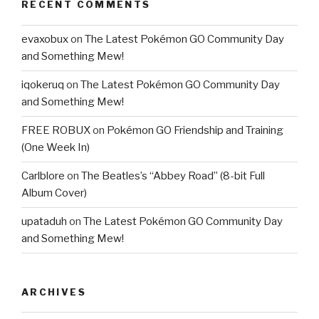
RECENT COMMENTS
evaxobux
on
The Latest Pokémon GO Community Day
and Something Mew!
iqokeruq
on
The Latest Pokémon GO Community Day
and Something Mew!
FREE ROBUX
on
Pokémon GO Friendship and Training
(One Week In)
Carlblore
on
The Beatles’s “Abbey Road” (8-bit Full
Album Cover)
upataduh
on
The Latest Pokémon GO Community Day
and Something Mew!
ARCHIVES