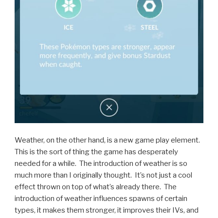
Weather, on the other hand, is a new game play element.
This is the sort of thing the game has desperately
needed for a while. The introduction of weather is so
much more than I originally thought. It’s not just a cool
effect thrown on top of what’s already there. The
introduction of weather influences spawns of certain
types, it makes them stronger, it improves their IVs, and