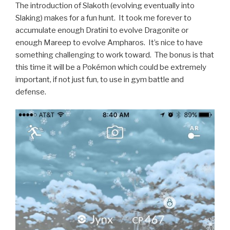
The introduction of Slakoth (evolving eventually into
Slaking) makes for a fun hunt. It took me forever to
accumulate enough Dratini to evolve Dragonite or
enough Mareep to evolve Ampharos. It’s nice to have
something challenging to work toward. The bonus is that
this time it will be a Pokémon which could be extremely
important, if not just fun, to use in gym battle and
defense.