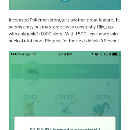
Increased Pokémon storage is another great feature. It
seems crazy but my storage was constantly filling up
with only (only?) 1000 slots. With 1500 I can now bank a
heck of a lot more Pidgeys for the next double XP evnet.