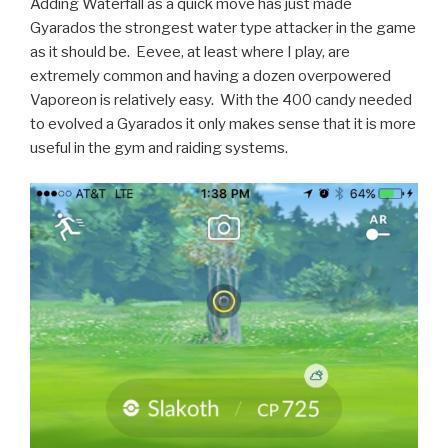
Adding Waterfall as a quick move has just made
Gyarados the strongest water type attacker in the game
as it should be. Eevee, at least where I play, are
extremely common and having a dozen overpowered
Vaporeon is relatively easy. With the 400 candy needed
to evolved a Gyarados it only makes sense that it is more
useful in the gym and raiding systems.