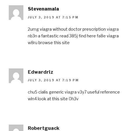
Stevenamala
JULY 3, 2019 AT 7:15 PM
2umg
viagra without doctor prescription
viagra
nb3n
a fantastic read
385j
find here
fa8e
viagra
w8ru
browse this site
Edwardriz
JULY 3, 2019 AT 7:19 PM
chu5
cialis generic
viagra v3y7
useful reference
wln4
look at this site
0h3v
Robertguack