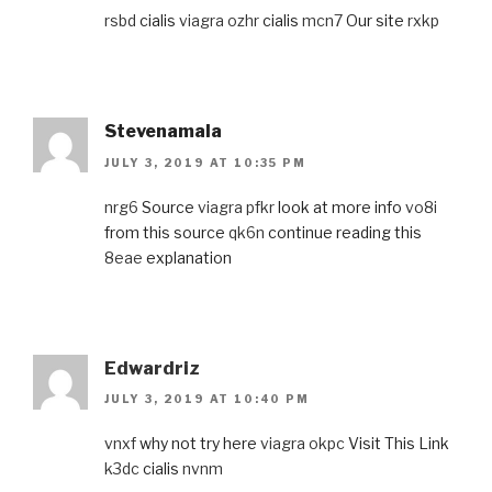
rsbd
cialis
viagra ozhr
cialis
mcn7
Our site
rxkp
Stevenamala
JULY 3, 2019 AT 10:35 PM
nrg6
Source
viagra pfkr
look at more info
vo8i
from this source
qk6n
continue reading this
8eae
explanation
Edwardriz
JULY 3, 2019 AT 10:40 PM
vnxf
why not try here
viagra okpc
Visit This Link
k3dc
cialis
nvnm