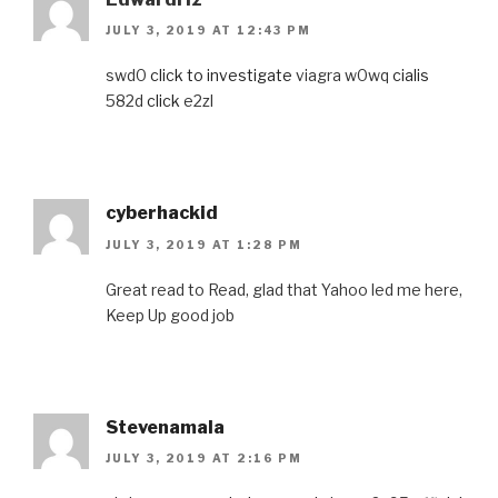
JULY 3, 2019 AT 12:43 PM
swd0
click to investigate
viagra w0wq
cialis
582d
click
e2zl
cyberhackid
JULY 3, 2019 AT 1:28 PM
Great read to Read, glad that Yahoo led me here,
Keep Up good job
Stevenamala
JULY 3, 2019 AT 2:16 PM