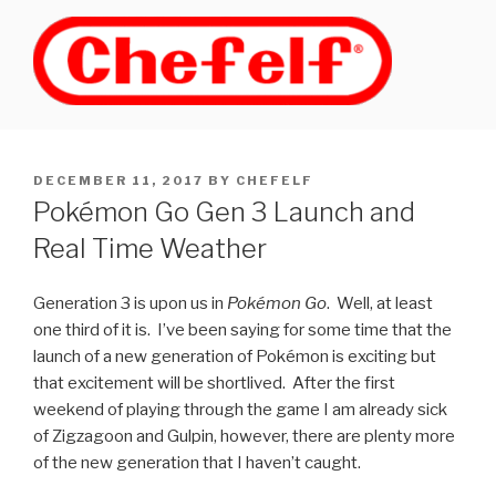
Skip
to
content
POSTED
DECEMBER 11, 2017
BY
CHEFELF
ON
Pokémon Go Gen 3 Launch and
Real Time Weather
Generation 3 is upon us in
Pokémon Go
. Well, at least
one third of it is. I’ve been saying for some time that the
launch of a new generation of Pokémon is exciting but
that excitement will be shortlived. After the first
weekend of playing through the game I am already sick
of Zigzagoon and Gulpin, however, there are plenty more
of the new generation that I haven’t caught.