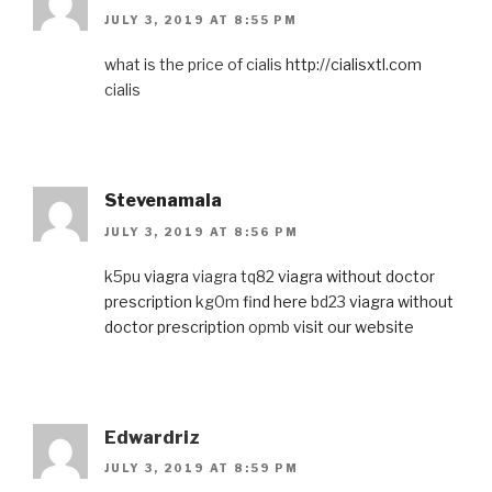
JULY 3, 2019 AT 8:55 PM
what is the price of cialis
http://cialisxtl.com
cialis
Stevenamala
JULY 3, 2019 AT 8:56 PM
k5pu
viagra
viagra tq82
viagra without doctor
prescription
kg0m
find here
bd23
viagra without
doctor prescription
opmb
visit our website
Edwardriz
JULY 3, 2019 AT 8:59 PM