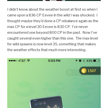
I didn’t know about the weather boost at first so when I
came upon a 836 CP Eevee in the wild I was shocked. I
thought maybe they’d done a CP rebalance again as the
max CP for a level 30 Eevee is 830 CP. I’ve never
encountered one beyond 800 CP in the past. Now I’ve
caught several even higher than this one. The max level
for wild spawns is now level 35, something that makes
the weather effects that much more interesting.