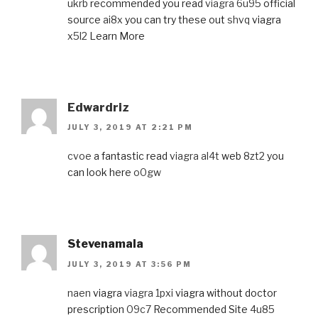
ukrb
recommended you read
viagra 6u95
official
source
ai8x
you can try these out
shvq
viagra
x5l2
Learn More
Edwardriz
JULY 3, 2019 AT 2:21 PM
cvoe
a fantastic read
viagra al4t
web
8zt2
you
can look here
o0gw
Stevenamala
JULY 3, 2019 AT 3:56 PM
naen
viagra
viagra 1pxi
viagra without doctor
prescription
09c7
Recommended Site
4u85