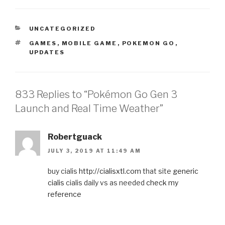
CATEGORIES
UNCATEGORIZED
TAGS
GAMES
,
MOBILE GAME
,
POKEMON GO
,
UPDATES
833 Replies to “Pokémon Go Gen 3
Launch and Real Time Weather”
Robertguack
JULY 3, 2019 AT 11:49 AM
buy cialis
http://cialisxtl.com
that site
generic
cialis
cialis daily vs as needed
check my
reference