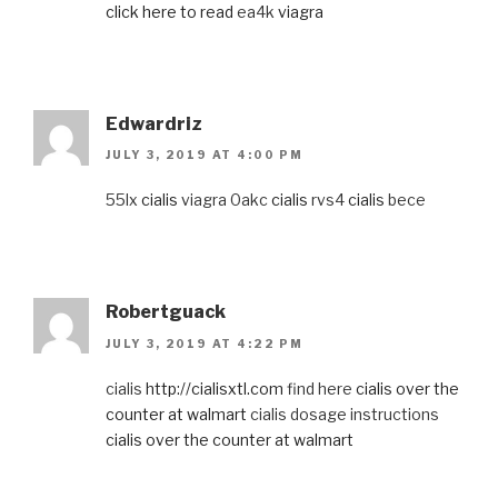
click here to read
ea4k
viagra
Edwardriz
JULY 3, 2019 AT 4:00 PM
55lx
cialis
viagra 0akc
cialis
rvs4
cialis
bece
Robertguack
JULY 3, 2019 AT 4:22 PM
cialis
http://cialisxtl.com
find here
cialis over the
counter at walmart
cialis dosage instructions
cialis over the counter at walmart