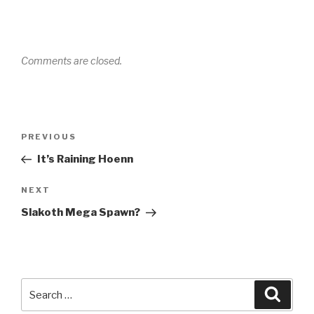
Comments are closed.
Post
PREVIOUS
Previous
navigation
Post
It’s Raining Hoenn
NEXT
Next
Post
Slakoth Mega Spawn?
Search
Searc
for: