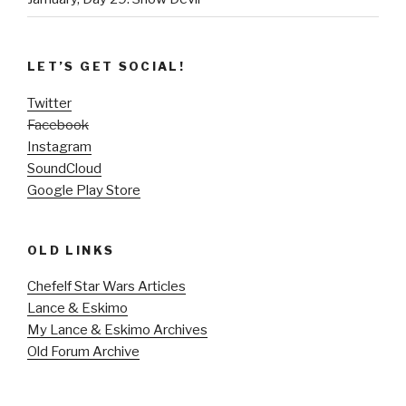
LET’S GET SOCIAL!
Twitter
Facebook
Instagram
SoundCloud
Google Play Store
OLD LINKS
Chefelf Star Wars Articles
Lance & Eskimo
My Lance & Eskimo Archives
Old Forum Archive