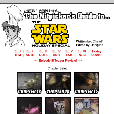
Written by:
Chefelf
Edited by:
Jacques
Ep. I
|
Ep. II
|
Ep. III
|
Ep. IV
|
Ep. V
|
Ep. VI
|
Holiday
TPM
|
AOTC
|
ROTS
|
ANH
|
ESB
|
ROTJ
|
Special
<<- Episode III Teaser Review! ->>
Chapter Select