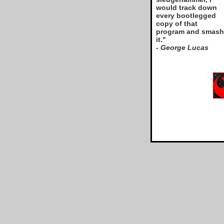
would track down
every bootlegged
copy of that
program and smash
it."
- George Lucas