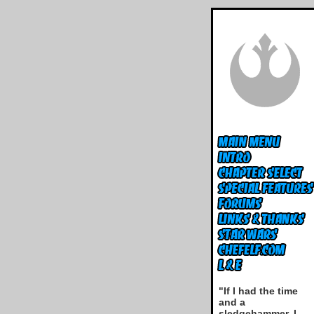
"If I had the time
and a
sledgehammer, I