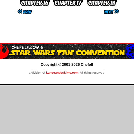
Copyright © 2001-2026 Chefelf
a division of
Lanceandeskimo.com
. All rights reserved.