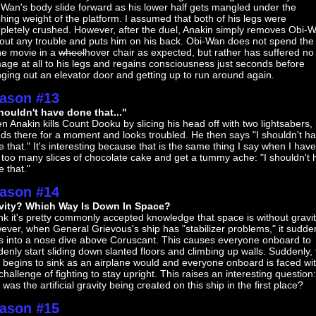
Wan's body slide forward as his lower half gets mangled under the
hing weight of the platform. I assumed that both of his legs were
pletely crushed. However, after the duel, Anakin simply removes Obi-
out any trouble and puts him on his back. Obi-Wan does not spend the 
he movie in a
wheel
hover chair as expected, but rather has suffered no
ge at all to his legs and regains consciousness just seconds before
ging out an elevator door and getting up to run around again.
ason #13
shouldn't have done that..."
 Anakin kills Count Dooku by slicing his head off with two lightsabers,
ds there for a moment and looks troubled. He then says "I shouldn't h
 that." It's interesting because that is the same thing I say when I have
too many slices of chocolate cake and get a tummy ache: "I shouldn't
 that."
ason #14
vity? Which Way Is Down In Space?
ink it's pretty commonly accepted knowledge that space is without gravit
ver, when General Grievous's ship has "stabilizer problems," it sudde
s into a nose dive above Coruscant. This causes everyone onboard to
enly start sliding down slanted floors and climbing up walls. Suddenly,
 begins to sink as an airplane would and everyone onboard is faced wi
challenge of fighting to stay upright. This raises an interesting question:
was the artificial gravity being created on this ship in the first place?
ason #15