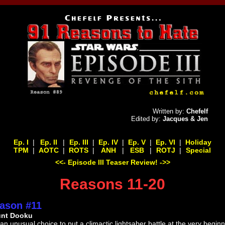
Written by:
Chefelf
Edited by:
Jacques & Jen
Ep. I
|
Ep. II
|
Ep. III
|
Ep. IV
|
Ep. V
|
Ep. VI
|
Holiday
TPM
|
AOTC
|
ROTS
|
ANH
|
ESB
|
ROTJ
|
Special
<<- Episode III Teaser Review! ->>
Reasons 11-20
ason #11
nt Dooku
s an unusual choice to put a climactic lightsaber battle at the very begin