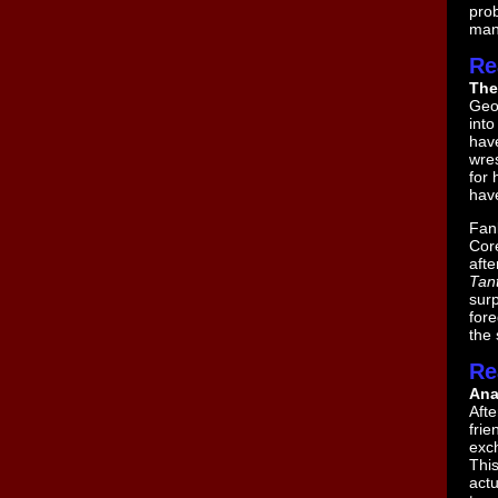
prob
man
Re
The
Geor
int
hav
wres
for 
have
Fanb
Core
aft
Tant
surp
fore
the 
Re
Ana
Aft
fri
exc
This
actu