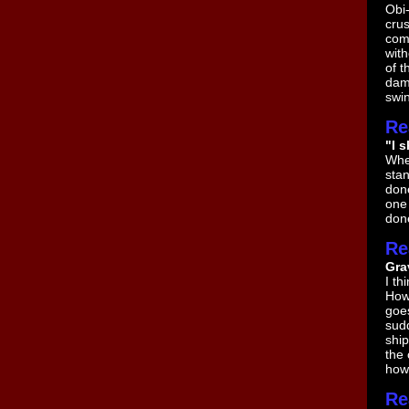
Obi-
crus
com
with
of t
dama
swin
Re
"I 
When
stan
done
one 
done
Re
Gra
I th
Howe
goe
sudd
ship
the 
how 
Re