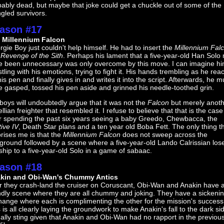
ably dead, but maybe that joke could get a chuckle out of some of the
gled survivors.
ason #17
 Millennium Falcon
gie Boy just couldn't help himself. He had to insert the
Millennium Fal
o
Revenge of the Sith
. Perhaps his lament that a five-year-old Han Solo
e been unnecessary was only overcome by this move. I can imagine h
tling with his emotions, trying to fight it. His hands trembling as he rea
his pen and finally gives in and writes it into the script. Afterwards, he m
 gasped, tossed his pen aside and grinned his needle-toothed grin.
oys will undoubtedly argue that it was not the
Falcon
but merely anot
llian freighter that resembled it. I refuse to believe that that is the case
er spending the past six years seeing a baby Greedo, Chewbacca, the
ive IV
, Death Star plans and a ten year old Boba Fett. The only thing t
rises me is that the
Millennium Falcon
does not sweep across the
ground followed by a scene where a five-year-old Lando Calrissian los
ship to a five-year-old Solo in a game of sabaac.
ason #18
kin and Obi-Wan's Chummy Antics
er they crash-land the cruiser on Coruscant, Obi-Wan and Anakin have 
endly scene where they are all chummy and joking. They have a sickeni
hange where each is complimenting the other for the mission's success
 is all clearly laying the groundwork to make Anakin's fall to the dark si
ally sting given that Anakin and Obi-Wan had no rapport in the previou