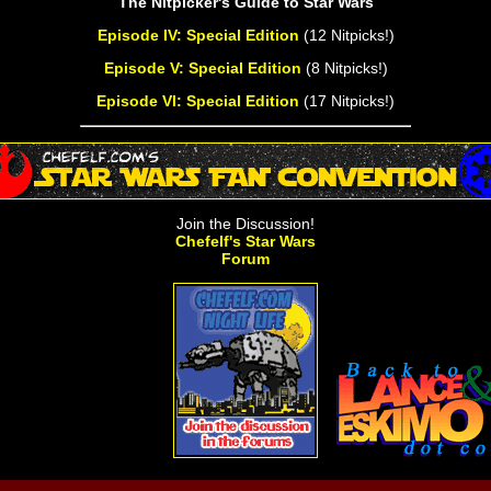
The Nitpicker's Guide to Star Wars
Episode IV: Special Edition
(12 Nitpicks!)
Episode V: Special Edition
(8 Nitpicks!)
Episode VI: Special Edition
(17 Nitpicks!)
Join the Discussion!
Chefelf's Star Wars
Forum