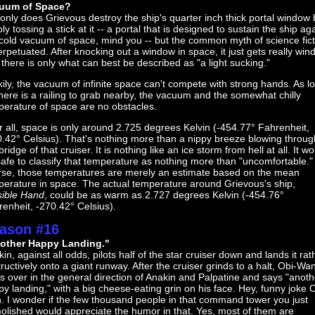
uum of Space?
only does Grievous destroy the ship's quarter inch thick portal window 
ly tossing a stick at it -- a portal that is designed to sustain the ship ag
cold vacuum of space, mind you -- but the common myth of science fict
erpetuated. After knocking out a window in space, it just gets really win
there is only what can best be described as "a light sucking."
ily, the vacuum of infinite space can't compete with strong hands. As l
here is a railing to grab nearby, the vacuum and the somewhat chilly
perature of space are no obstacles.
r all, space is only around 2.725 degrees Kelvin (-454.77° Fahrenheit,
.42° Celsius). That's nothing more than a nippy breeze blowing throug
bridge of that cruiser. It is nothing like an ice storm from hell at all. It w
afe to classify that temperature as nothing more than "uncomfortable."
rse, those temperatures are merely an estimate based on the mean
perature in space. The actual temperature around Grievous's ship,
sible Hand
, could be as warm as 2.727 degrees Kelvin (-454.76°
enheit, -270.42° Celsius).
ason #16
other Happy Landing."
in, against all odds, pilots half of the star cruiser down and lands it rat
ructively onto a giant runway. After the cruiser grinds to a halt, Obi-Wa
s over in the general direction of Anakin and Palpatine and says "anoth
y landing," with a big cheese-eating grin on his face. Hey, funny joke 
. I wonder if the few thousand people in that command tower you just
olished would appreciate the humor in that. Yes, most of them are