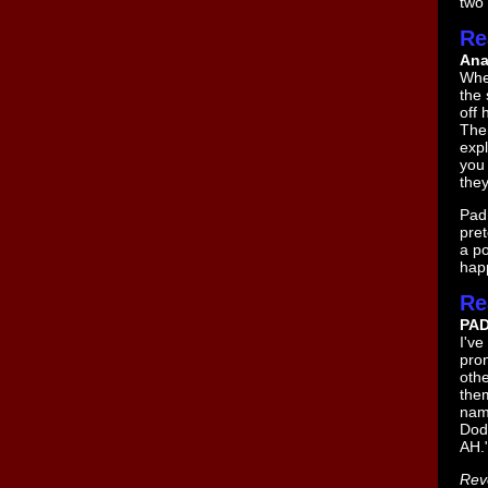
two 
Re
Ana
Whe
the 
off 
The
expl
you 
the
Padm
pret
a po
happ
Re
PA
I've
pron
othe
them
nam
Dod
AH.
Rev