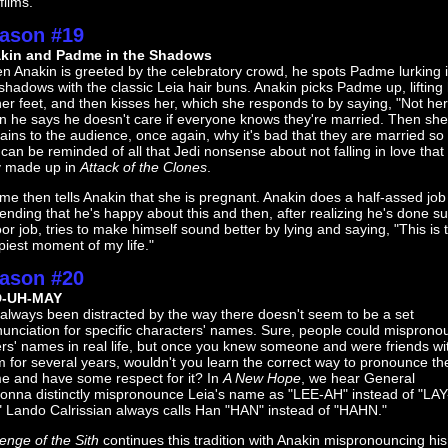
films.
ason #19
kin and Padme in the Shadows
n Anakin is greeted by the celebratory crowd, he spots Padme lurking 
shadows with the classic Leia hair buns. Anakin picks Padme up, lifting
her feet, and then kisses her, which she responds to by saying, "Not her
n he says he doesn't care if everyone knows they're married. Then she
ains to the audience, once again, why it's bad that they are married so 
can be reminded of all that Jedi nonsense about not falling in love that
y made up in
Attack of the Clones
.
e then tells Anakin that she is pregnant. Anakin does a half-assed job
ending that he's happy about this and then, after realizing he's done s
or job, tries to make himself sound better by lying and saying, "This is 
iest moment of my life."
ason #20
D-UH-MAY
 always been distracted by the way there doesn't seem to be a set
unciation for specific characters' names. Sure, people could mispron
rs' names in real life, but once you knew someone and were friends wi
 for several years, wouldn't you learn the correct way to pronounce the
e and have some respect for it? In
A New Hope
, we hear General
onna distinctly mispronounce Leia's name as "LEE-AH" instead of "LAY
" Lando Calrissian always calls Han "HAN" instead of "HAHN."
enge of the Sith
continues this tradition with Anakin mispronouncing his