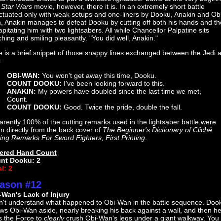
a
Star Wars
movie, however, there it is. In an extremely short battle
ctuated only with weak setups and one-liners by Dooku, Anakin and Ob
, Anakin manages to defeat Dooku by cutting off both his hands and t
pitating him with two lightsabers. All while Chancellor Palpatine sits
hing and smiling pleasantly. "You did well, Anakin."
 is a brief snippet of those snappy lines exchanged between the Jedi 
:
OBI-WAN:
You won't get away this time, Dooku.
COUNT DOOKU:
I've been looking forward to this.
ANAKIN:
My powers have doubled since the last time we met,
Count.
COUNT DOOKU:
Good. Twice the pride, double the fall.
rently 100% of the cutting remarks used in the lightsaber battle were
n directly from the back cover of
The Beginner's Dictionary of Cliché
ing Remarks For Sword Fighters, First Printing
.
ered Hand Count
nt Dooku: 2
l: 2
ason #12
-Wan's Lack of Injury
on't understand what happened to Obi-Wan in the battle sequence. Doo
ws Obi-Wan aside, nearly breaking his back against a wall, and then h
s the Force to
clearly
crush Obi-Wan's legs under a giant walkway. You