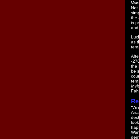
Vac
Not 
simp
the 
is p
and 
Luck
as t
tem
Afte
-270
the 
be s
cou
tem
Invi
Fahr
Re
"An
Anak
dest
look
happ
Wan
dem