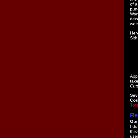
of 
pun
Wan
deca
watc
Here
Sith
Appa
take
Cutt
Sev
Cou
Tota
Re
Obi
I d
thro
use