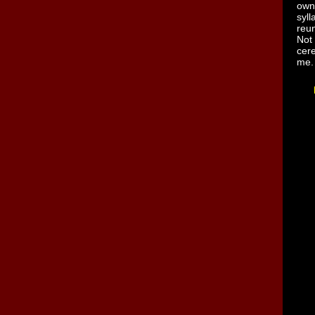
own
syl
reun
Not
cer
me.