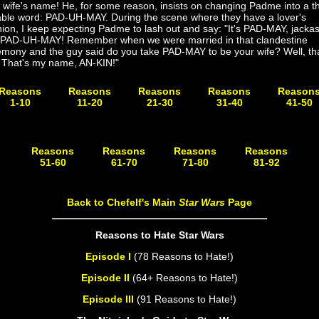
 wife's name! He, for some reason, insists on changing Padme into a t
lable word: PAD-UH-MAY. During the scene where they have a lover's
ion, I keep expecting Padme to lash out and say: "It's PAD-MAY, jackas
 PAD-UH-MAY! Remember when we were married in that clandestine
emony and the guy said do you take PAD-MAY to be your wife? Well, tha
 That's my name, AN-KIN!"
Reasons
Reasons
Reasons
Reasons
Reason
1-10
11-20
21-30
31-40
41-50
Coming
Coming
Coming
Coming
Coming
Soon!
Soon!
Soon!
Soon!
Soon!
Reasons
Reasons
Reasons
Reasons
51-60
61-70
71-80
81-92
Coming Soon!
Coming Soon!
Coming Soon!
Coming Soon!
Back to Chefelf's Main
Star Wars
Page
Reasons to Hate Star Wars
Episode I
(78 Reasons to Hate!)
Episode II
(64+ Reasons to Hate!)
Episode III
(91 Reasons to Hate!)