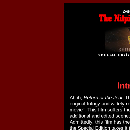
Int
Ahhh,
Return of the Jedi
. T
original trilogy and widely r
movie". This film suffers th
additional and edited scenes
Admittedly, this film has t
the Special Edition takes it 