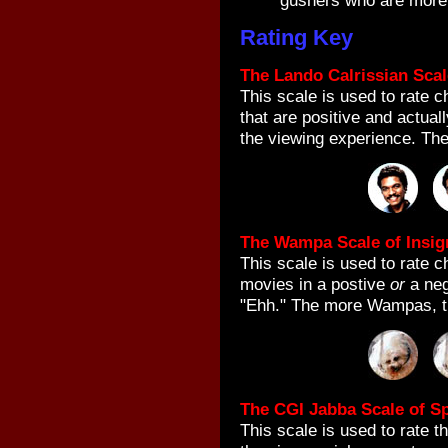
gushers who are more a
Rating Key
The Lando Calrissian Scal
This scale is used to rate 
that are positive and actual
the viewing experience. The
The Wampa Scale of Insig
This scale is used to rate ch
movies in a postive
or
a neg
"Ehh." The more Wampas, th
The CGI Jabba Scale of Sp
This scale is used to rate 