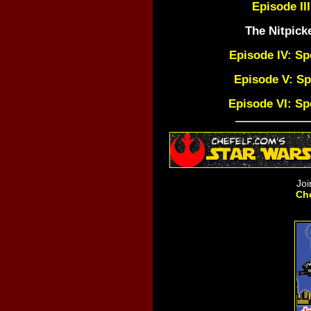
Episode III
The Nitpick
Episode IV: Sp
Episode V: Sp
Episode VI: Sp
Joi
Che