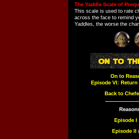
The Yaddle Scale of Prequ
This scale is used to rate 
across the face to remind y
Yaddles, the worse the cha
On to Reas
Episode VI: Return o
Back to Chefe
Reasons
Episode I
Episode II
(