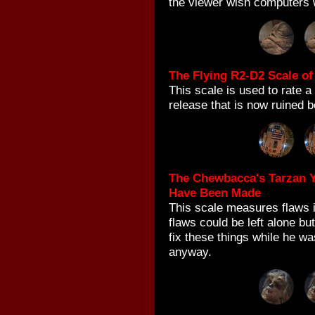
the viewer wish computers 
The Flying R2-D2 Scale of
This scale is used to rate a
release that is now ruined b
The Chewbacca's Tarzan Y
Have Been Made
This scale measures flaws i
flaws could be left alone b
fix these things while he w
anyway.