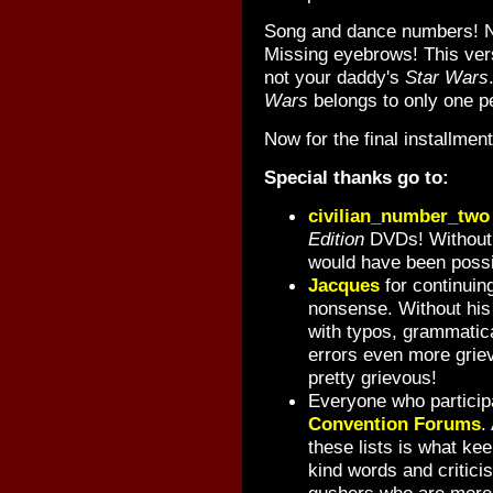
Song and dance numbers! N
Missing eyebrows! This versi
not your daddy's
Star Wars
Wars
belongs to only one p
Now for the final installmen
Special thanks go to:
civilian_number_two
Edition
DVDs! Without h
would have been possi
Jacques
for continuing 
nonsense. Without his 
with typos, grammatica
errors even more grie
pretty grievous!
Everyone who particip
Convention Forums
.
these lists is what ke
kind words and critici