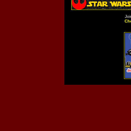
Joi
Che