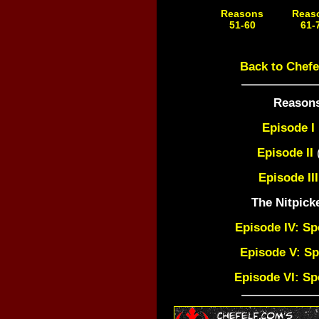
Reasons
Reas
51-60
61-
Coming Soon!
Coming 
Back to Chefe
Reasons
Episode I
Episode II
(
Episode III
The Nitpick
Episode IV: Sp
Episode V: Sp
Episode VI: Sp