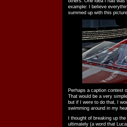
others. One idea I had was 
example: I believe everythi
summed up with this picture
Perhaps a caption contest o
That would be a very simple
but if I were to do that, I w
swimming around in my head
I thought of breaking up the
ultimately (a word that Luc