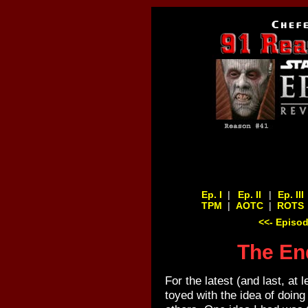
Ep. I
|
Ep. II
|
Ep. III
TPM
|
AOTC
|
ROTS
<<- Episod
The End
For the latest (and last, at 
toyed with the idea of doing t