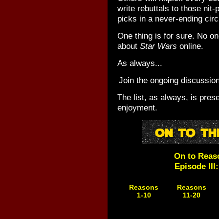
write rebuttals to those nit-
picks in a never-ending circ
One thing is for sure. No on
about
Star Wars
online.
As always...
Join the ongoing discussio
The list, as always, is pres
enjoyment.
On to Reas
Episode III
Reasons
Reasons
1-10
11-20
Coming
Coming
Soon!
Soon!