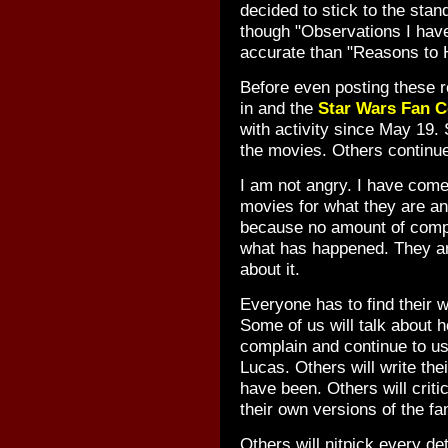
decided to stick to the sta
though "Observations I hav
accurate than "Reasons to 
Before even posting these 
in and the
Star Wars Fan C
with activity since May 19.
the movies. Others continu
I am not angry. I have come
movies for what they are a
because no amount of compla
what has happened. They ar
about it.
Everyone has to find their 
Some of us will talk about 
complain and continue to us
Lucas. Others will write the
have been. Others will critic
their own versions of the fan
Others will nitpick every de