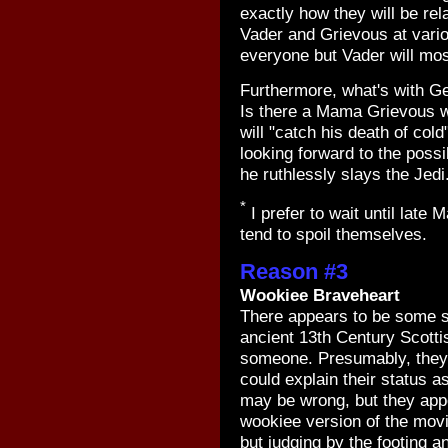
exactly how they will be re
Vader and Grievous at vario
everyone but Vader will most
Furthermore, what's with Ge
Is there a Mama Grievous wh
will "catch his death of cold
looking forward to the possi
he ruthlessly slays the Jedi
*
I prefer to wait until late
tend to spoil themselves.
Reason #3
Wookiee Braveheart
There appears to be some s
ancient 13th Century Scottis
someone. Presumably, they 
could explain their status as 
may be wrong, but they app
wookiee version of the mov
but judging by the footing a