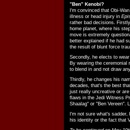
"Ben" Kenobi?
I'm convinced that Obi-Wan
illness or head injury in
Epis
rather bad decisions. Firstl
home planet, where his stepb
move is extremely question
better explained if he had 
the result of blunt force tr
Secondly, he elects to wear 
By wearing the ceremonial 
to blend in and not draw any
Thirdly, he changes his nam
decades, that's the best th
just really uncreative or ar
flaws in the Jedi Witness 
Shaalag" or "Ben Vereen". L
I'm not sure what's sadder, 
his identity or the fact tha
To be continued on May 19t