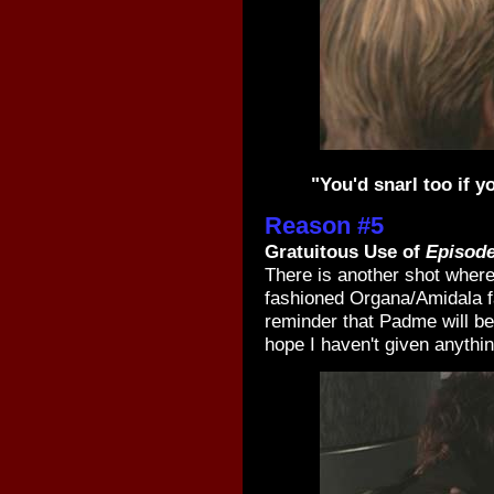
"You'd snarl too if 
Reason #5
Gratuitous Use of
Episode
There is another shot where
fashioned Organa/Amidala f
reminder that Padme will be
hope I haven't given anythi