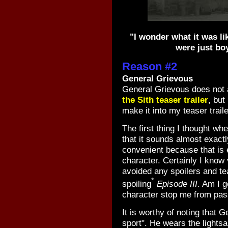
"I wonder what it was l
were just boy
Reason #2
General Grievous
General Grievous does not a
the Sith teaser trailer
, but
make it into my teaser traile
The first thing I thought wh
that it sounds almost exactl
convenient because that is 
character. Certainly I know 
avoided any spoilers and tea
*
spoiling
Episode III
. Am I g
character stop me from pas
It is worthy of noting that G
sport". He wears the lights