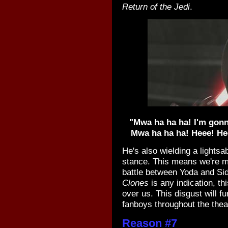
Return of the Jedi
.
"Mwa ha ha ha! I'm gonna
Mwa ha ha ha! Heee! H
He's also wielding a lightsa
stance. This means we're mo
battle between Yoda and Sidi
Clones
is any indication, th
over us. This disgust will f
fanboys throughout the thea
Reason #7