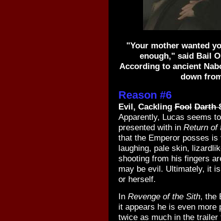
"Your mother wanted yo
enough," said Bail O
According to ancient Nabo
down from
Reason #6
Evil, Cackling
Fool
Darth 
Apparently, Lucas seems to
presented with in
Return of 
that the Emperor posses is v
laughing, pale skin, lizardli
shooting from his fingers ar
may be evil. Ultimately, it i
or herself.
In
Revenge of the Sith
, the 
it appears he is even more 
twice as much in the trailer