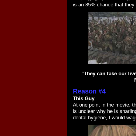
is an 85% chance that they 
"They can take our live
Reason #4
This Guy
At one point in the movie, t
is unclear why he is snarling
dental hygiene, I would wage