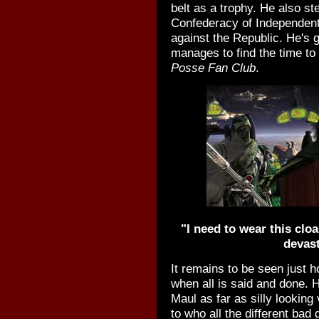
belt as a trophy. He also st
Confederacy of Independent
against the Republic. He's go
manages to find the time to
Posse Fan Club
.
"I need to wear this cloak
devast
It remains to be seen just 
when all is said and done. H
Maul as far as silly looking 
to who all the different bad