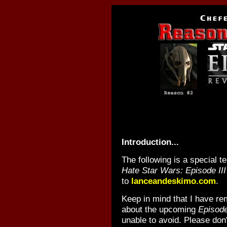
Introduction...
The following is a special 
Hate Star Wars: Episode III
to
lanceandeskimo.com
.
Keep in mind that I have re
about the upcoming
Episode
unable to avoid. Please don'