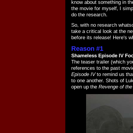
know about something in the
the movie for myself, I simp
do the research.
So, with no research whatsoe
take a critical look at the 
before its release! Here's wh
Reason #1
Shameless Episode IV Fo
The teaser trailer (which y
references to the past movi
Episode IV
to remind us tha
to one another. Shots of L
open up the
Revenge of the