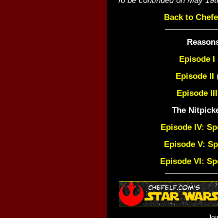
Back to Chefe
Reasons
Episode I
Episode II
(
Episode III
The Nitpick
Episode IV: Sp
Episode V: Sp
Episode VI: Sp
Joi