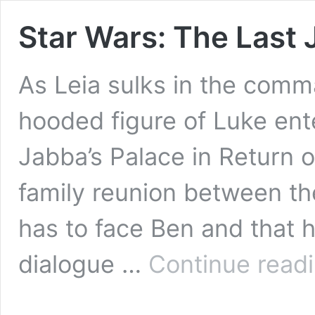
Star Wars: The Last J
As Leia sulks in the comm
hooded figure of Luke ente
Jabba’s Palace in Return of
family reunion between th
has to face Ben and that 
dialogue …
Continue read